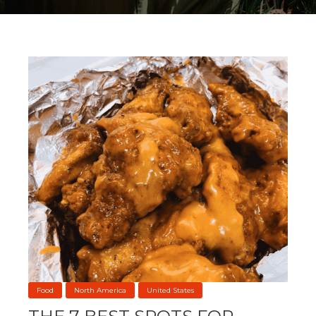
Food
North America
United States