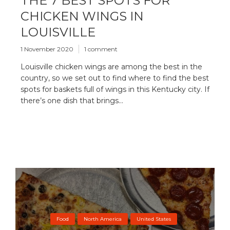
THE 7 BEST SPOTS FOR
CHICKEN WINGS IN
LOUISVILLE
1 November 2020
1 comment
Louisville chicken wings are among the best in the
country, so we set out to find where to find the best
spots for baskets full of wings in this Kentucky city. If
there’s one dish that brings...
Food
North America
United States