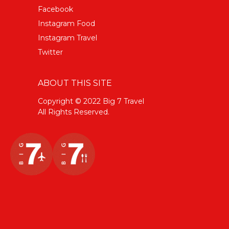
Facebook
Instagram Food
Instagram Travel
Twitter
ABOUT THIS SITE
Copyright © 2022 Big 7 Travel
All Rights Reserved.