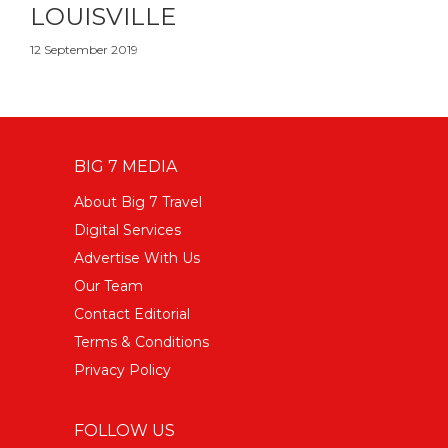
LOUISVILLE
12 September 2019
BIG 7 MEDIA
About Big 7 Travel
Digital Services
Advertise With Us
Our Team
Contact Editorial
Terms & Conditions
Privacy Policy
FOLLOW US