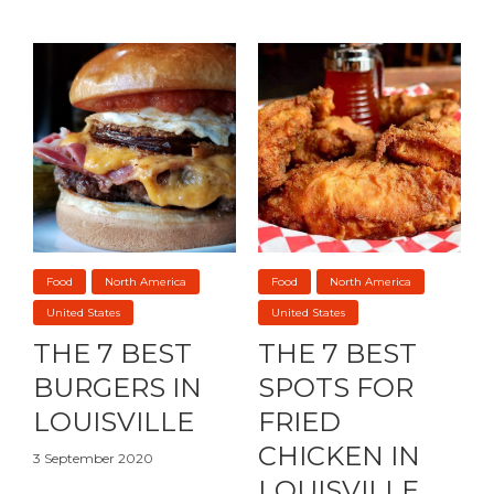
Food
North America
Food
North America
United States
United States
THE 7 BEST
THE 7 BEST
BURGERS IN
SPOTS FOR
LOUISVILLE
FRIED
CHICKEN IN
3 September 2020
LOUISVILLE