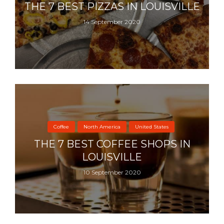
THE 7 BEST PIZZAS IN LOUISVILLE
14 September 2020
Coffee
North America
United States
THE 7 BEST COFFEE SHOPS IN
LOUISVILLE
10 September 2020