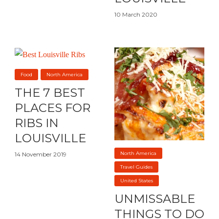
10 March 2020
Food
North America
THE 7 BEST
PLACES FOR
RIBS IN
LOUISVILLE
North America
14 November 2019
Travel Guides
United States
UNMISSABLE
THINGS TO DO