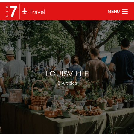
MENU
LOUISVILLE
8 Articles