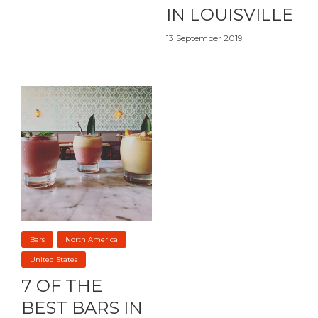
IN LOUISVILLE
13 September 2019
Bars
North America
United States
7 OF THE
BEST BARS IN