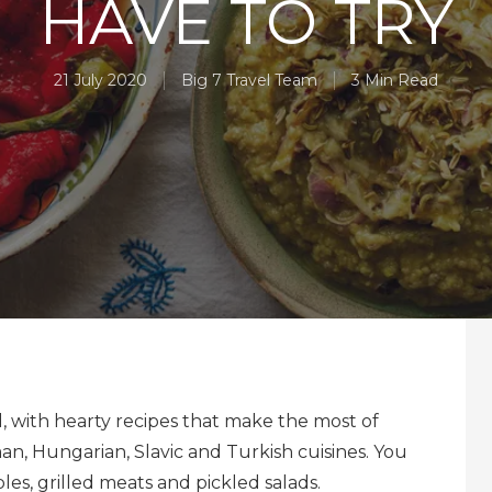
HAVE TO TRY
21 July 2020
Big 7 Travel Team
3 Min Read
, with hearty recipes that make the most of
n, Hungarian, Slavic and Turkish cuisines. You
es, grilled meats and pickled salads.