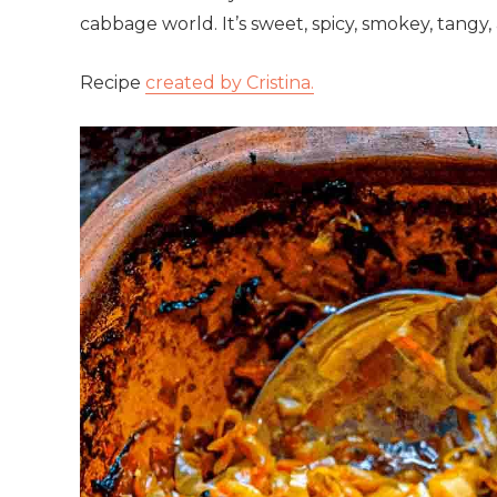
cabbage world. It’s sweet, spicy, smokey, tangy,
Recipe
created by Cristina.