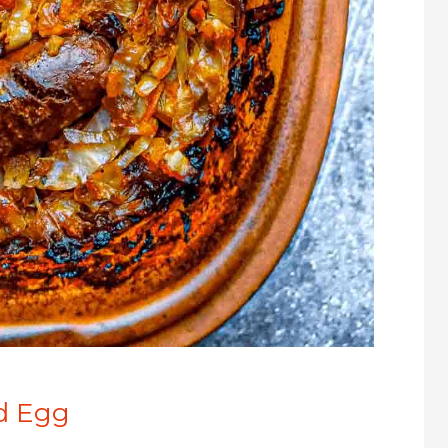
ed Egg