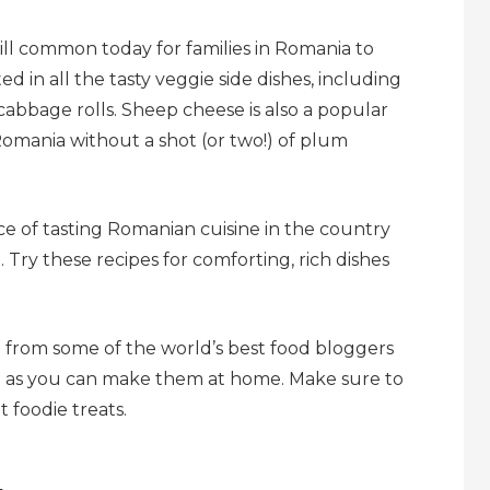
still common today for families in Romania to
d in all the tasty veggie side dishes, including
 cabbage rolls. Sheep cheese is also a popular
Romania without a shot (or two!) of plum
e of tasting Romanian cuisine in the country
. Try these recipes for comforting, rich dishes
 from some of the world’s best food bloggers
o as you can make them at home. Make sure to
 foodie treats.