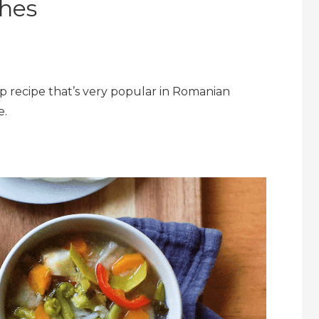
hes
oup recipe that’s very popular in Romanian
e.