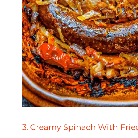
3. Creamy Spinach With Fri