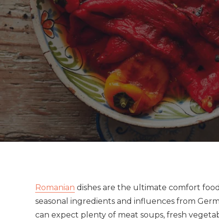
Romanian
dishes are the ultimate comfort food
seasonal ingredients and influences from Germa
can expect plenty of meat soups, fresh vegetabl