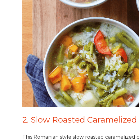
2. Slow Roasted Caramelize
This Romanian style slow roasted caramelized c