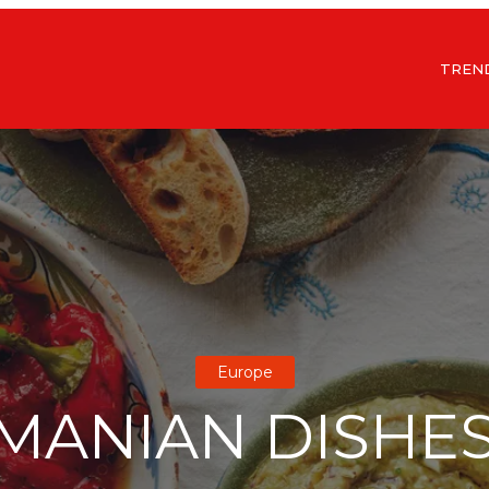
TREN
Europe
MANIAN DISHE