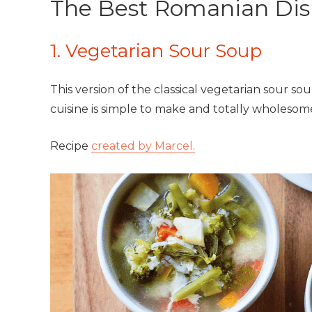
The Best Romanian Dis
1. Vegetarian Sour Soup
This version of the classical vegetarian sour s
cuisine is simple to make and totally wholesom
Recipe
created by Marcel.