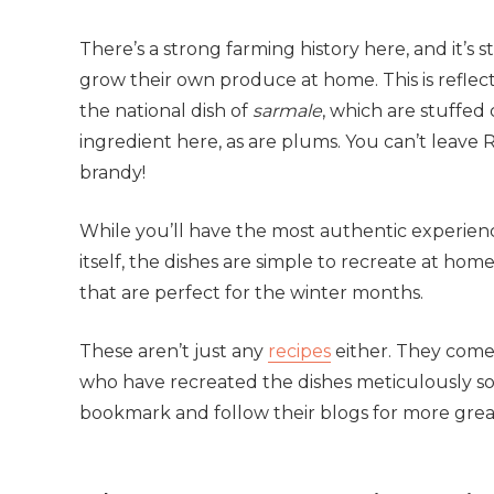
There’s a strong farming history here, and it’s 
grow their own produce at home. This is reflecte
the national dish of
sarmale
, which are stuffed
ingredient here, as are plums. You can’t leave 
brandy!
While you’ll have the most authentic experienc
itself, the dishes are simple to recreate at home
that are perfect for the winter months.
These aren’t just any
recipes
either. They come
who have recreated the dishes meticulously s
bookmark and follow their blogs for more great