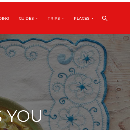
DING
GUIDES
TRIPS
PLACES
S YOU