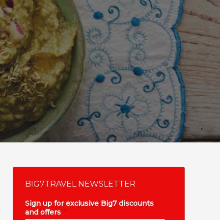
BIG7TRAVEL NEWSLETTER
Sign up for exclusive Big7 discounts
and offers
*