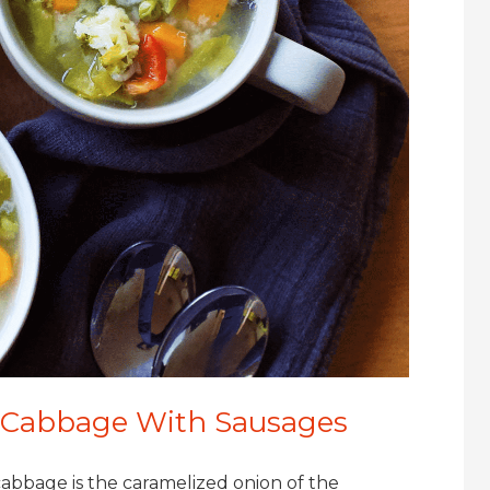
d Cabbage With Sausages
abbage is the caramelized onion of the