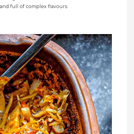
 and full of complex flavours.