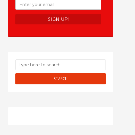
SEARCH