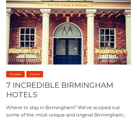
Europe
Hotels
7 INCREDIBLE BIRMINGHAM
HOTELS
Where to stay in Birmingham? We've scoped out
some of the most unique and original Birmingham...