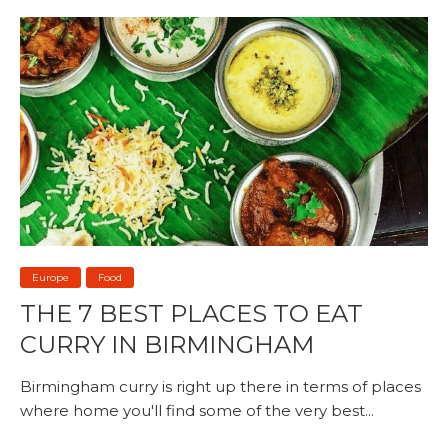
Europe
Food
THE 7 BEST PLACES TO EAT
CURRY IN BIRMINGHAM
Birmingham curry is right up there in terms of places
where home you'll find some of the very best...