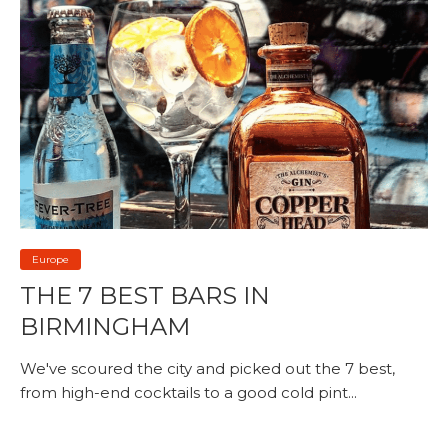
Europe
THE 7 BEST BARS IN
BIRMINGHAM
We've scoured the city and picked out the 7 best,
from high-end cocktails to a good cold pint...