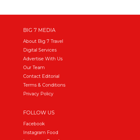
BIG 7 MEDIA
About Big 7 Travel
Digital Services
Advertise With Us
Our Team
Contact Editorial
Terms & Conditions
Privacy Policy
FOLLOW US
Facebook
Instagram Food