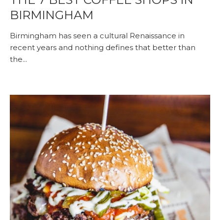
BIRMINGHAM
Birmingham has seen a cultural Renaissance in
recent years and nothing defines that better than
the...