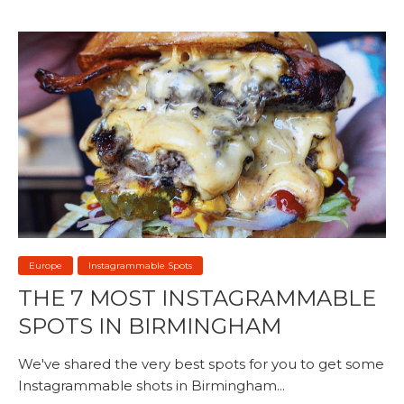
Europe
Instagrammable Spots
THE 7 MOST INSTAGRAMMABLE
SPOTS IN BIRMINGHAM
We've shared the very best spots for you to get some
Instagrammable shots in Birmingham...