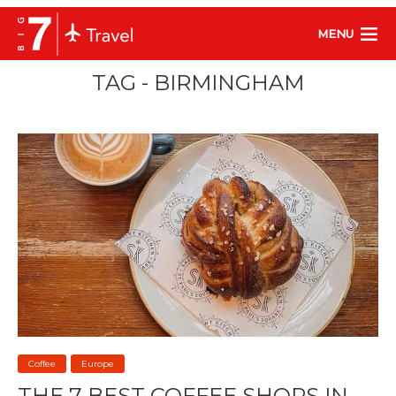
MENU
TAG - BIRMINGHAM
Coffee
Europe
THE 7 BEST COFFEE SHOPS IN