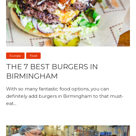
Europe
Food
THE 7 BEST BURGERS IN
BIRMINGHAM
With so many fantastic food options, you can
definitely add burgers in Birmingham to that must-
eat...