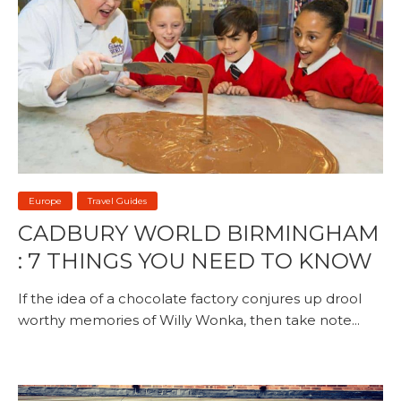
Europe
Travel Guides
CADBURY WORLD BIRMINGHAM
: 7 THINGS YOU NEED TO KNOW
If the idea of a chocolate factory conjures up drool
worthy memories of Willy Wonka, then take note...