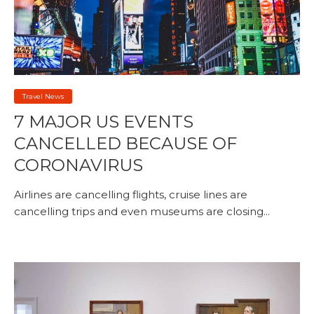
Travel News
7 MAJOR US EVENTS
CANCELLED BECAUSE OF
CORONAVIRUS
Airlines are cancelling flights, cruise lines are
cancelling trips and even museums are closing...