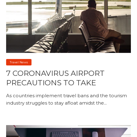
Travel News
7 CORONAVIRUS AIRPORT
PRECAUTIONS TO TAKE
As countries implement travel bans and the tourism
industry struggles to stay afloat amidst the...