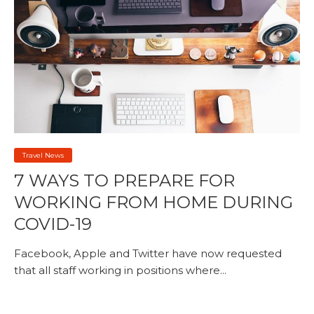
Travel News
7 WAYS TO PREPARE FOR
WORKING FROM HOME DURING
COVID-19
Facebook, Apple and Twitter have now requested
that all staff working in positions where...