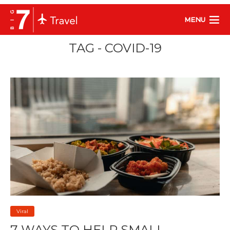
MENU
TAG - COVID-19
Viral
7 WAYS TO HELP SMALL