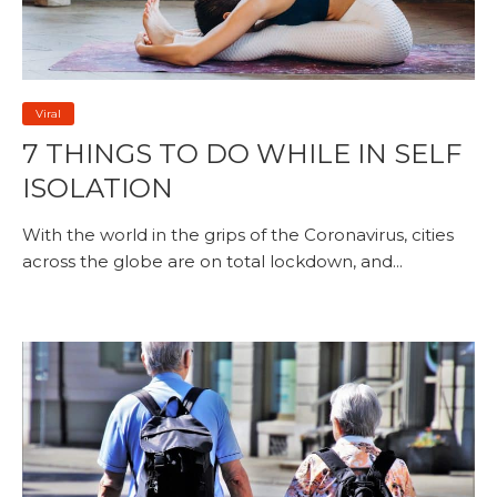
Viral
7 THINGS TO DO WHILE IN SELF
ISOLATION
With the world in the grips of the Coronavirus, cities
across the globe are on total lockdown, and...