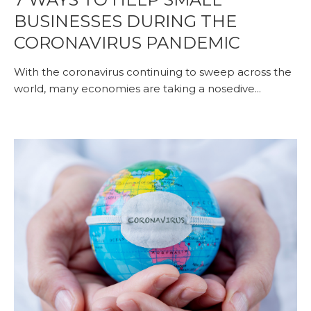
BUSINESSES DURING THE
CORONAVIRUS PANDEMIC
With the coronavirus continuing to sweep across the
world, many economies are taking a nosedive...