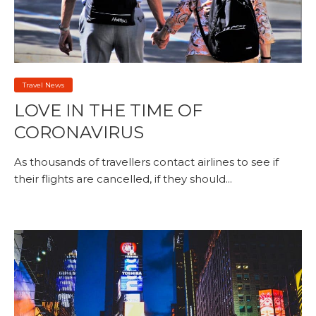
Travel News
LOVE IN THE TIME OF
CORONAVIRUS
As thousands of travellers contact airlines to see if
their flights are cancelled, if they should...