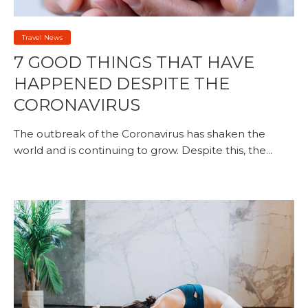
Travel News
7 GOOD THINGS THAT HAVE
HAPPENED DESPITE THE
CORONAVIRUS
The outbreak of the Coronavirus has shaken the
world and is continuing to grow. Despite this, the...