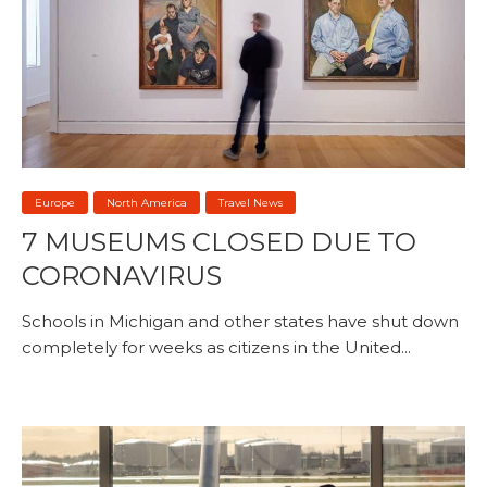
Europe
North America
Travel News
7 MUSEUMS CLOSED DUE TO
CORONAVIRUS
Schools in Michigan and other states have shut down
completely for weeks as citizens in the United...