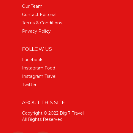
Our Team
Contact Editorial
Terms & Conditions
Privacy Policy
FOLLOW US
Facebook
Instagram Food
Instagram Travel
Twitter
ABOUT THIS SITE
Copyright © 2022 Big 7 Travel
All Rights Reserved.