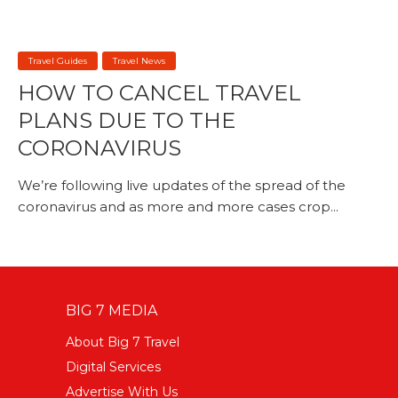
Travel Guides
Travel News
HOW TO CANCEL TRAVEL
PLANS DUE TO THE
CORONAVIRUS
We’re following live updates of the spread of the
coronavirus and as more and more cases crop...
BIG 7 MEDIA
About Big 7 Travel
Digital Services
Advertise With Us