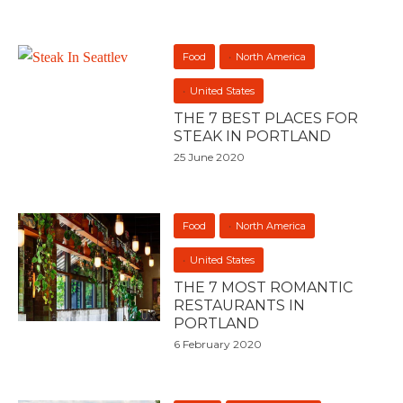
Food
North America
United States
THE 7 BEST PLACES FOR
STEAK IN PORTLAND
25 June 2020
Food
North America
United States
THE 7 MOST ROMANTIC
RESTAURANTS IN
PORTLAND
6 February 2020