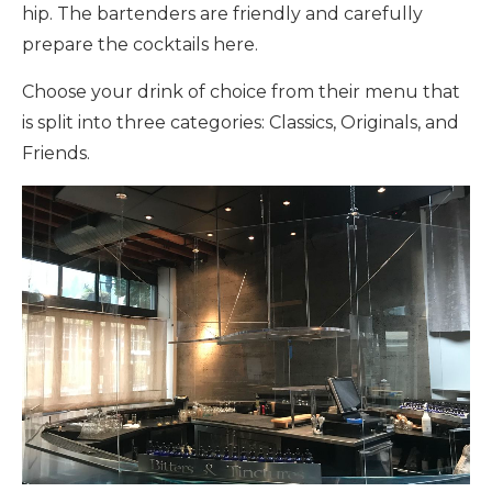
hip. The bartenders are friendly and carefully
prepare the cocktails here.
Choose your drink of choice from their menu that
is split into three categories: Classics, Originals, and
Friends.