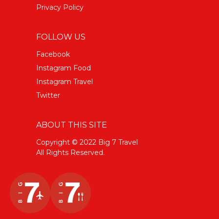
Privacy Policy
FOLLOW US
Facebook
Instagram Food
Instagram Travel
Twitter
ABOUT THIS SITE
Copyright © 2022 Big 7 Travel
All Rights Reserved.