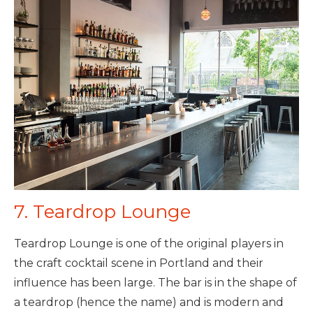
7. Teardrop Lounge
Teardrop Lounge is one of the original players in
the craft cocktail scene in Portland and their
influence has been large. The bar is in the shape of
a teardrop (hence the name) and is modern and