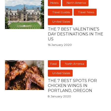
Hotels
North America
Travel Guides
Travel News
United States
THE 7 BEST VALENTINE’S
DAY DESTINATIONS IN THE
US
16 January 2020
Food
North America
United States
THE 7 BEST SPOTS FOR
CHICKEN WINGS IN
PORTLAND, OREGON
8 January 2020