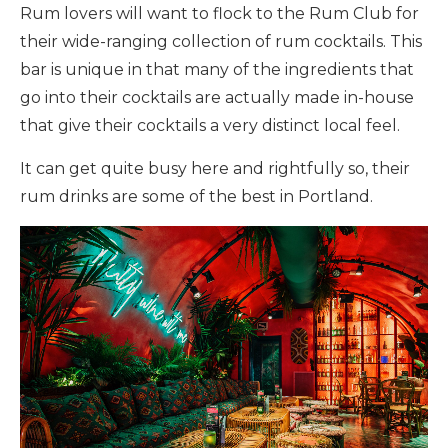
Rum lovers will want to flock to the Rum Club for
their wide-ranging collection of rum cocktails. This
bar is unique in that many of the ingredients that
go into their cocktails are actually made in-house
that give their cocktails a very distinct local feel.
It can get quite busy here and rightfully so, their
rum drinks are some of the best in Portland.