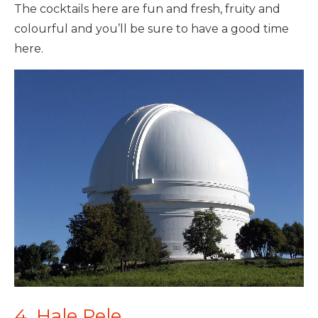
The cocktails here are fun and fresh, fruity and
colourful and you’ll be sure to have a good time
here.
4. Hale Pele