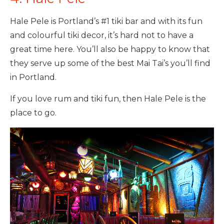
Hale Pele is Portland’s #1 tiki bar and with its fun
and colourful tiki decor, it’s hard not to have a
great time here. You’ll also be happy to know that
they serve up some of the best Mai Tai’s you’ll find
in Portland.
If you love rum and tiki fun, then Hale Pele is the
place to go.