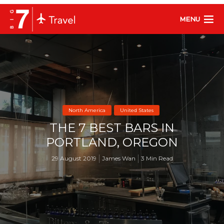
MENU
North America
United States
THE 7 BEST BARS IN
PORTLAND, OREGON
29 August 2019
James Wan
3 Min Read