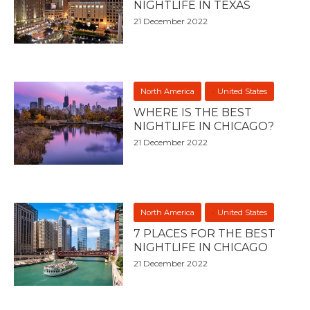
NIGHTLIFE IN TEXAS
21 December 2022
North America
United States
WHERE IS THE BEST
NIGHTLIFE IN CHICAGO?
21 December 2022
North America
United States
7 PLACES FOR THE BEST
NIGHTLIFE IN CHICAGO
21 December 2022