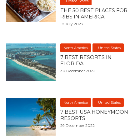
United States
THE 50 BEST PLACES FOR
RIBS IN AMERICA
10 July 2023
North America
United States
7 BEST RESORTS IN
FLORIDA
30 December 2022
North America
United States
7 BEST USA HONEYMOON
RESORTS
29 December 2022