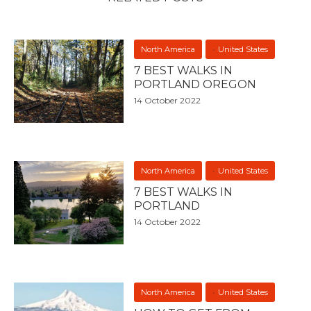
North America
United States
7 BEST WALKS IN
PORTLAND OREGON
14 October 2022
North America
United States
7 BEST WALKS IN
PORTLAND
14 October 2022
North America
United States