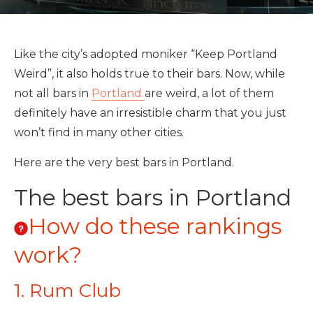
Like the city’s adopted moniker “Keep Portland
Weird”, it also holds true to their bars. Now, while
not all bars in
Portland
are weird, a lot of them
definitely have an irresistible charm that you just
won’t find in many other cities.
Here are the very best bars in Portland.
The best bars in Portland
How do these rankings
work?
1. Rum Club