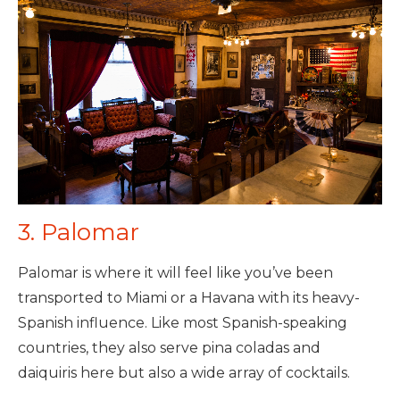
3. Palomar
Palomar is where it will feel like you’ve been
transported to Miami or a Havana with its heavy-
Spanish influence. Like most Spanish-speaking
countries, they also serve pina coladas and
daiquiris here but also a wide array of cocktails.