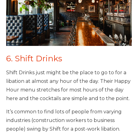
6. Shift Drinks
Shift Drinks just might be the place to go to for a
libation at almost any hour of the day. Their Happy
Hour menu stretches for most hours of the day
here and the cocktails are simple and to the point.
It’s common to find lots of people from varying
industries (construction workers to business
people) swing by Shift for a post-work libation.