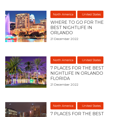
North America
United States
WHERE TO GO FOR THE
BEST NIGHTLIFE IN
ORLANDO
21 December 2022
North America
United States
7 PLACES FOR THE BEST
NIGHTLIFE IN ORLANDO
FLORIDA
21 December 2022
North America
United States
7 PLACES FOR THE BEST