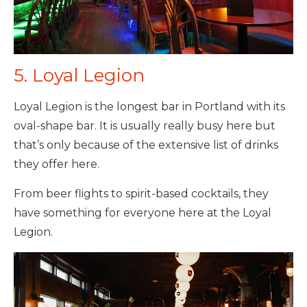
5. Loyal Legion
Loyal Legion is the longest bar in Portland with its
oval-shape bar. It is usually really busy here but
that’s only because of the extensive list of drinks
they offer here.
From beer flights to spirit-based cocktails, they
have something for everyone here at the Loyal
Legion.