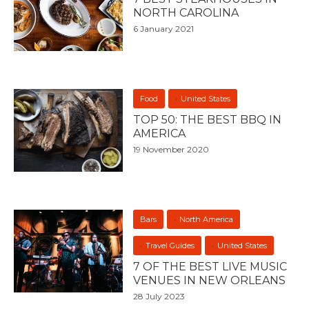
NORTH CAROLINA
6 January 2021
Food
United States
TOP 50: THE BEST BBQ IN
AMERICA
19 November 2020
Bars
North America
Travel Guides
United States
7 OF THE BEST LIVE MUSIC
VENUES IN NEW ORLEANS
28 July 2023