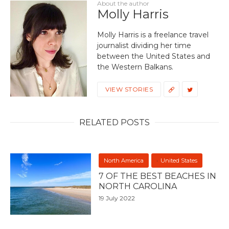
About the author
Molly Harris
Molly Harris is a freelance travel
journalist dividing her time
between the United States and
the Western Balkans.
VIEW STORIES
RELATED POSTS
North America
United States
7 OF THE BEST BEACHES IN
NORTH CAROLINA
19 July 2022