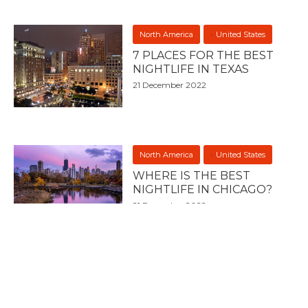
North America
United States
7 PLACES FOR THE BEST
NIGHTLIFE IN TEXAS
21 December 2022
North America
United States
WHERE IS THE BEST
NIGHTLIFE IN CHICAGO?
21 December 2022
North America
United States
7 PLACES FOR THE BEST