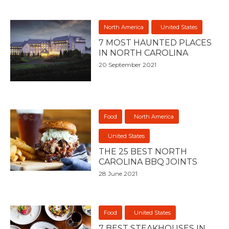
North America
United States
7 MOST HAUNTED PLACES
IN NORTH CAROLINA
20 September 2021
Food
North America
United States
THE 25 BEST NORTH
CAROLINA BBQ JOINTS
28 June 2021
Food
United States
7 BEST STEAKHOUSES IN