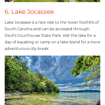
6. Lake Jocassee
Lake Jocassee is a nice ride to the lower foothills of
South Carolina and can be accessed through
Devil’s Courthouse State Park. Visit the lake for a
day of kayaking or camp on a lake island for a more
adventurous city break.