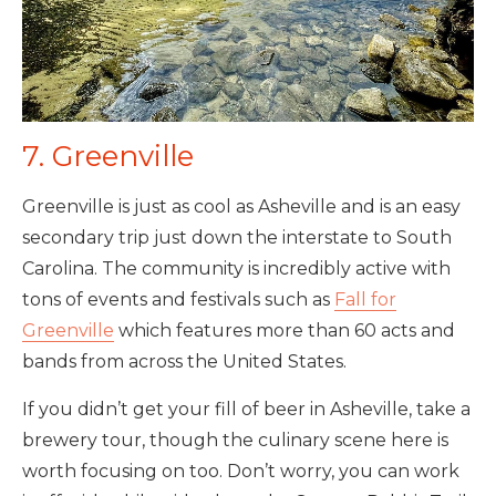
7. Greenville
Greenville is just as cool as Asheville and is an easy
secondary trip just down the interstate to South
Carolina. The community is incredibly active with
tons of events and festivals such as
Fall for
Greenville
which features more than 60 acts and
bands from across the United States.
If you didn’t get your fill of beer in Asheville, take a
brewery tour, though the culinary scene here is
worth focusing on too. Don’t worry, you can work