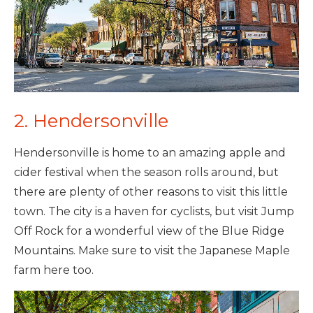
2. Hendersonville
Hendersonville is home to an amazing apple and
cider festival when the season rolls around, but
there are plenty of other reasons to visit this little
town. The city is a haven for cyclists, but visit Jump
Off Rock for a wonderful view of the Blue Ridge
Mountains. Make sure to visit the Japanese Maple
farm here too.