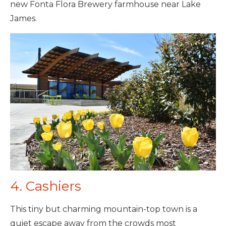
new Fonta Flora Brewery farmhouse near Lake
James.
4. Cashiers
This tiny but charming mountain-top town is a
quiet escape away from the crowds most