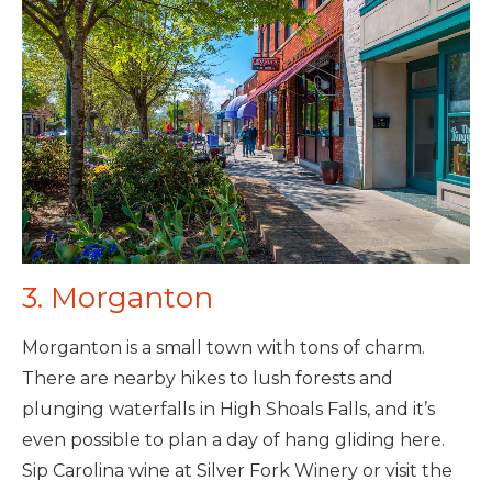
3. Morganton
Morganton is a small town with tons of charm.
There are nearby hikes to lush forests and
plunging waterfalls in High Shoals Falls, and it’s
even possible to plan a day of hang gliding here.
Sip Carolina wine at Silver Fork Winery or visit the