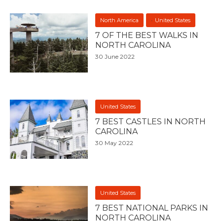
North America
United States
7 OF THE BEST WALKS IN
NORTH CAROLINA
30 June 2022
United States
7 BEST CASTLES IN NORTH
CAROLINA
30 May 2022
United States
7 BEST NATIONAL PARKS IN
NORTH CAROLINA