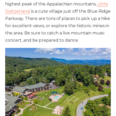
highest peak of the Appalachian mountains,
Little
Switzerland
is a cute village just off the Blue Ridge
Parkway. There are tons of places to pick up a hike
for excellent views, or explore the historic mines in
the area. Be sure to catch a live mountain music
concert, and be prepared to dance.