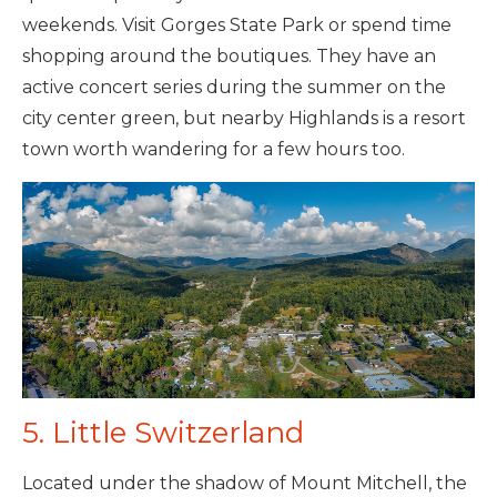
weekends. Visit Gorges State Park or spend time
shopping around the boutiques. They have an
active concert series during the summer on the
city center green, but nearby Highlands is a resort
town worth wandering for a few hours too.
5. Little Switzerland
Located under the shadow of Mount Mitchell, the