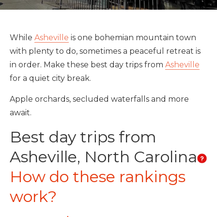
While
Asheville
is one bohemian mountain town
with plenty to do, sometimes a peaceful retreat is
in order. Make these best day trips from
Asheville
for a quiet city break.
Apple orchards, secluded waterfalls and more
await.
Best day trips from
Asheville, North Carolina
How do these rankings
work?