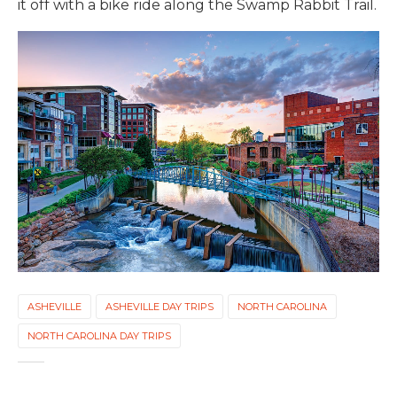
it off with a bike ride along the Swamp Rabbit Trail.
ASHEVILLE
ASHEVILLE DAY TRIPS
NORTH CAROLINA
NORTH CAROLINA DAY TRIPS