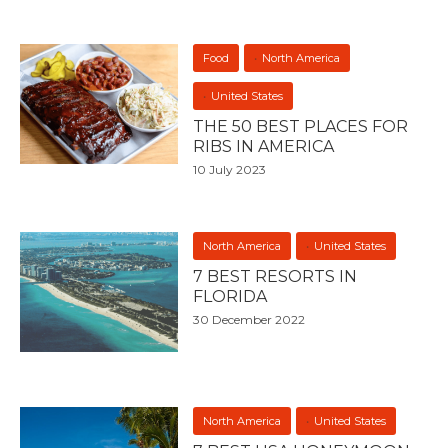
Food
North America
United States
THE 50 BEST PLACES FOR
RIBS IN AMERICA
10 July 2023
North America
United States
7 BEST RESORTS IN
FLORIDA
30 December 2022
North America
United States