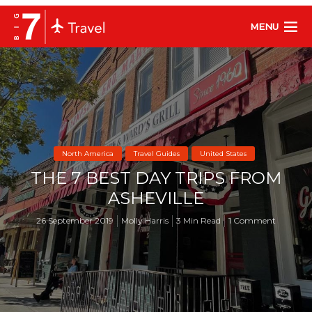
MENU
North America
Travel Guides
United States
THE 7 BEST DAY TRIPS FROM
ASHEVILLE
26 September 2019
Molly Harris
3 Min Read
1 Comment