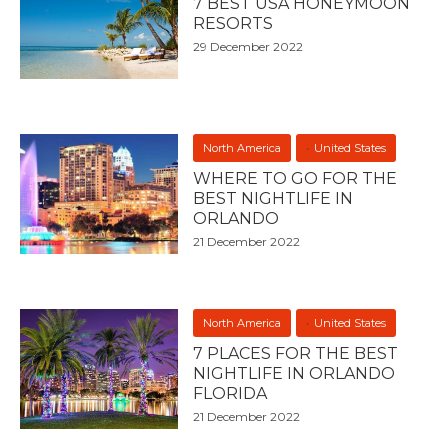
7 BEST USA HONEYMOON
RESORTS
29 December 2022
North America
United States
WHERE TO GO FOR THE
BEST NIGHTLIFE IN
ORLANDO
21 December 2022
North America
United States
7 PLACES FOR THE BEST
NIGHTLIFE IN ORLANDO
FLORIDA
21 December 2022