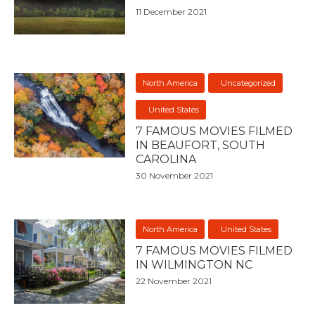
11 December 2021
North America
Uncategorized
United States
7 FAMOUS MOVIES FILMED
IN BEAUFORT, SOUTH
CAROLINA
30 November 2021
North America
United States
7 FAMOUS MOVIES FILMED
IN WILMINGTON NC
22 November 2021