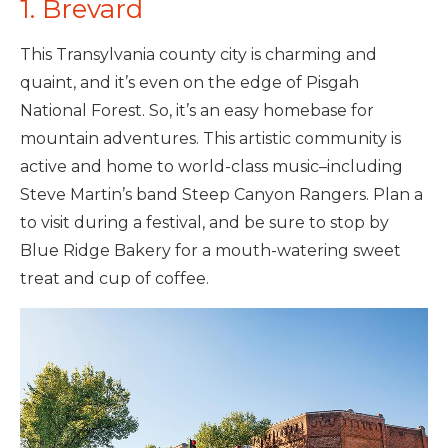
1. Brevard
This Transylvania county city is charming and
quaint, and it’s even on the edge of Pisgah
National Forest. So, it’s an easy homebase for
mountain adventures. This artistic community is
active and home to world-class music–including
Steve Martin’s band Steep Canyon Rangers. Plan a
to visit during a festival, and be sure to stop by
Blue Ridge Bakery for a mouth-watering sweet
treat and cup of coffee.