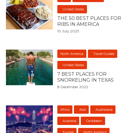
United States
THE 50 BEST PLACES FOR
RIBS IN AMERICA
10 July 2023
North America
Travel Guides
United States
7 BEST PLACES FOR
SNORKELING IN TEXAS
8 December 2022
Africa
Asia
Australasia
Australia
Caribbean
Europe
North America