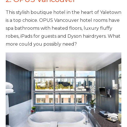
This stylish boutique hotel in the heart of Yaletown
is a top choice. OPUS Vancouver hotel rooms have
spa bathrooms with heated floors, luxury fluffy
robes, iPads for guests and Dyson hairdryers. What
more could you possibly need?