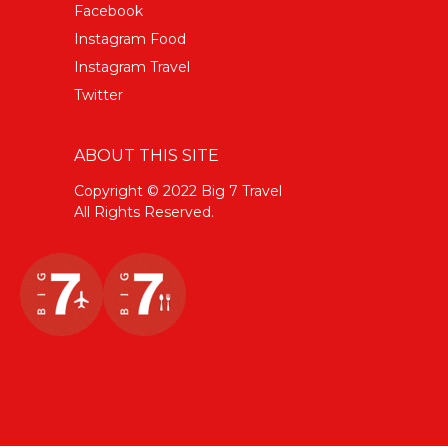
Facebook
Instagram Food
Instagram Travel
Twitter
ABOUT THIS SITE
Copyright © 2022 Big 7 Travel
All Rights Reserved.