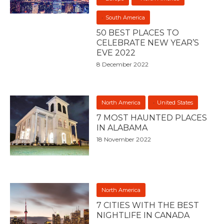
South America
50 BEST PLACES TO
CELEBRATE NEW YEAR’S
EVE 2022
8 December 2022
North America
United States
7 MOST HAUNTED PLACES
IN ALABAMA
18 November 2022
North America
7 CITIES WITH THE BEST
NIGHTLIFE IN CANADA