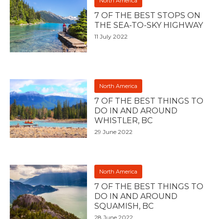
North America
7 OF THE BEST STOPS ON
THE SEA-TO-SKY HIGHWAY
11 July 2022
North America
7 OF THE BEST THINGS TO
DO IN AND AROUND
WHISTLER, BC
29 June 2022
North America
7 OF THE BEST THINGS TO
DO IN AND AROUND
SQUAMISH, BC
28 June 2022