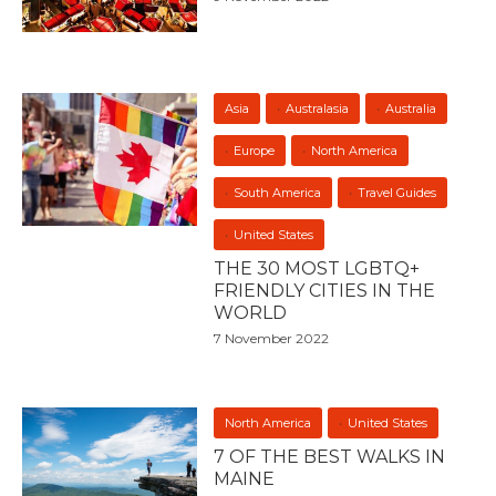
Asia
Australasia
Australia
Europe
North America
South America
Travel Guides
United States
THE 30 MOST LGBTQ+
FRIENDLY CITIES IN THE
WORLD
7 November 2022
North America
United States
7 OF THE BEST WALKS IN
MAINE