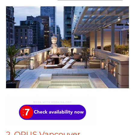
2. OPUS Vancouver