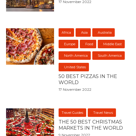
17 November 2022
Africa
Asia
Australia
Europe
Food
Middle East
North America
South America
United States
50 BEST PIZZAS IN THE
WORLD
17 November 2022
Travel Guides
Travel News
THE 50 BEST CHRISTMAS
MARKETS IN THE WORLD
9 November 2022