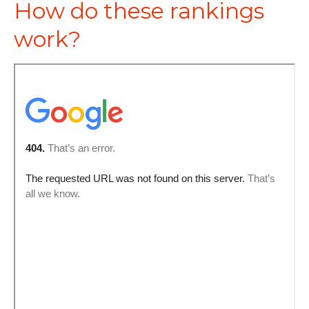
How do these rankings
work?