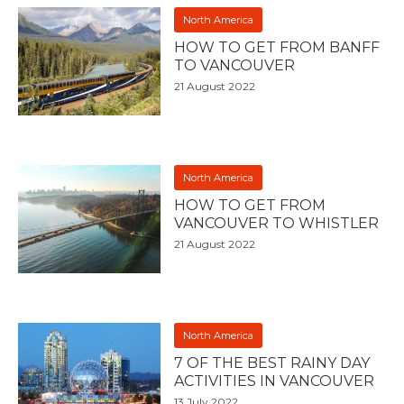
North America
HOW TO GET FROM BANFF
TO VANCOUVER
21 August 2022
North America
HOW TO GET FROM
VANCOUVER TO WHISTLER
21 August 2022
North America
7 OF THE BEST RAINY DAY
ACTIVITIES IN VANCOUVER
13 July 2022