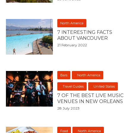
North America
7 INTERESTING FACTS
ABOUT VANCOUVER
21 February 2022
Bars
North America
Travel Guides
United States
7 OF THE BEST LIVE MUSIC
VENUES IN NEW ORLEANS
28 July 2023
Food
North America