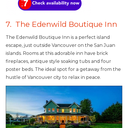
7. The Edenwild Boutique Inn
The Edenwild Boutique Inn is a perfect island
escape, just outside Vancouver on the San Juan
islands. Rooms at this adorable inn have brick
fireplaces, antique style soaking tubs and four
poster beds. The ideal spot for a getaway from the
hustle of Vancouver city to relax in peace.