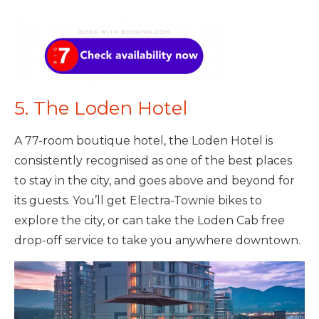
5. The Loden Hotel
A 77-room boutique hotel, the Loden Hotel is
consistently recognised as one of the best places
to stay in the city, and goes above and beyond for
its guests. You’ll get Electra-Townie bikes to
explore the city, or can take the Loden Cab free
drop-off service to take you anywhere downtown.