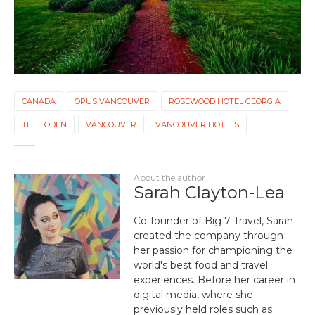
CANADA
OPUS VANCOUVER
ROSEWOOD HOTEL GEORGIA
THE LODEN
VANCOUVER
VANCOUVER HOTELS
About the author
Sarah Clayton-Lea
Co-founder of Big 7 Travel, Sarah
created the company through
her passion for championing the
world's best food and travel
experiences. Before her career in
digital media, where she
previously held roles such as