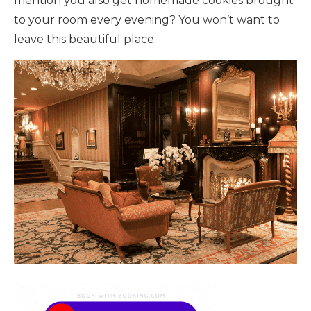
mention you also get homemade cookies brought
to your room every evening? You won’t want to
leave this beautiful place.