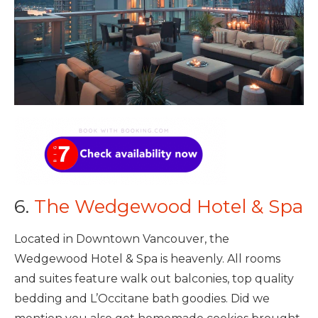
6.
The Wedgewood Hotel & Spa
Located in Downtown Vancouver, the
Wedgewood Hotel & Spa is heavenly. All rooms
and suites feature walk out balconies, top quality
bedding and L’Occitane bath goodies. Did we