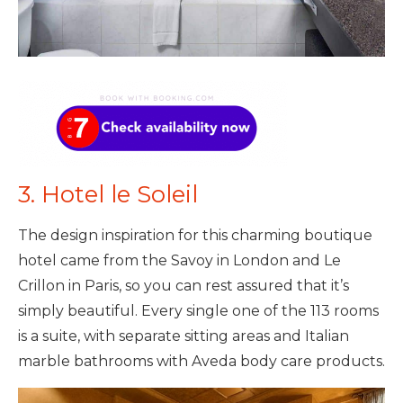
3. Hotel le Soleil
The design inspiration for this charming boutique
hotel came from the Savoy in London and Le
Crillon in Paris, so you can rest assured that it’s
simply beautiful. Every single one of the 113 rooms
is a suite, with separate sitting areas and Italian
marble bathrooms with Aveda body care products.