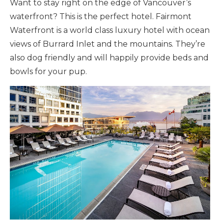
Want to stay right on the edge of Vancouver’s
waterfront? This is the perfect hotel. Fairmont
Waterfront is a world class luxury hotel with ocean
views of Burrard Inlet and the mountains. They’re
also dog friendly and will happily provide beds and
bowls for your pup.