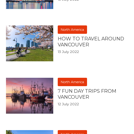
North America
HOW TO TRAVEL AROUND
VANCOUVER
13 July 2022
North America
7 FUN DAY TRIPS FROM
VANCOUVER
12 July 2022