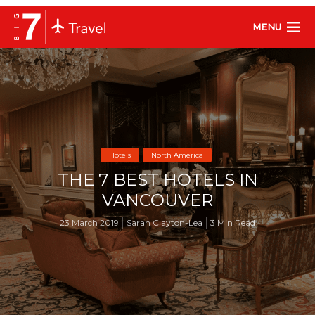
MENU
Hotels
North America
THE 7 BEST HOTELS IN
VANCOUVER
23 March 2019
Sarah Clayton-Lea
3 Min Read