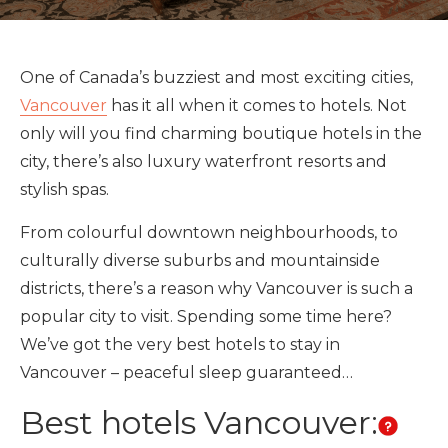
One of Canada’s buzziest and most exciting cities,
Vancouver
has it all when it comes to hotels. Not
only will you find charming boutique hotels in the
city, there’s also luxury waterfront resorts and
stylish spas.
From colourful downtown neighbourhoods, to
culturally diverse suburbs and mountainside
districts, there’s a reason why Vancouver is such a
popular city to visit. Spending some time here?
We’ve got the very best hotels to stay in
Vancouver – peaceful sleep guaranteed…
Best hotels Vancouver: