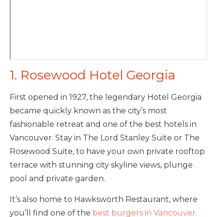
1. Rosewood Hotel Georgia
First opened in 1927, the legendary Hotel Georgia
became quickly known as the city’s most
fashionable retreat and one of the best hotels in
Vancouver. Stay in The Lord Stanley Suite or The
Rosewood Suite, to have your own private rooftop
terrace with stunning city skyline views, plunge
pool and private garden.
It’s also home to Hawksworth Restaurant, where
you’ll find one of the
best burgers in Vancouver.