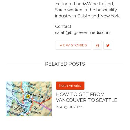
Editor of Food&Wine Ireland,
Sarah worked in the hospitality
industry in Dublin and New York.
Contact
sarah@bigsevenmedia.com
VIEW STORIES
RELATED POSTS
North America
HOW TO GET FROM
VANCOUVER TO SEATTLE
21 August 2022