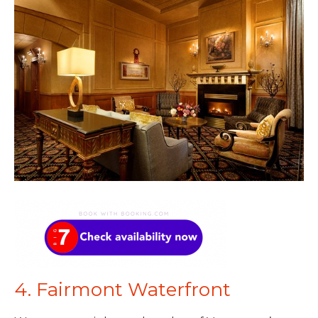
4. Fairmont Waterfront