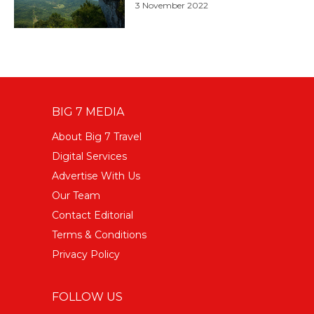
3 November 2022
BIG 7 MEDIA
About Big 7 Travel
Digital Services
Advertise With Us
Our Team
Contact Editorial
Terms & Conditions
Privacy Policy
FOLLOW US