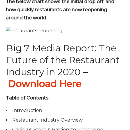
The below chart shows the initial drop off, and
how quickly restaurants are now reopening
around the world.
Big 7 Media Report: The
Future of the Restaurant
Industry in 2020 –
Download Here
Table of Contents:
Introduction
Restaurant Industry Overview
Covid-19: Steps & Barriers to Reopening