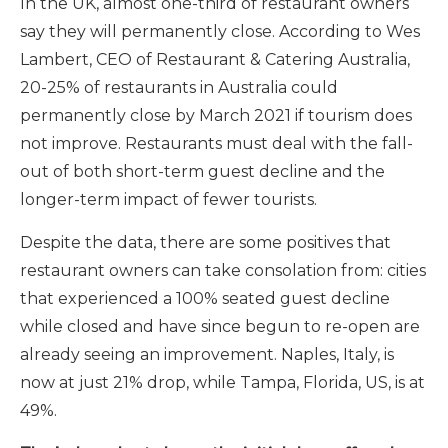
In the UK, almost one-third of restaurant owners
say they will permanently close.
According to Wes
Lambert, CEO of Restaurant & Catering Australia,
20-25% of restaurants in Australia could
permanently close by March 2021 if tourism does
not improve. Restaurants must deal with the fall-
out of both short-term guest decline and the
longer-term impact of fewer tourists.
Despite the data, there are some positives that
restaurant owners can take consolation from: cities
that experienced a 100% seated guest decline
while closed and have since begun to re-open are
already seeing an improvement.
Naples, Italy, is
now at just 21% drop, while Tampa, Florida, US, is at
49%.