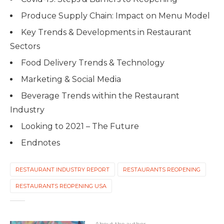
Produce Supply Chain: Impact on Menu Model
Key Trends & Developments in Restaurant
Sectors
Food Delivery Trends & Technology
Marketing & Social Media
Beverage Trends within the Restaurant
Industry
Looking to 2021 – The Future
Endnotes
RESTAURANT INDUSTRY REPORT
RESTAURANTS REOPENING
RESTAURANTS REOPENING USA
About the author