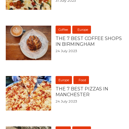
31 July 2023
Coffee
Europe
THE 7 BEST COFFEE SHOPS
IN BIRMINGHAM
24 July 2023
Europe
Food
THE 7 BEST PIZZAS IN
MANCHESTER
24 July 2023