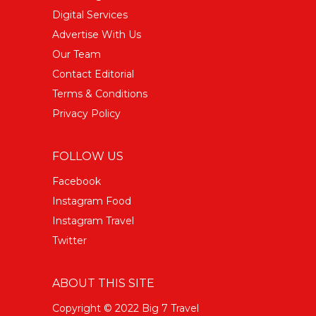
Digital Services
Advertise With Us
Our Team
Contact Editorial
Terms & Conditions
Privacy Policy
FOLLOW US
Facebook
Instagram Food
Instagram Travel
Twitter
ABOUT THIS SITE
Copyright © 2022 Big 7 Travel