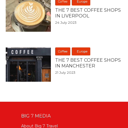
Coffee
Europe
THE 7 BEST COFFEE SHOPS
IN LIVERPOOL
24 July 2023
Coffee
Europe
THE 7 BEST COFFEE SHOPS
IN MANCHESTER
21 July 2023
BIG 7 MEDIA
About Big 7 Travel