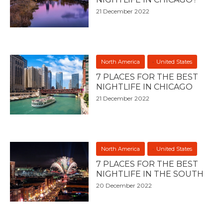
21 December 2022
North America
United States
7 PLACES FOR THE BEST
NIGHTLIFE IN CHICAGO
21 December 2022
North America
United States
7 PLACES FOR THE BEST
NIGHTLIFE IN THE SOUTH
20 December 2022