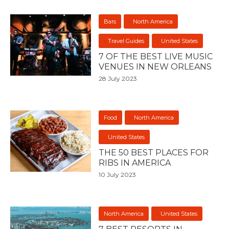
Bars
North America
Travel Guides
United States
7 OF THE BEST LIVE MUSIC
VENUES IN NEW ORLEANS
28 July 2023
Food
North America
United States
THE 50 BEST PLACES FOR
RIBS IN AMERICA
10 July 2023
North America
United States