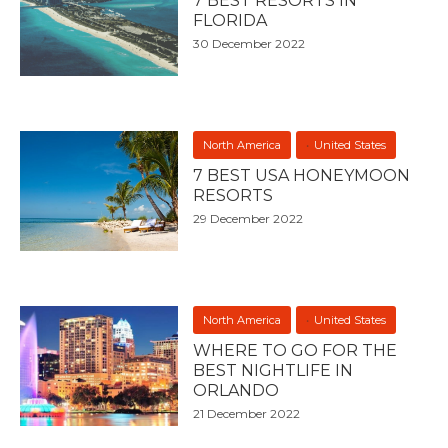
7 BEST RESORTS IN
FLORIDA
30 December 2022
North America
United States
7 BEST USA HONEYMOON
RESORTS
29 December 2022
North America
United States
WHERE TO GO FOR THE
BEST NIGHTLIFE IN
ORLANDO
21 December 2022