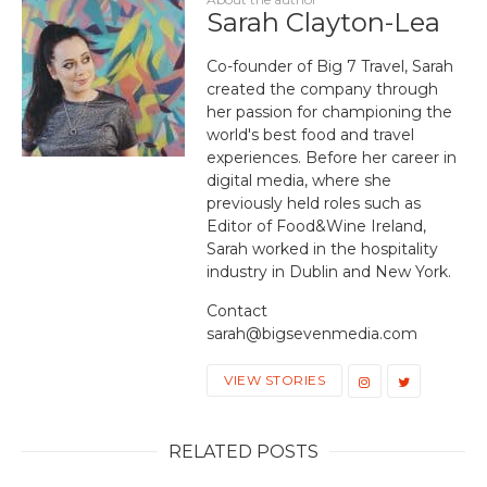
Sarah Clayton-Lea
Co-founder of Big 7 Travel, Sarah
created the company through
her passion for championing the
world's best food and travel
experiences. Before her career in
digital media, where she
previously held roles such as
Editor of Food&Wine Ireland,
Sarah worked in the hospitality
industry in Dublin and New York.
Contact
sarah@bigsevenmedia.com
VIEW STORIES
RELATED POSTS