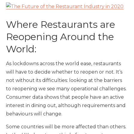
Where Restaurants are
Reopening Around the
World:
As lockdowns across the world ease, restaurants
will have to decide whether to reopen or not. It’s
not without its difficulties: looking at the barriers
to reopening we see many operational challenges.
Consumer data shows that people have an active
interest in dining out, although requirements and
behaviours will change.
Some countries will be more affected than others.