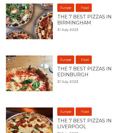
Europe
Food
THE 7 BEST PIZZAS IN
BIRMINGHAM
31 July 2023
Europe
Food
THE 7 BEST PIZZAS IN
EDINBURGH
31 July 2023
Europe
Food
THE 7 BEST PIZZAS IN
LIVERPOOL