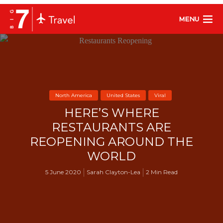
MENU
North America
United States
Viral
HERE’S WHERE
RESTAURANTS ARE
REOPENING AROUND THE
WORLD
5 June 2020
Sarah Clayton-Lea
2 Min Read