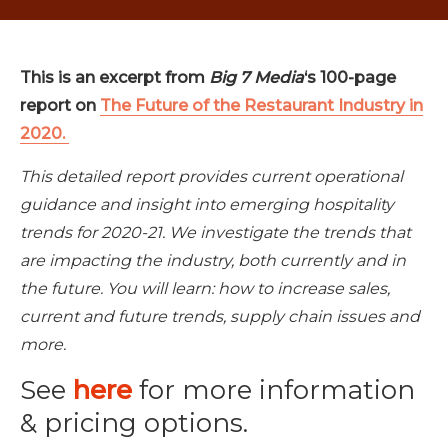
This is an excerpt from
Big 7 Media
‘s 100-page
report on
The Future of the Restaurant Industry in
2020.
This detailed report provides current operational
guidance and insight into emerging hospitality
trends for 2020-21. We investigate the trends that
are impacting the industry, both currently and in
the future. You will learn: how to increase sales,
current and future trends, supply chain issues and
more.
See
here
for more information
& pricing options.