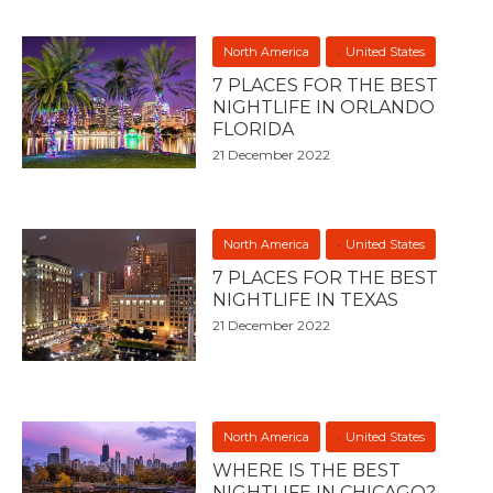
North America
United States
7 PLACES FOR THE BEST
NIGHTLIFE IN ORLANDO
FLORIDA
21 December 2022
North America
United States
7 PLACES FOR THE BEST
NIGHTLIFE IN TEXAS
21 December 2022
North America
United States
WHERE IS THE BEST
NIGHTLIFE IN CHICAGO?