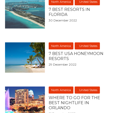
North America
United States
7 BEST RESORTS IN
FLORIDA
30 December 2022
North America
United States
7 BEST USA HONEYMOON
RESORTS
29 December 2022
North America
United States
WHERE TO GO FOR THE
BEST NIGHTLIFE IN
ORLANDO