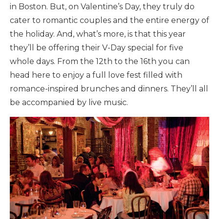
in Boston. But, on Valentine’s Day, they truly do
cater to romantic couples and the entire energy of
the holiday. And, what’s more, is that this year
they’ll be offering their V-Day special for five
whole days. From the 12th to the 16th you can
head here to enjoy a full love fest filled with
romance-inspired brunches and dinners. They’ll all
be accompanied by live music.