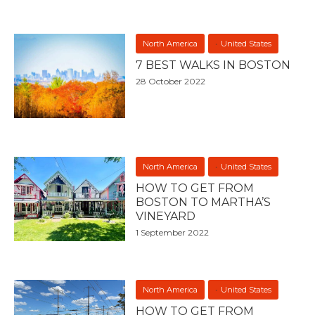
North America
United States
7 BEST WALKS IN BOSTON
28 October 2022
North America
United States
HOW TO GET FROM
BOSTON TO MARTHA’S
VINEYARD
1 September 2022
North America
United States
HOW TO GET FROM