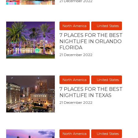
21 December 2022
North America
United States
7 PLACES FOR THE BEST
NIGHTLIFE IN ORLANDO
FLORIDA
21 December 2022
North America
United States
7 PLACES FOR THE BEST
NIGHTLIFE IN TEXAS
21 December 2022
North America
United States