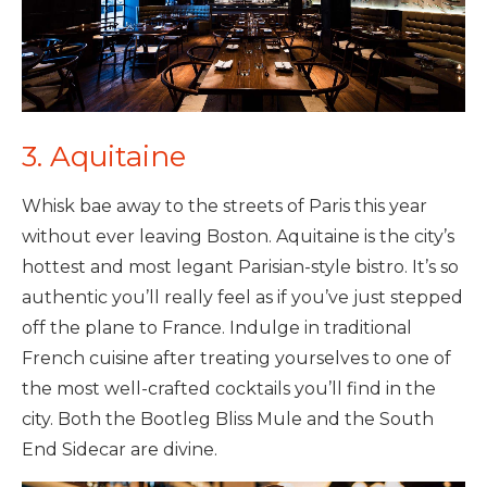
3. Aquitaine
Whisk bae away to the streets of Paris this year
without ever leaving Boston. Aquitaine is the city’s
hottest and most legant Parisian-style bistro. It’s so
authentic you’ll really feel as if you’ve just stepped
off the plane to France. Indulge in traditional
French cuisine after treating yourselves to one of
the most well-crafted cocktails you’ll find in the
city. Both the Bootleg Bliss Mule and the South
End Sidecar are divine.