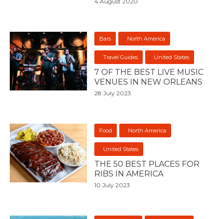
4 August 2020
Bars
North America
Travel Guides
United States
7 OF THE BEST LIVE MUSIC
VENUES IN NEW ORLEANS
28 July 2023
Food
North America
United States
THE 50 BEST PLACES FOR
RIBS IN AMERICA
10 July 2023