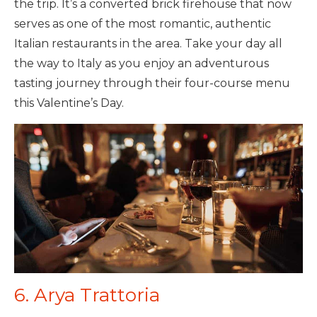
the trip. It’s a converted brick firehouse that now
serves as one of the most romantic, authentic
Italian restaurants in the area. Take your day all
the way to Italy as you enjoy an adventurous
tasting journey through their four-course menu
this Valentine’s Day.
6. Arya Trattoria