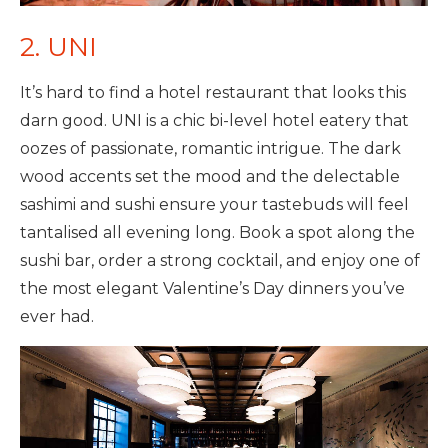
2. UNI
It’s hard to find a hotel restaurant that looks this
darn good. UNI is a chic bi-level hotel eatery that
oozes of passionate, romantic intrigue. The dark
wood accents set the mood and the delectable
sashimi and sushi ensure your tastebuds will feel
tantalised all evening long. Book a spot along the
sushi bar, order a strong cocktail, and enjoy one of
the most elegant Valentine’s Day dinners you’ve
ever had.