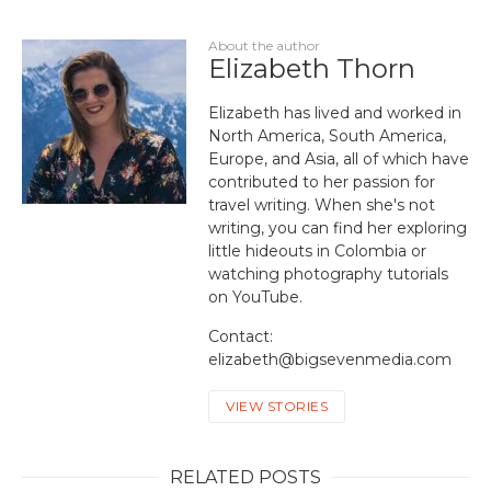
About the author
Elizabeth Thorn
Elizabeth has lived and worked in
North America, South America,
Europe, and Asia, all of which have
contributed to her passion for
travel writing. When she's not
writing, you can find her exploring
little hideouts in Colombia or
watching photography tutorials
on YouTube.
Contact:
elizabeth@bigsevenmedia.com
VIEW STORIES
RELATED POSTS