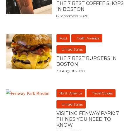
THE 7 BEST COFFEE SHOPS
IN BOSTON
8 September 2020
Food
North America
United States
THE 7 BEST BURGERS IN
BOSTON
30 August 2020
North America
Travel Guides
United States
VISITING FENWAY PARK: 7
THINGS YOU NEED TO
KNOW