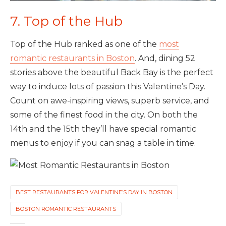
7. Top of the Hub
Top of the Hub ranked as one of the
most
romantic restaurants in Boston
. And, dining 52
stories above the beautiful Back Bay is the perfect
way to induce lots of passion this Valentine’s Day.
Count on awe-inspiring views, superb service, and
some of the finest food in the city. On both the
14th and the 15th they’ll have special romantic
menus to enjoy if you can snag a table in time.
BEST RESTAURANTS FOR VALENTINE’S DAY IN BOSTON
BOSTON ROMANTIC RESTAURANTS