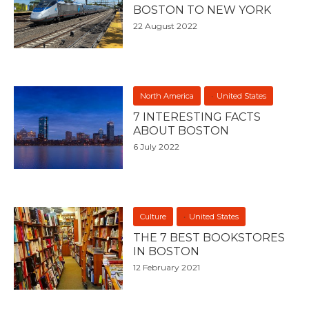
BOSTON TO NEW YORK
22 August 2022
North America
United States
7 INTERESTING FACTS
ABOUT BOSTON
6 July 2022
Culture
United States
THE 7 BEST BOOKSTORES
IN BOSTON
12 February 2021