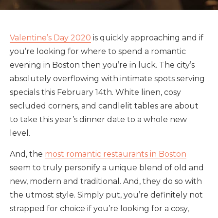
Valentine’s Day 2020
is quickly approaching and if
you’re looking for where to spend a romantic
evening in Boston then you’re in luck. The city’s
absolutely overflowing with intimate spots serving
specials this February 14th. White linen, cosy
secluded corners, and candlelit tables are about
to take this year’s dinner date to a whole new
level.
And, the
most romantic restaurants in Boston
seem to truly personify a unique blend of old and
new, modern and traditional. And, they do so with
the utmost style. Simply put, you’re definitely not
strapped for choice if you’re looking for a cosy,