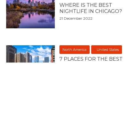
WHERE IS THE BEST
NIGHTLIFE IN CHICAGO?
21 December 2022
North America
United States
7 PLACES FOR THE BEST
NIGHTLIFE IN CHICAGO
21 December 2022
North America
United States
7 PLACES FOR THE BEST
NIGHTLIFE IN THE SOUTH
20 December 2022