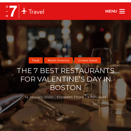
MENU
Food
North America
United States
THE 7 BEST RESTAURANTS
FOR VALENTINE’S DAY IN
BOSTON
14 January 2020
Elizabeth Thorn
4 Min Read