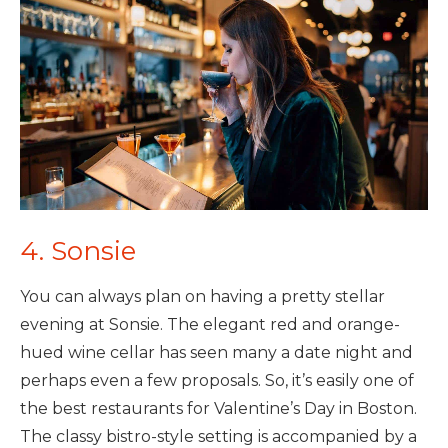
4. Sonsie
You can always plan on having a pretty stellar
evening at Sonsie. The elegant red and orange-
hued wine cellar has seen many a date night and
perhaps even a few proposals. So, it’s easily one of
the best restaurants for Valentine’s Day in Boston.
The classy bistro-style setting is accompanied by a