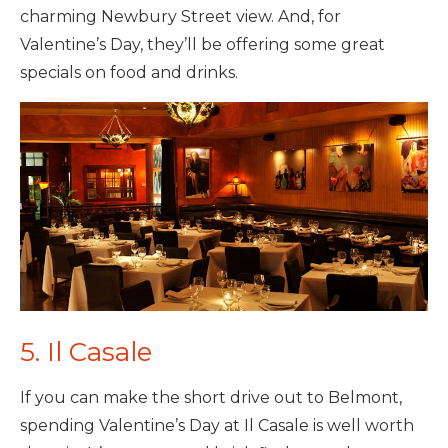
charming Newbury Street view. And, for
Valentine’s Day, they’ll be offering some great
specials on food and drinks.
5. Il Casale
If you can make the short drive out to Belmont,
spending Valentine’s Day at Il Casale is well worth