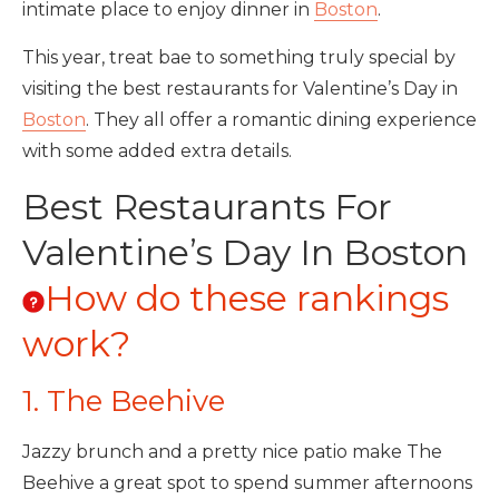
intimate place to enjoy dinner in
Boston
.
This year, treat bae to something truly special by
visiting the best restaurants for Valentine’s Day in
Boston
. They all offer a romantic dining experience
with some added extra details.
Best Restaurants For
Valentine’s Day In Boston
How do these rankings
work?
1. The Beehive
Jazzy brunch and a pretty nice patio make The
Beehive a great spot to spend summer afternoons