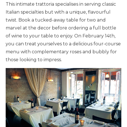
This intimate trattoria specialises in serving classic
Italian specialties but with a unique, flavourful
twist. Book a tucked-away table for two and
marvel at the decor before ordering a full bottle
of wine to your table to enjoy. On February 14th,
you can treat yourselves to a delicious four-course
menu with complementary roses and bubbly for
those looking to impress.