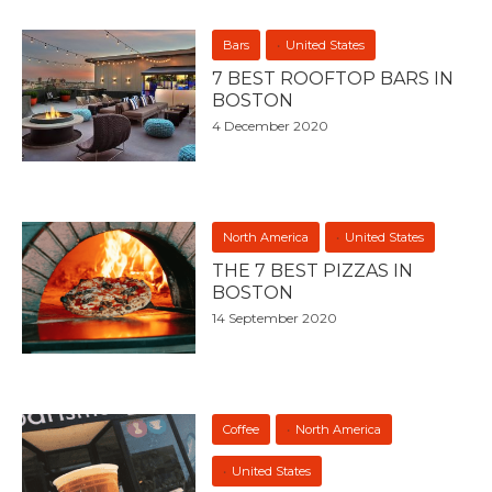
Bars
United States
7 BEST ROOFTOP BARS IN
BOSTON
4 December 2020
North America
United States
THE 7 BEST PIZZAS IN
BOSTON
14 September 2020
Coffee
North America
United States