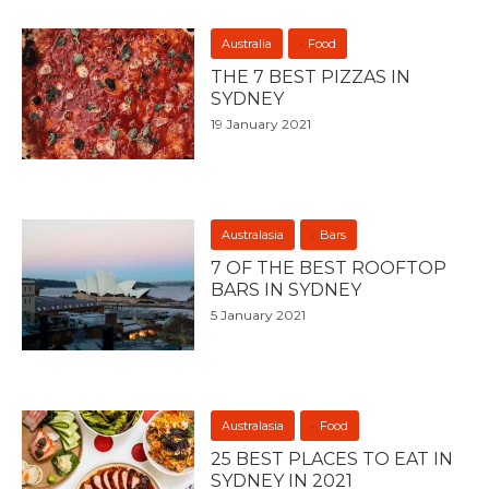
Australia
Food
THE 7 BEST PIZZAS IN
SYDNEY
19 January 2021
Australasia
Bars
7 OF THE BEST ROOFTOP
BARS IN SYDNEY
5 January 2021
Australasia
Food
25 BEST PLACES TO EAT IN
SYDNEY IN 2021