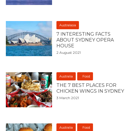
Australasia
7 INTERESTING FACTS
ABOUT SYDNEY OPERA
HOUSE
2 August 2021
Australia
Food
THE 7 BEST PLACES FOR
CHICKEN WINGS IN SYDNEY
3 March 2021
Australia
Food