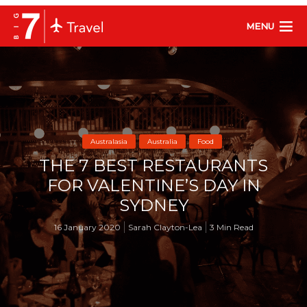
MENU
Australasia
Australia
Food
THE 7 BEST RESTAURANTS
FOR VALENTINE’S DAY IN
SYDNEY
16 January 2020
Sarah Clayton-Lea
3 Min Read