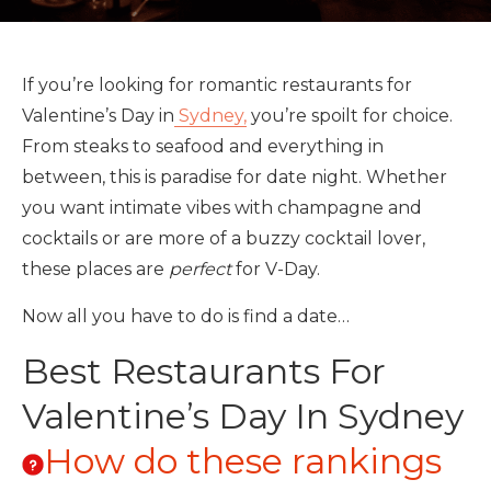
If you’re looking for romantic restaurants for
Valentine’s Day in
Sydney,
you’re spoilt for choice.
From steaks to seafood and everything in
between, this is paradise for date night. Whether
you want intimate vibes with champagne and
cocktails or are more of a buzzy cocktail lover,
these places are
perfect
for V-Day.
Now all you have to do is find a date…
Best Restaurants For
Valentine’s Day In Sydney
How do these rankings