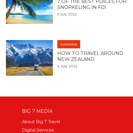
7 OF THE BEST PLACES FOR
SNORKELING IN FIJI
5 July 2022
Australasia
HOW TO TRAVEL AROUND
NEW ZEALAND
4 July 2022
BIG 7 MEDIA
About Big 7 Travel
Digital Services