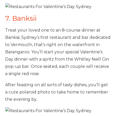
7. Banksii
Treat your loved one to an 8-course dinner at
Banksii, Sydney’s first restaurant and bar dedicated
to Vermouth, that’s right on the waterfront in
Barangaroo. You’ll start your special Valentine’s
Day dinner with a spritz from the Whitley Neill Gin
pop-up bar. Once seated, each couple will receive
a single red rose.
After feasting on all sorts of tasty dishes, you’ll get
a cute polaroid photo to take home to remember
the evening by.