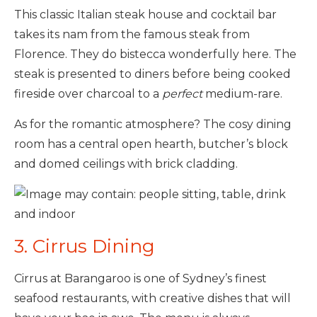
This classic Italian steak house and cocktail bar
takes its nam from the famous steak from
Florence. They do bistecca wonderfully here. The
steak is presented to diners before being cooked
fireside over charcoal to a
perfect
medium-rare.
As for the romantic atmosphere? The cosy dining
room has a central open hearth, butcher’s block
and domed ceilings with brick cladding.
3. Cirrus Dining
Cirrus at Barangaroo is one of Sydney’s finest
seafood restaurants, with creative dishes that will