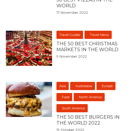
WORLD
17 November 2022
Travel Guides
Travel News
THE 50 BEST CHRISTMAS
MARKETS IN THE WORLD
9 November 2022
Asia
Australasia
Europe
Food
North America
South America
THE 50 BEST BURGERS IN
THE WORLD 2022
19 October 2022