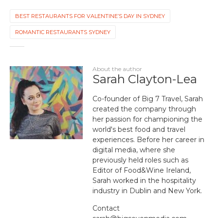
BEST RESTAURANTS FOR VALENTINE’S DAY IN SYDNEY
ROMANTIC RESTAURANTS SYDNEY
About the author
Sarah Clayton-Lea
Co-founder of Big 7 Travel, Sarah
created the company through
her passion for championing the
world's best food and travel
experiences. Before her career in
digital media, where she
previously held roles such as
Editor of Food&Wine Ireland,
Sarah worked in the hospitality
industry in Dublin and New York.
Contact