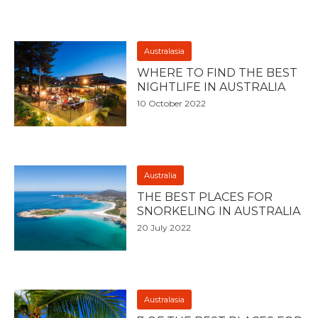
Australasia
WHERE TO FIND THE BEST
NIGHTLIFE IN AUSTRALIA
10 October 2022
Australia
THE BEST PLACES FOR
SNORKELING IN AUSTRALIA
20 July 2022
Australasia