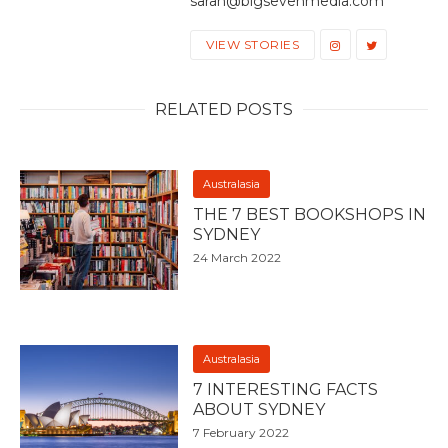
sarah@bigsevenmedia.com
VIEW STORIES
RELATED POSTS
Australasia
THE 7 BEST BOOKSHOPS IN
SYDNEY
24 March 2022
Australasia
7 INTERESTING FACTS
ABOUT SYDNEY
7 February 2022