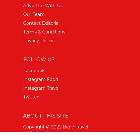
Advertise With Us
Our Team
Contact Editorial
Terms & Conditions
Privacy Policy
FOLLOW US
Facebook
Instagram Food
Instagram Travel
Twitter
ABOUT THIS SITE
Copyright © 2022 Big 7 Travel
All Rights Reserved.