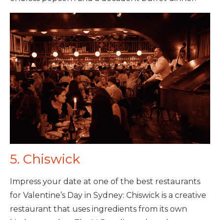
5. Chiswick
Impress your date at one of the best restaurants
for Valentine’s Day in Sydney: Chiswick is a creative
restaurant that uses ingredients from its own