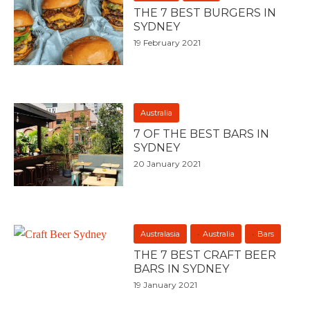
THE 7 BEST BURGERS IN
SYDNEY
19 February 2021
Australia
7 OF THE BEST BARS IN
SYDNEY
20 January 2021
Australasia
Australia
Bars
THE 7 BEST CRAFT BEER
BARS IN SYDNEY
19 January 2021