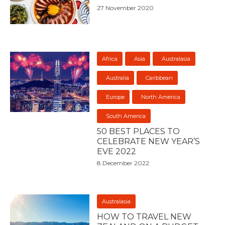
27 November 2020
Africa
Asia
Australasia
Australia
Caribbean
Europe
North America
South America
50 BEST PLACES TO
CELEBRATE NEW YEAR’S
EVE 2022
8 December 2022
Australasia
HOW TO TRAVEL NEW