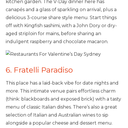
kitchen garden. The V-Day dinner here has
canapés and a glass of sparkling on arrival, plus a
delicious 3-course share style menu. Start things
off with Kingfish sashimi, with a John Dory or dry-
aged striploin for mains, before sharing an
indulgent raspberry and chocolate macaron.
6. Fratelli Paradiso
This place has a laid-back vibe for date nights and
more. This intimate venue pairs effortless charm
(think: blackboards and exposed brick) with a tasty
menu of classic Italian dishes. There’s also a great
selection of Italian and Australian wines to sip
alongside a popular cheese and dessert menu.