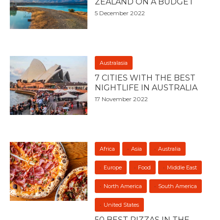
ZEALAND ON A BUDGET
5 December 2022
Australasia
7 CITIES WITH THE BEST
NIGHTLIFE IN AUSTRALIA
17 November 2022
Africa
Asia
Australia
Europe
Food
Middle East
North America
South America
United States
50 BEST PIZZAS IN THE