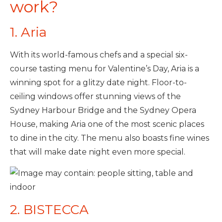
work?
1. Aria
With its world-famous chefs and a special six-
course tasting menu for Valentine’s Day, Aria is a
winning spot for a glitzy date night. Floor-to-
ceiling windows offer stunning views of the
Sydney Harbour Bridge and the Sydney Opera
House, making Aria one of the most scenic places
to dine in the city. The menu also boasts fine wines
that will make date night even more special.
2. BISTECCA