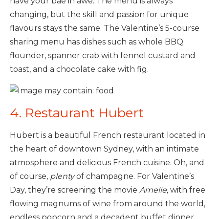
have your bae in awe. The menu is always
changing, but the skill and passion for unique
flavours stays the same. The Valentine’s 5-course
sharing menu has dishes such as whole BBQ
flounder, spanner crab with fennel custard and
toast, and a chocolate cake with fig.
4. Restaurant Hubert
Hubert is a beautiful French restaurant located in
the heart of downtown Sydney, with an intimate
atmosphere and delicious French cuisine. Oh, and
of course,
plenty
of champagne. For Valentine’s
Day, they’re screening the movie
Amelie,
with free
flowing magnums of wine from around the world,
endless popcorn and a decadent buffet dinner.