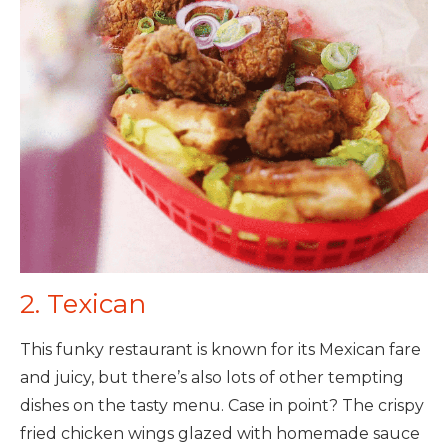
2. Texican
This funky restaurant is known for its Mexican fare
and juicy, but there’s also lots of other tempting
dishes on the tasty menu. Case in point? The crispy
fried chicken wings glazed with homemade sauce