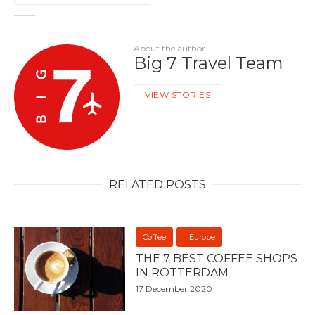
About the author
Big 7 Travel Team
VIEW STORIES
RELATED POSTS
Coffee
Europe
THE 7 BEST COFFEE SHOPS
IN ROTTERDAM
17 December 2020