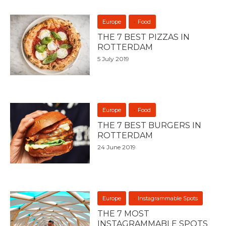
Europe
Food
THE 7 BEST PIZZAS IN
ROTTERDAM
5 July 2019
Europe
Food
THE 7 BEST BURGERS IN
ROTTERDAM
24 June 2019
Europe
Instagrammable Spots
THE 7 MOST
INSTAGRAMMABLE SPOTS