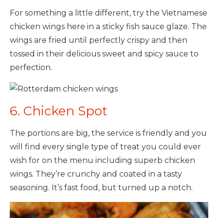
For something a little different, try the Vietnamese
chicken wings here in a sticky fish sauce glaze. The
wings are fried until perfectly crispy and then
tossed in their delicious sweet and spicy sauce to
perfection.
6. Chicken Spot
The portions are big, the service is friendly and you
will find every single type of treat you could ever
wish for on the menu including superb chicken
wings. They’re crunchy and coated in a tasty
seasoning. It’s fast food, but turned up a notch.