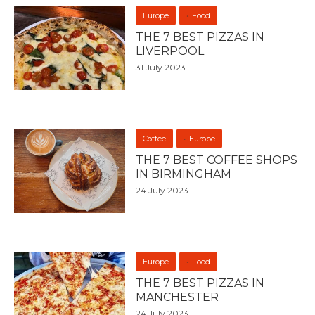
Europe
Food
THE 7 BEST PIZZAS IN
LIVERPOOL
31 July 2023
Coffee
Europe
THE 7 BEST COFFEE SHOPS
IN BIRMINGHAM
24 July 2023
Europe
Food
THE 7 BEST PIZZAS IN
MANCHESTER
24 July 2023