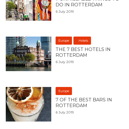
DO IN ROTTERDAM
6 July 2019
Europe
Hotels
THE 7 BEST HOTELS IN
ROTTERDAM
6 July 2019
Europe
7 OF THE BEST BARS IN
ROTTERDAM
6 July 2019