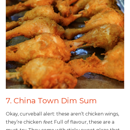
7. China Town Dim Sum
Okay, curveball alert: these aren’t chicken wings,
they’re chicken
feet.
Full of flavour, these are a