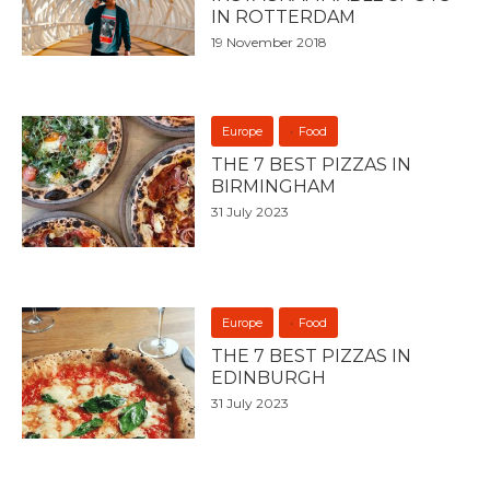
IN ROTTERDAM
19 November 2018
Europe
Food
THE 7 BEST PIZZAS IN
BIRMINGHAM
31 July 2023
Europe
Food
THE 7 BEST PIZZAS IN
EDINBURGH
31 July 2023