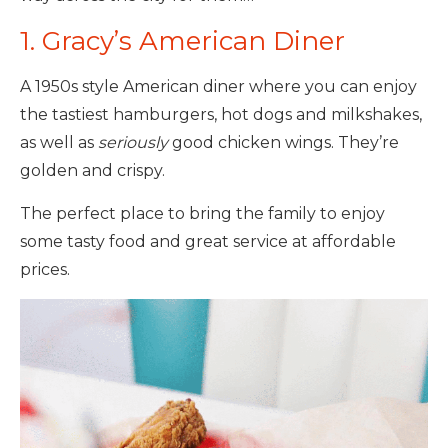
1. Gracy’s American Diner
A 1950s style American diner where you can enjoy
the tastiest hamburgers, hot dogs and milkshakes,
as well as
seriously
good chicken wings. They’re
golden and crispy.
The perfect place to bring the family to enjoy
some tasty food and great service at affordable
prices.