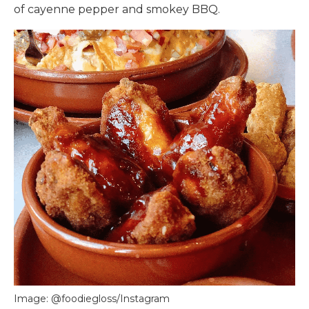
of cayenne pepper and smokey BBQ.
Image: @foodiegloss/Instagram