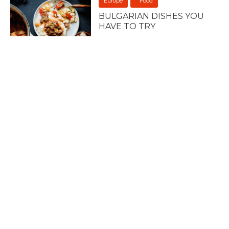
Europe
Food
BULGARIAN DISHES YOU
HAVE TO TRY
23 April 2023
Europe
Uncategorized
7 OF THE BEST ROOFTOP
BARS IN ROME
12 April 2023
Europe
Uncategorized
7 OF THE BEST ROOFTOP
BARS IN MADRID
12 April 2023