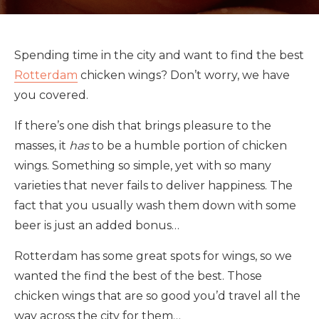
Spending time in the city and want to find the best
Rotterdam
chicken wings? Don’t worry, we have
you covered.
If there’s one dish that brings pleasure to the
masses, it
has
to be a humble portion of chicken
wings. Something so simple, yet with so many
varieties that never fails to deliver happiness. The
fact that you usually wash them down with some
beer is just an added bonus…
Rotterdam has some great spots for wings, so we
wanted the find the best of the best. Those
chicken wings that are so good you’d travel all the
way across the city for them…