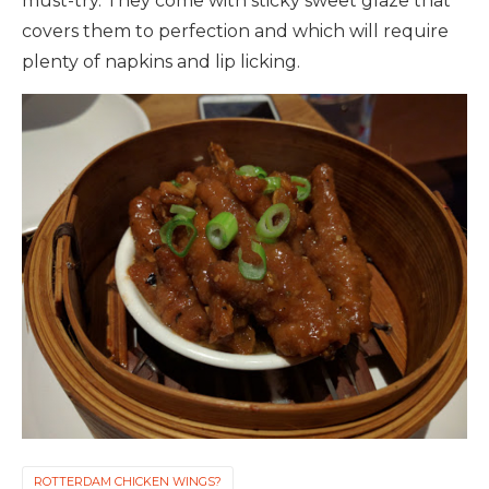
must-try. They come with sticky sweet glaze that
covers them to perfection and which will require
plenty of napkins and lip licking.
ROTTERDAM CHICKEN WINGS?