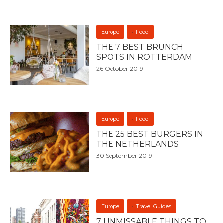
Europe
Food
THE 7 BEST BRUNCH
SPOTS IN ROTTERDAM
26 October 2019
Europe
Food
THE 25 BEST BURGERS IN
THE NETHERLANDS
30 September 2019
Europe
Travel Guides
7 UNMISSABLE THINGS TO