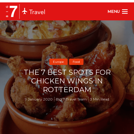
MENU
Europe
Food
THE 7 BEST SPOTS FOR
CHICKEN WINGS IN
ROTTERDAM
9 January 2020
Big 7 Travel Team
3 Min Read