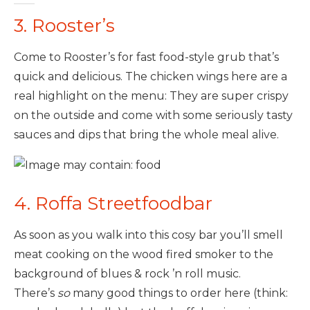
3. Rooster’s
Come to Rooster’s for fast food-style grub that’s
quick and delicious. The chicken wings here are a
real highlight on the menu: They are super crispy
on the outside and come with some seriously tasty
sauces and dips that bring the whole meal alive.
4. Roffa Streetfoodbar
As soon as you walk into this cosy bar you’ll smell
meat cooking on the wood fired smoker to the
background of blues & rock ’n roll music.
There’s
so
many good things to order here (think: