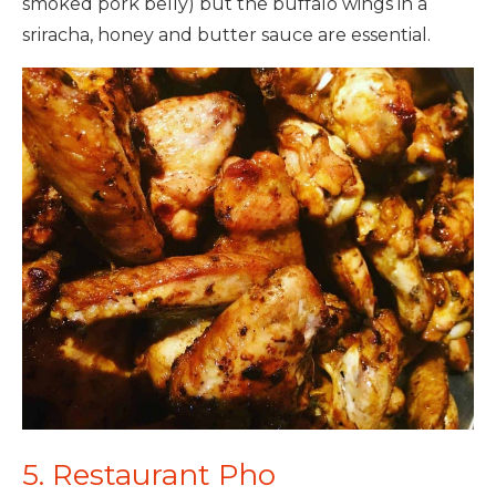
smoked pork belly) but the buffalo wings in a
sriracha, honey and butter sauce are essential.
5. Restaurant Pho