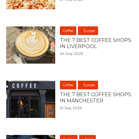
Coffee
Europe
THE 7 BEST COFFEE SHOPS
IN LIVERPOOL
24 July 2023
Coffee
Europe
THE 7 BEST COFFEE SHOPS
IN MANCHESTER
21 July 2023