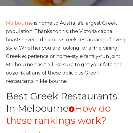
Melbourne
is home to Australia’s largest Greek
population. Thanks to this, the Victoria capital
boasts several delicious Greek restaurants of every
style. Whether you are looking for a fine dining
Greek experience or home-style family-run joint,
Melbourne has it all. Be sure to get your feta and
ouzo fix at any of these delicious Greek
restaurants in Melbourne.
Best Greek Restaurants
In Melbourne
How do
these rankings work?