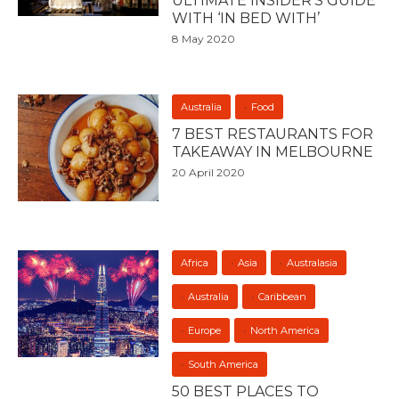
ULTIMATE INSIDER’S GUIDE
WITH ‘IN BED WITH’
8 May 2020
Australia
Food
7 BEST RESTAURANTS FOR
TAKEAWAY IN MELBOURNE
20 April 2020
Africa
Asia
Australasia
Australia
Caribbean
Europe
North America
South America
50 BEST PLACES TO