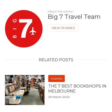
About the author
Big 7 Travel Team
VIEW STORIES
RELATED POSTS
Australia
THE 7 BEST BOOKSHOPS IN
MELBOURNE
25 March 2022