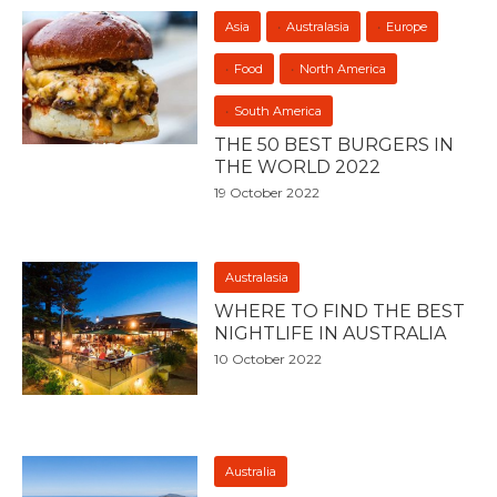
Asia
Australasia
Europe
Food
North America
South America
THE 50 BEST BURGERS IN
THE WORLD 2022
19 October 2022
Australasia
WHERE TO FIND THE BEST
NIGHTLIFE IN AUSTRALIA
10 October 2022
Australia