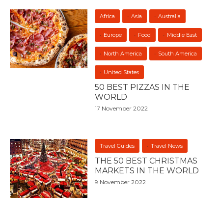
Africa
Asia
Australia
Europe
Food
Middle East
North America
South America
United States
50 BEST PIZZAS IN THE
WORLD
17 November 2022
Travel Guides
Travel News
THE 50 BEST CHRISTMAS
MARKETS IN THE WORLD
9 November 2022