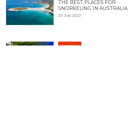
THE BEST PLACES FOR
SNORKELING IN AUSTRALIA
20 July 2022
Australasia
7 OF THE BEST PLACES FOR
SNORKELING IN FIJI
5 July 2022
Australasia
HOW TO TRAVEL AROUND
NEW ZEALAND
4 July 2022