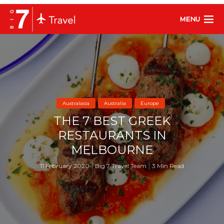
MENU
Australasia
Australia
Europe
THE 7 BEST GREEK
RESTAURANTS IN
MELBOURNE
11 February 2020
Big 7 Travel Team
3 Min Read