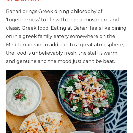
Bahari brings Greek dining philosophy of
‘togetherness’ to life with their atmosphere and
classic Greek food. Eating at Bahari feels like dining
on in a greek family eatery somewhere on the
Mediterranean. In addition to a great atmosphere,
the food is unbelievably fresh, the staff is warm
and genuine and the mood just can’t be beat.