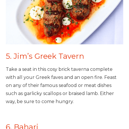
5. Jim’s Greek Tavern
Take a seat in this cosy brick taverna complete
with all your Greek faves and an open fire. Feast
on any of their famous seafood or meat dishes
such as garlicky scallops or braised lamb. Either
way, be sure to come hungry.
6. Bahari