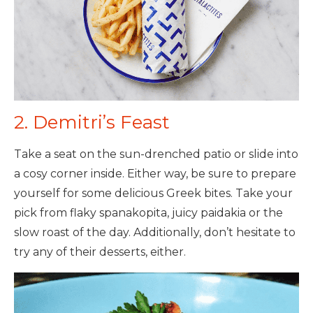
2. Demitri’s Feast
Take a seat on the sun-drenched patio or slide into
a cosy corner inside. Either way, be sure to prepare
yourself for some delicious Greek bites. Take your
pick from flaky spanakopita, juicy paidakia or the
slow roast of the day. Additionally, don’t hesitate to
try any of their desserts, either.