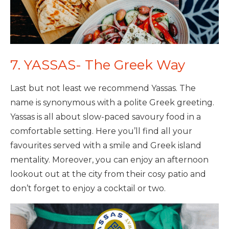
7. YASSAS- The Greek Way
Last but not least we recommend Yassas. The
name is synonymous with a polite Greek greeting.
Yassas is all about slow-paced savoury food in a
comfortable setting. Here you’ll find all your
favourites served with a smile and Greek island
mentality. Moreover, you can enjoy an afternoon
lookout out at the city from their cosy patio and
don’t forget to enjoy a cocktail or two.