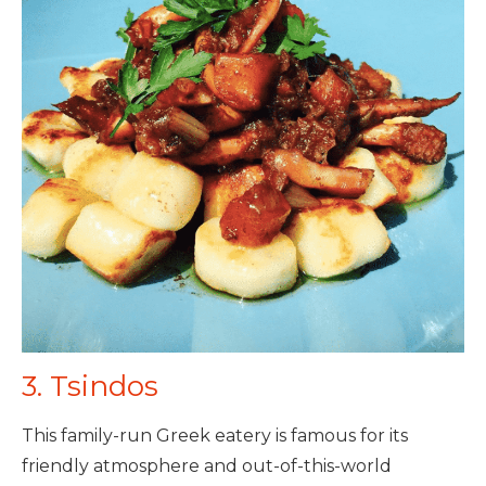
3. Tsindos
This family-run Greek eatery is famous for its
friendly atmosphere and out-of-this-world