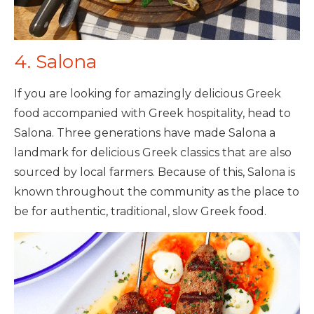
4. Salona
If you are looking for amazingly delicious Greek
food accompanied with Greek hospitality, head to
Salona. Three generations have made Salona a
landmark for delicious Greek classics that are also
sourced by local farmers. Because of this, Salona is
known throughout the community as the place to
be for authentic, traditional, slow Greek food.