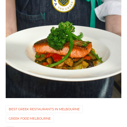
BEST GREEK RESTAURANTS IN MELBOURNE
GREEK FOOD MELBOURNE