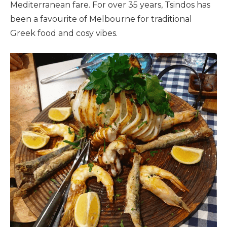
Mediterranean fare. For over 35 years, Tsindos has
been a favourite of Melbourne for traditional
Greek food and cosy vibes.