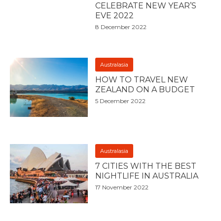
CELEBRATE NEW YEAR’S
EVE 2022
8 December 2022
Australasia
HOW TO TRAVEL NEW
ZEALAND ON A BUDGET
5 December 2022
Australasia
7 CITIES WITH THE BEST
NIGHTLIFE IN AUSTRALIA
17 November 2022