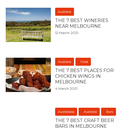
Australia
THE 7 BEST WINERIES
NEAR MELBOURNE
12 March 2021
Australia
Food
THE 7 BEST PLACES FOR
CHICKEN WINGS IN
MELBOURNE
4 March 2021
Australasia
Australia
Bars
THE 7 BEST CRAFT BEER
BARS IN MELBOURNE