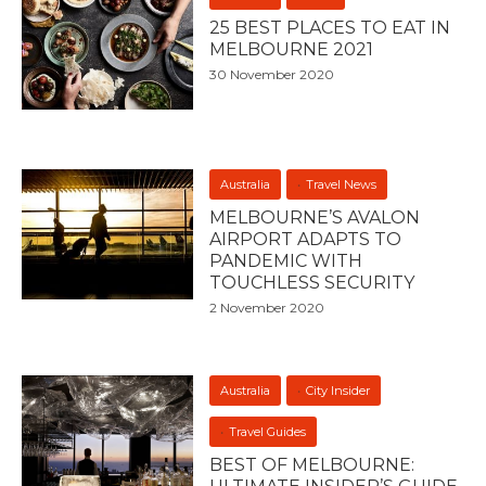
25 BEST PLACES TO EAT IN
MELBOURNE 2021
30 November 2020
Australia
Travel News
MELBOURNE’S AVALON
AIRPORT ADAPTS TO
PANDEMIC WITH
TOUCHLESS SECURITY
2 November 2020
Australia
City Insider
Travel Guides
BEST OF MELBOURNE: