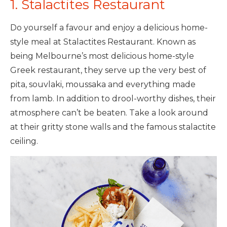
1. Stalactites Restaurant
Do yourself a favour and enjoy a delicious home-
style meal at Stalactites Restaurant. Known as
being Melbourne’s most delicious home-style
Greek restaurant, they serve up the very best of
pita, souvlaki, moussaka and everything made
from lamb. In addition to drool-worthy dishes, their
atmosphere can’t be beaten. Take a look around
at their gritty stone walls and the famous stalactite
ceiling.