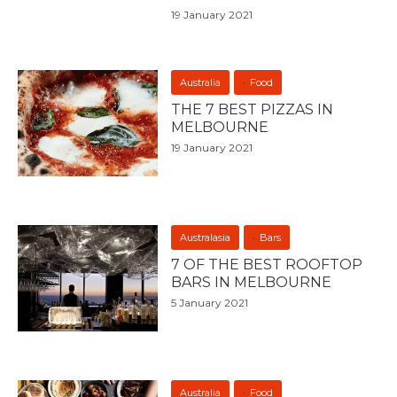
19 January 2021
Australia
Food
THE 7 BEST PIZZAS IN
MELBOURNE
19 January 2021
Australasia
Bars
7 OF THE BEST ROOFTOP
BARS IN MELBOURNE
5 January 2021
Australia
Food