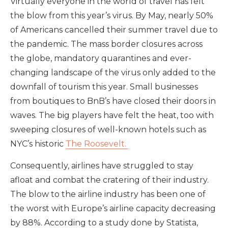
Virtually everyone in the world of travel has felt
the blow from this year’s virus. By May, nearly 50%
of Americans cancelled their summer travel due to
the pandemic. The mass border closures across
the globe, mandatory quarantines and ever-
changing landscape of the virus only added to the
downfall of tourism this year. Small businesses
from boutiques to BnB’s have closed their doors in
waves. The big players have felt the heat, too with
sweeping closures of well-known hotels such as
NYC’s historic
The Roosevelt.
Consequently, airlines have struggled to stay
afloat and combat the cratering of their industry.
The blow to the airline industry has been one of
the worst with Europe’s airline capacity decreasing
by 88%. According to a study done by Statista,