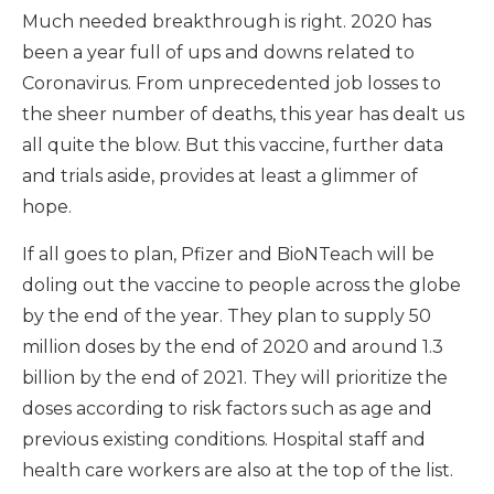
Much needed breakthrough is right. 2020 has
been a year full of ups and downs related to
Coronavirus. From unprecedented job losses to
the sheer number of deaths, this year has dealt us
all quite the blow. But this vaccine, further data
and trials aside, provides at least a glimmer of
hope.
If all goes to plan, Pfizer and BioNTeach will be
doling out the vaccine to people across the globe
by the end of the year. They plan to supply 50
million doses by the end of 2020 and around 1.3
billion by the end of 2021. They will prioritize the
doses according to risk factors such as age and
previous existing conditions. Hospital staff and
health care workers are also at the top of the list.