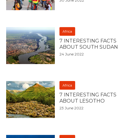
30 June 2022
Africa
7 INTERESTING FACTS
ABOUT SOUTH SUDAN
24 June 2022
Africa
7 INTERESTING FACTS
ABOUT LESOTHO
23 June 2022