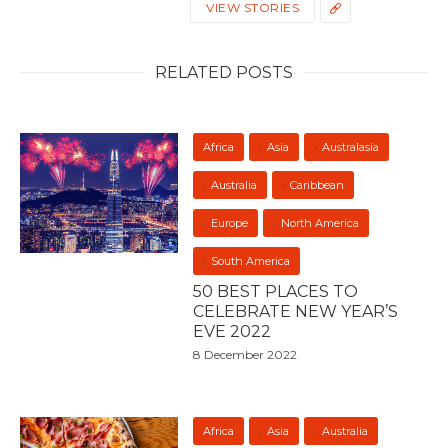
VIEW STORIES
RELATED POSTS
Africa
Asia
Australasia
Australia
Caribbean
Europe
North America
South America
50 BEST PLACES TO
CELEBRATE NEW YEAR’S
EVE 2022
8 December 2022
Africa
Asia
Australia