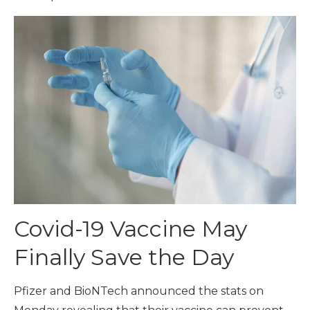
Covid-19 Vaccine May
Finally Save the Day
Pfizer and BioNTech announced the stats on