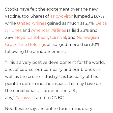
Stocks have felt the excitement over the new
vaccine, too. Shares of
TripAdvisor
jumped 21.67%
while
United Airlines
gained as much as 27%.
Delta
Air Lines
and
American Airlines
rallied 23% and
26%.
Royal Caribbean
,
Carnival
, and
Norwegian
Cruise Line Holdings
all surged more than 30%
following the announcement.
“This is a very positive development for the world,
and, of course, our company and our brands, as
well as the cruise industry. It is too early at this
point to determine the impact this may have on
the conditional sail order in the U.S., if
any,”
Carnival
stated to CNBC.
Needless to say, the entire tourism industry