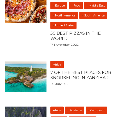
Europe
Food
Middle East
North America
South America
United States
50 BEST PIZZAS IN THE
WORLD
17 November 2022
Africa
7 OF THE BEST PLACES FOR
SNORKELING IN ZANZIBAR
20 July 2022
Africa
Australia
Caribbean