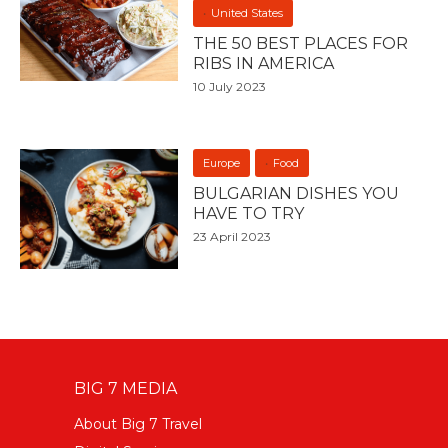
United States
THE 50 BEST PLACES FOR
RIBS IN AMERICA
10 July 2023
Europe
Food
BULGARIAN DISHES YOU
HAVE TO TRY
23 April 2023
BIG 7 MEDIA
About Big 7 Travel