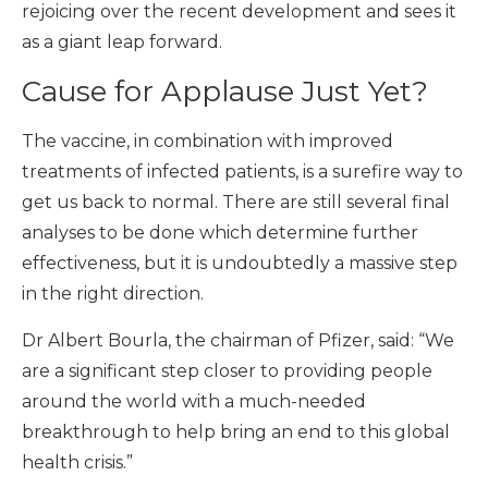
rejoicing over the recent development and sees it
as a giant leap forward.
Cause for Applause Just Yet?
The vaccine, in combination with improved
treatments of infected patients, is a surefire way to
get us back to normal. There are still several final
analyses to be done which determine further
effectiveness, but it is undoubtedly a massive step
in the right direction.
Dr Albert Bourla, the chairman of Pfizer, said: “We
are a significant step closer to providing people
around the world with a much-needed
breakthrough to help bring an end to this global
health crisis.”