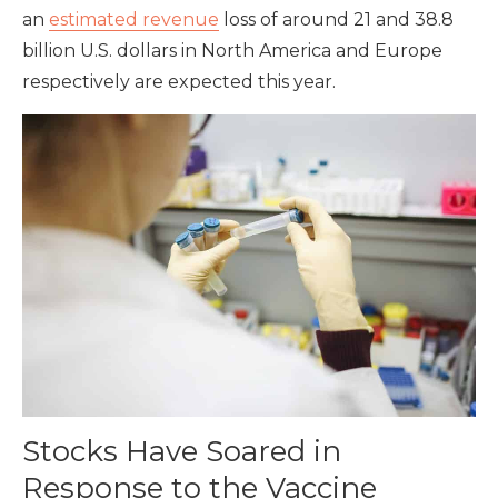
an
estimated revenue
loss of around 21 and 38.8
billion U.S. dollars in North America and Europe
respectively are expected this year.
Stocks Have Soared in
Response to the Vaccine