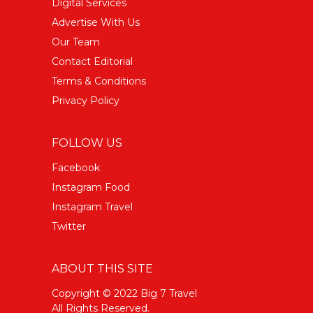
Digital Services
Advertise With Us
Our Team
Contact Editorial
Terms & Conditions
Privacy Policy
FOLLOW US
Facebook
Instagram Food
Instagram Travel
Twitter
ABOUT THIS SITE
Copyright © 2022 Big 7 Travel
All Rights Reserved.