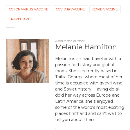
CORONAVIRUS VACCINE
COVID 19 VACCINE
COVID VACCINE
TRAVEL 2021
About the author
Melanie Hamilton
Melanie is an avid traveller with a
passion for history and global
foods. She is currently based in
Tbilisi, Georgia where most of her
time is occupied with qvevri wine
and Soviet history. Having do-si-
do'd her way across Europe and
Latin America, she's enjoyed
some of the world's most exciting
places firsthand and can't wait to
tell you about them.