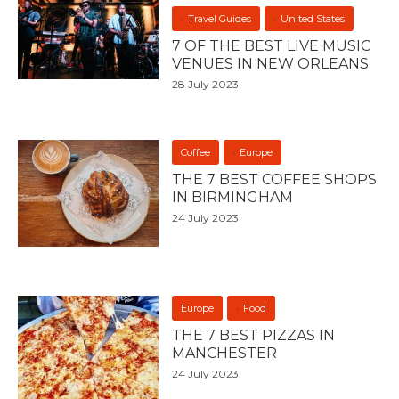
Travel Guides
United States
7 OF THE BEST LIVE MUSIC
VENUES IN NEW ORLEANS
28 July 2023
Coffee
Europe
THE 7 BEST COFFEE SHOPS
IN BIRMINGHAM
24 July 2023
Europe
Food
THE 7 BEST PIZZAS IN
MANCHESTER
24 July 2023