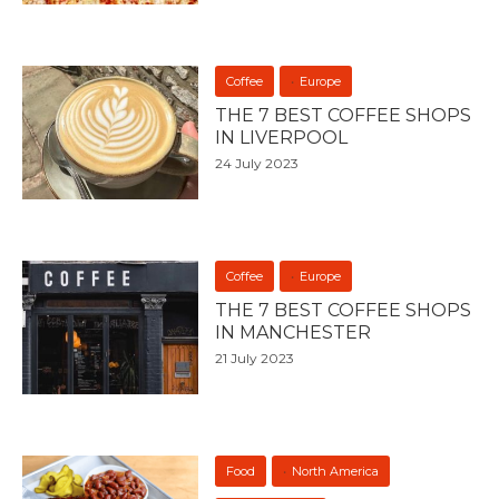
Coffee
Europe
THE 7 BEST COFFEE SHOPS
IN LIVERPOOL
24 July 2023
Coffee
Europe
THE 7 BEST COFFEE SHOPS
IN MANCHESTER
21 July 2023
Food
North America