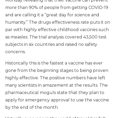
Monday revealing that their vaccine can prevent
more than 90% of people from getting COVID-19
and are calling it a “great day for science and
humanity.” The drugs effectiveness rate puts it on
par with highly effective childhood vaccines such
as measles. The trial analysis covered 43,500 test
subjects in six countries and raised no safety
concerns.
Historically this is the fastest a vaccine has ever
gone from the beginning stages to being proven
highly effective. The positive numbers have left
many scientists in amazement at the results. The
pharmaceutical moguls state that they plan to
apply for emergency approval to use the vaccine
by the end of the month.