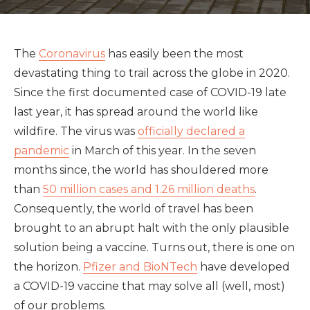
The
Coronavirus
has easily been the most
devastating thing to trail across the globe in 2020.
Since the first documented case of COVID-19 late
last year, it has spread around the world like
wildfire. The virus was
officially declared a
pandemic
in March of this year. In the seven
months since, the world has shouldered more
than
50 million cases and 1.26 million deaths
.
Consequently, the world of travel has been
brought to an abrupt halt with the only plausible
solution being a vaccine. Turns out, there is one on
the horizon.
Pfizer and BioNTech
have developed
a COVID-19 vaccine that may solve all (well, most)
of our problems.