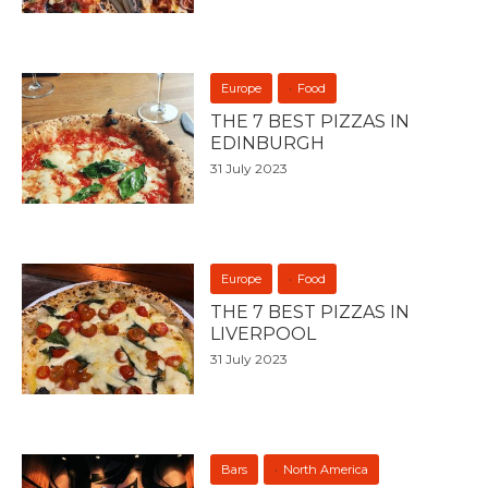
Europe
Food
THE 7 BEST PIZZAS IN
EDINBURGH
31 July 2023
Europe
Food
THE 7 BEST PIZZAS IN
LIVERPOOL
31 July 2023
Bars
North America