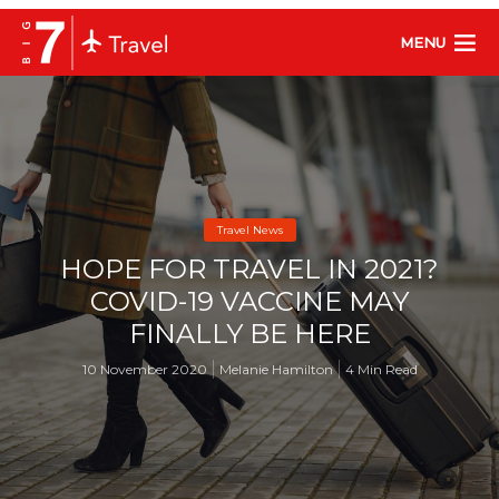
MENU
Travel News
HOPE FOR TRAVEL IN 2021?
COVID-19 VACCINE MAY
FINALLY BE HERE
10 November 2020
Melanie Hamilton
4 Min Read