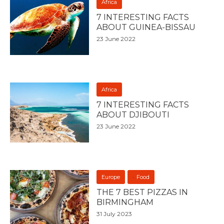
Africa
7 INTERESTING FACTS
ABOUT GUINEA-BISSAU
23 June 2022
Africa
7 INTERESTING FACTS
ABOUT DJIBOUTI
23 June 2022
Europe
Food
THE 7 BEST PIZZAS IN
BIRMINGHAM
31 July 2023