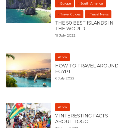
Europe
South America
Travel Guides
Travel News
THE 50 BEST ISLANDS IN
THE WORLD
19 July 2022
Africa
HOW TO TRAVEL AROUND
EGYPT
6 July 2022
Africa
7 INTERESTING FACTS
ABOUT TOGO