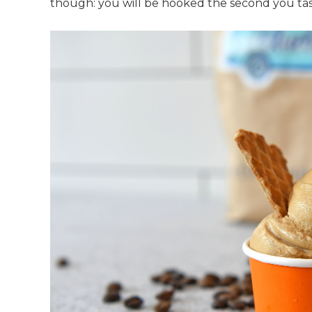
though: you will be hooked the second you tas