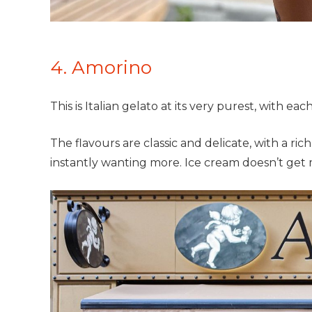
4. Amorino
This is Italian gelato at its very purest, with ea
The flavours are classic and delicate, with a r
instantly wanting more. Ice cream doesn’t get 