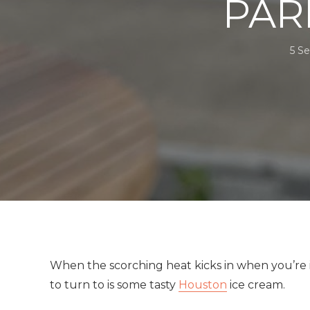
PAR
5 S
When the scorching heat kicks in when you’re in 
to turn to is some tasty
Houston
ice cream.