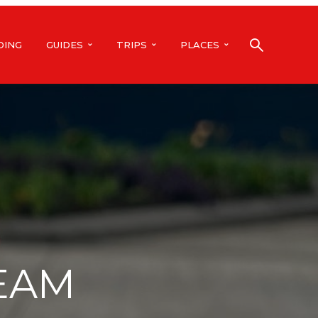
DING
GUIDES
TRIPS
PLACES
REAM