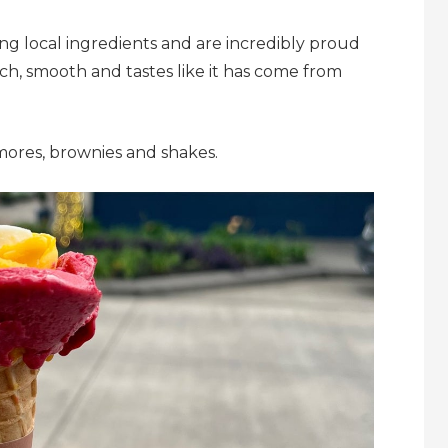
ng local ingredients and are incredibly proud
rich, smooth and tastes like it has come from
mores, brownies and shakes.