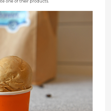
te one of their products.