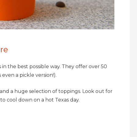
re
s in the best possible way. They offer over 50
even a pickle version!).
and a huge selection of toppings. Look out for
 to cool down on a hot Texas day.