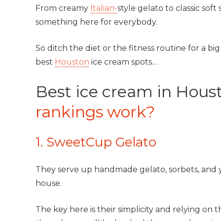
From creamy
Italian-
style gelato to classic sof
something here for everybody.
So ditch the diet or the fitness routine for a b
best
Houston
ice cream spots…
Best ice cream in Hous
rankings work?
1. SweetCup Gelato
They serve up handmade gelato, sorbets, and yo
house.
The key here is their simplicity and relying on 