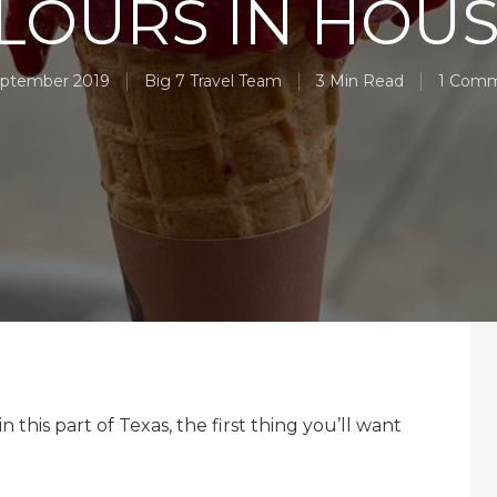
LOURS IN HOU
eptember 2019
Big 7 Travel Team
3 Min Read
1 Com
this part of Texas, the first thing you’ll want