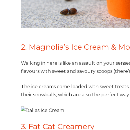
2. Magnolia’s Ice Cream & Mo
Walking in here is like an assault on your sense
flavours with sweet and savoury scoops (there’s 
The ice creams come loaded with sweet treats 
their snowballs, which are also the perfect way
3. Fat Cat Creamery