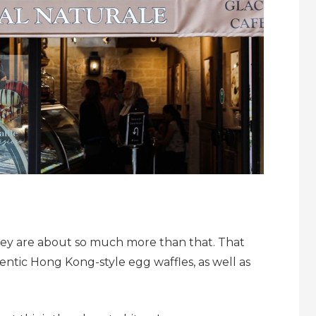
they are about so much more than that. That
ntic Hong Kong-style egg waffles, as well as