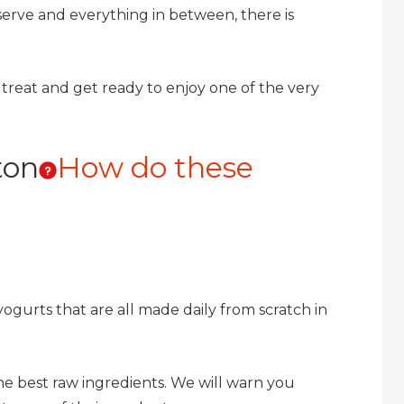
t serve and everything in between, there is
ig treat and get ready to enjoy one of the very
ton
How do these
gurts that are all made daily from scratch in
the best raw ingredients. We will warn you