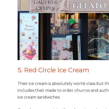
5. Red Circle Ice Cream
Their ice cream is absolutely world-class but 
includes their made to order churros and authe
ice cream sandwiches.