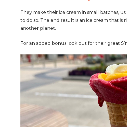
They make their ice cream in small batches, usi
to do so. The end result is an ice cream that is 
another planet.
For an added bonus look out for their great S’