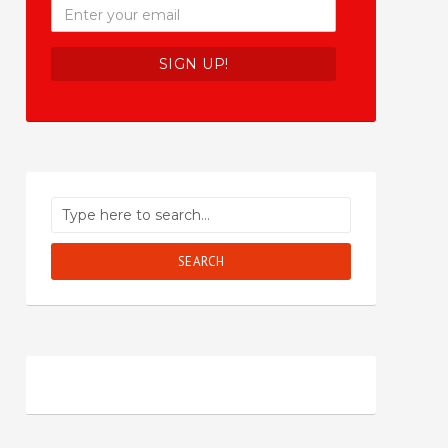
SEARCH