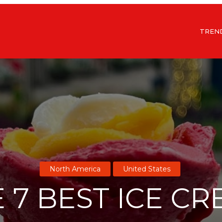
TREN
North America
United States
 7 BEST ICE C