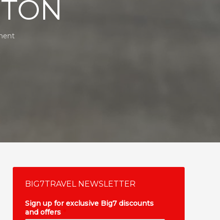
STON
ment
BIG7TRAVEL NEWSLETTER
Sign up for exclusive Big7 discounts
and offers
*