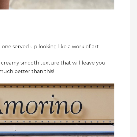
ch one served up looking like a work of art.
ich creamy smooth texture that will leave you
much better than this!