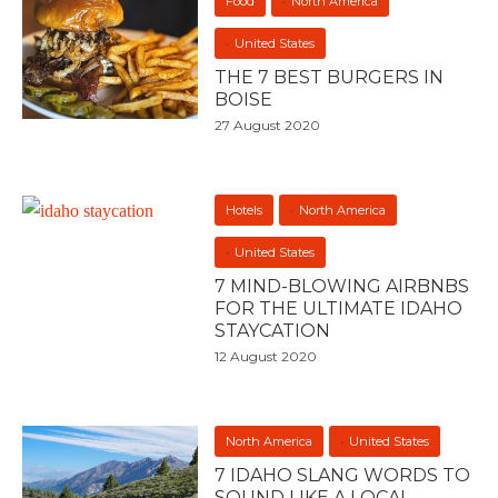
Food
North America
United States
THE 7 BEST BURGERS IN
BOISE
27 August 2020
Hotels
North America
United States
7 MIND-BLOWING AIRBNBS
FOR THE ULTIMATE IDAHO
STAYCATION
12 August 2020
North America
United States
7 IDAHO SLANG WORDS TO
SOUND LIKE A LOCAL