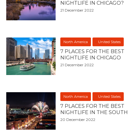
NIGHTLIFE IN CHICAGO?
21 December 2022
North America
United States
7 PLACES FOR THE BEST
NIGHTLIFE IN CHICAGO
21 December 2022
North America
United States
7 PLACES FOR THE BEST
NIGHTLIFE IN THE SOUTH
20 December 2022