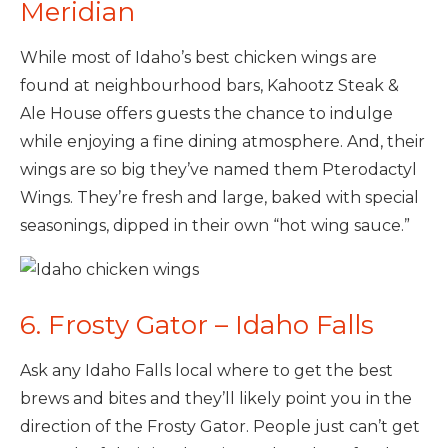
Meridian
While most of Idaho’s best chicken wings are
found at neighbourhood bars, Kahootz Steak &
Ale House offers guests the chance to indulge
while enjoying a fine dining atmosphere. And, their
wings are so big they’ve named them Pterodactyl
Wings. They’re fresh and large, baked with special
seasonings, dipped in their own “hot wing sauce.”
6. Frosty Gator – Idaho Falls
Ask any Idaho Falls local where to get the best
brews and bites and they’ll likely point you in the
direction of the Frosty Gator. People just can’t get