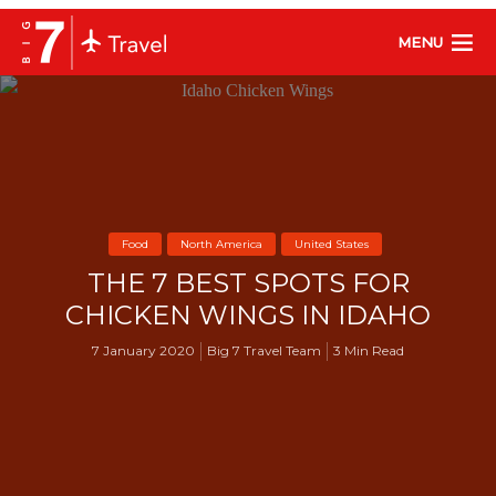
MENU
Food
North America
United States
THE 7 BEST SPOTS FOR
CHICKEN WINGS IN IDAHO
7 January 2020
Big 7 Travel Team
3 Min Read