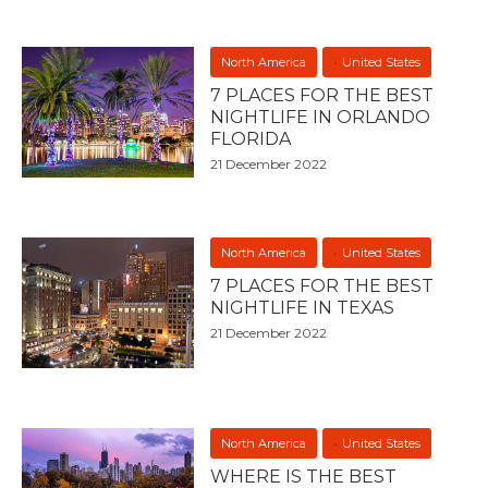
North America
United States
7 PLACES FOR THE BEST
NIGHTLIFE IN ORLANDO
FLORIDA
21 December 2022
North America
United States
7 PLACES FOR THE BEST
NIGHTLIFE IN TEXAS
21 December 2022
North America
United States
WHERE IS THE BEST