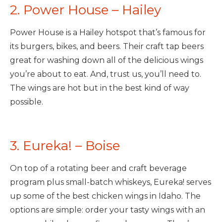
2. Power House – Hailey
Power House is a Hailey hotspot that’s famous for
its burgers, bikes, and beers. Their craft tap beers
great for washing down all of the delicious wings
you’re about to eat. And, trust us, you’ll need to.
The wings are hot but in the best kind of way
possible.
3. Eureka! – Boise
On top of a rotating beer and craft beverage
program plus small-batch whiskeys, Eureka! serves
up some of the best chicken wings in Idaho. The
options are simple: order your tasty wings with an