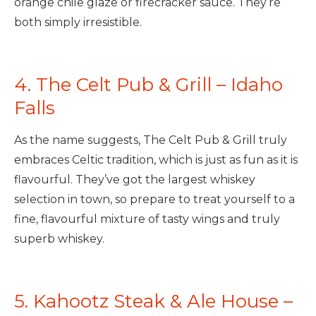
orange chile glaze or firecracker sauce. They’re
both simply irresistible.
4. The Celt Pub & Grill – Idaho
Falls
As the name suggests, The Celt Pub & Grill truly
embraces Celtic tradition, which is just as fun as it is
flavourful. They’ve got the largest whiskey
selection in town, so prepare to treat yourself to a
fine, flavourful mixture of tasty wings and truly
superb whiskey.
5. Kahootz Steak & Ale House –