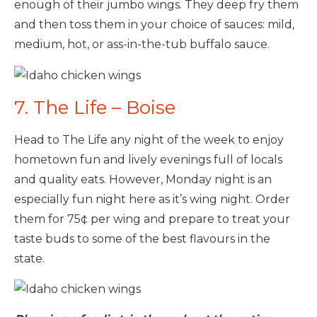
enough of their jumbo wings. They deep fry them
and then toss them in your choice of sauces: mild,
medium, hot, or ass-in-the-tub buffalo sauce.
7. The Life – Boise
Head to The Life any night of the week to enjoy
hometown fun and lively evenings full of locals
and quality eats. However, Monday night is an
especially fun night here as it’s wing night. Order
them for 75¢ per wing and prepare to treat your
taste buds to some of the best flavours in the
state.