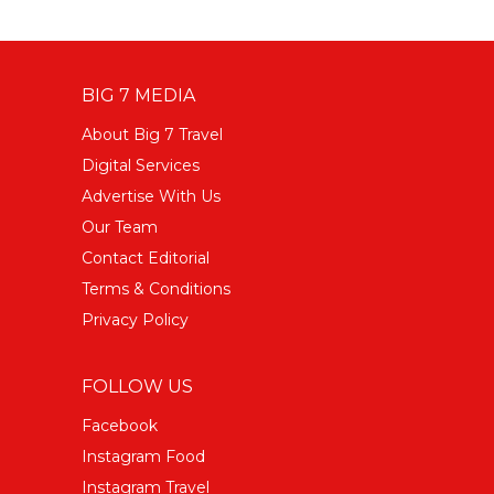
BIG 7 MEDIA
About Big 7 Travel
Digital Services
Advertise With Us
Our Team
Contact Editorial
Terms & Conditions
Privacy Policy
FOLLOW US
Facebook
Instagram Food
Instagram Travel