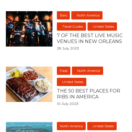
Bars
North America
Travel Guides
United States
7 OF THE BEST LIVE MUSIC
VENUES IN NEW ORLEANS
28 July 2023
Food
North America
United States
THE 50 BEST PLACES FOR
RIBS IN AMERICA
10 July 2023
North America
United States