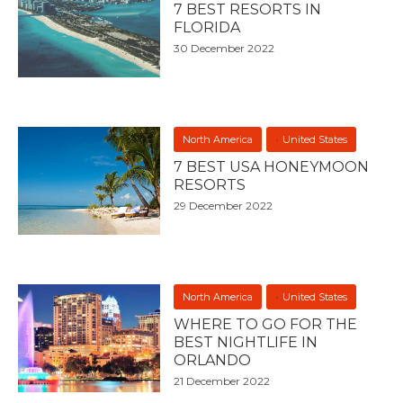
7 BEST RESORTS IN
FLORIDA
30 December 2022
North America
United States
7 BEST USA HONEYMOON
RESORTS
29 December 2022
North America
United States
WHERE TO GO FOR THE
BEST NIGHTLIFE IN
ORLANDO
21 December 2022