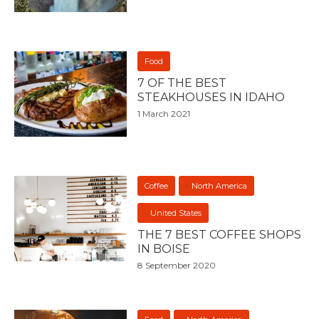
Food
7 OF THE BEST
STEAKHOUSES IN IDAHO
1 March 2021
Coffee
North America
United States
THE 7 BEST COFFEE SHOPS
IN BOISE
8 September 2020