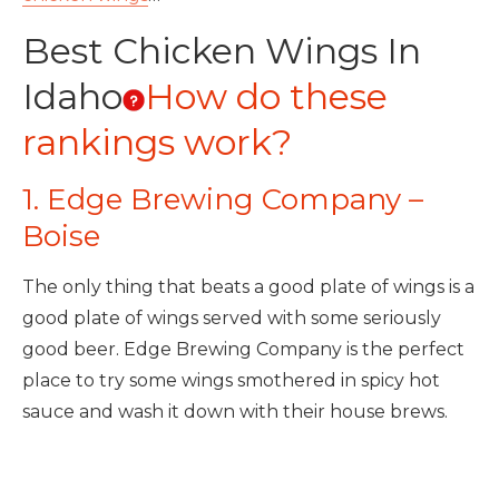
Best Chicken Wings In
Idaho
How do these
rankings work?
1. Edge Brewing Company –
Boise
The only thing that beats a good plate of wings is a
good plate of wings served with some seriously
good beer. Edge Brewing Company is the perfect
place to try some wings smothered in spicy hot
sauce and wash it down with their house brews.