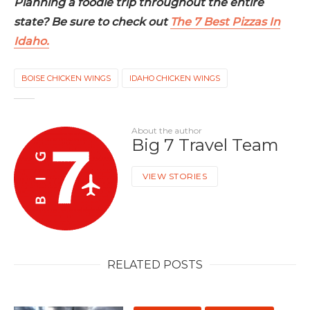
Planning a foodie trip throughout the entire
state? Be sure to check out
The 7 Best Pizzas In
Idaho.
BOISE CHICKEN WINGS
IDAHO CHICKEN WINGS
About the author
Big 7 Travel Team
VIEW STORIES
RELATED POSTS