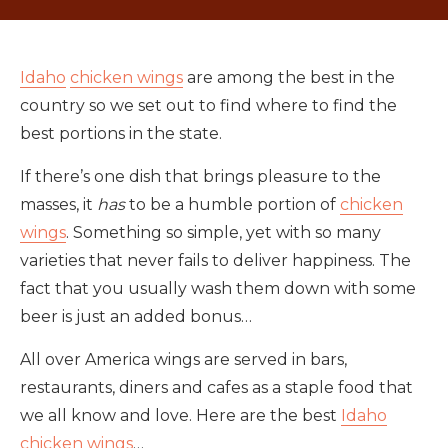
Idaho
chicken wings
are among the best in the
country so we set out to find where to find the
best portions in the state.
If there’s one dish that brings pleasure to the
masses, it
has
to be a humble portion of
chicken
wings
. Something so simple, yet with so many
varieties that never fails to deliver happiness. The
fact that you usually wash them down with some
beer is just an added bonus…
All over America wings are served in bars,
restaurants, diners and cafes as a staple food that
we all know and love. Here are the best
Idaho
chicken wings
…