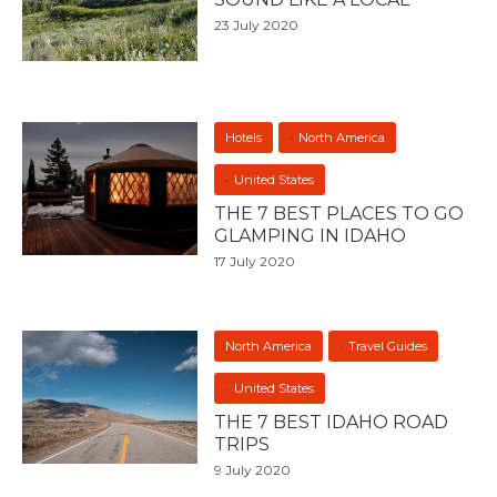
23 July 2020
Hotels
North America
United States
THE 7 BEST PLACES TO GO
GLAMPING IN IDAHO
17 July 2020
North America
Travel Guides
United States
THE 7 BEST IDAHO ROAD
TRIPS
9 July 2020