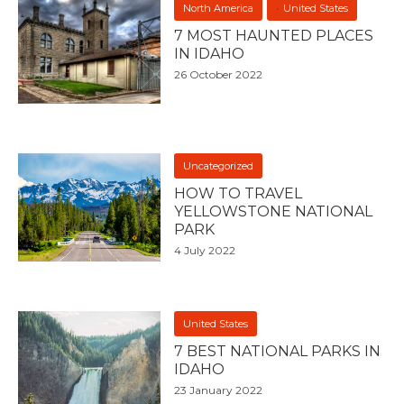
North America
United States
7 MOST HAUNTED PLACES
IN IDAHO
26 October 2022
Uncategorized
HOW TO TRAVEL
YELLOWSTONE NATIONAL
PARK
4 July 2022
United States
7 BEST NATIONAL PARKS IN
IDAHO
23 January 2022