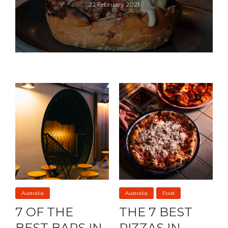
22 February 2021
Australia
Australia
Food
7 OF THE
THE 7 BEST
BEST BARS IN
PIZZAS IN