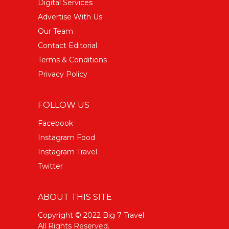
Digital Services
Advertise With Us
Our Team
Contact Editorial
Terms & Conditions
Privacy Policy
FOLLOW US
Facebook
Instagram Food
Instagram Travel
Twitter
ABOUT THIS SITE
Copyright © 2022 Big 7 Travel
All Rights Reserved.