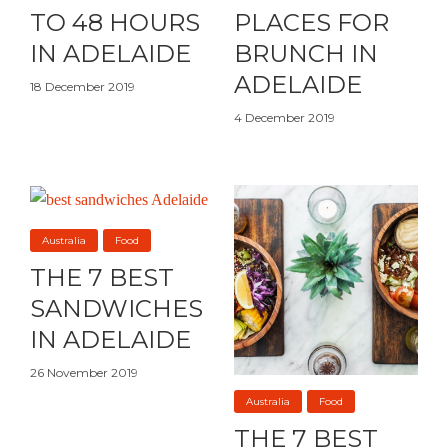
TO 48 HOURS
PLACES FOR
IN ADELAIDE
BRUNCH IN
ADELAIDE
18 December 2019
4 December 2019
Australia
Food
THE 7 BEST
SANDWICHES
IN ADELAIDE
26 November 2019
Australia
Food
THE 7 BEST