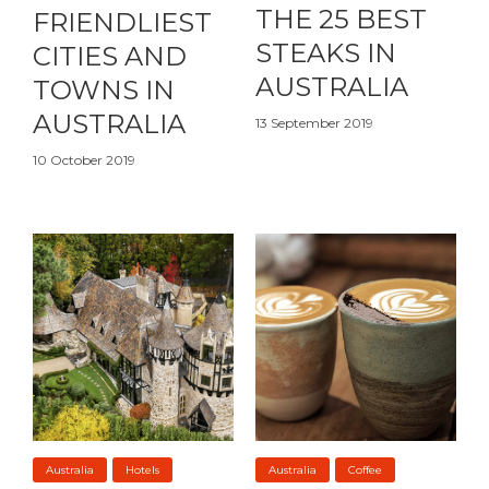
THE 25 BEST
FRIENDLIEST
STEAKS IN
CITIES AND
AUSTRALIA
TOWNS IN
AUSTRALIA
13 September 2019
10 October 2019
Australia
Hotels
Australia
Coffee