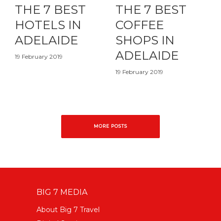
THE 7 BEST
THE 7 BEST
HOTELS IN
COFFEE
ADELAIDE
SHOPS IN
ADELAIDE
19 February 2019
19 February 2019
MORE POSTS
BIG 7 MEDIA
About Big 7 Travel