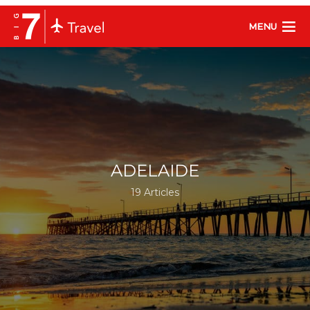
MENU
ADELAIDE
19 Articles