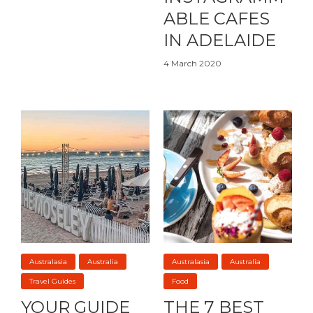
ABLE CAFES
IN ADELAIDE
4 March 2020
Australasia
Australia
Australasia
Australia
Travel Guides
Food
YOUR GUIDE
THE 7 BEST