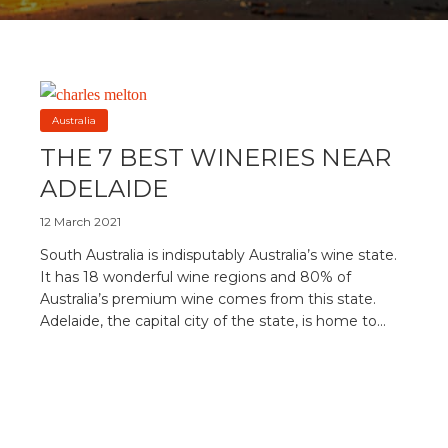
Australia
THE 7 BEST WINERIES NEAR
ADELAIDE
12 March 2021
South Australia is indisputably Australia’s wine state.
It has 18 wonderful wine regions and 80% of
Australia’s premium wine comes from this state.
Adelaide, the capital city of the state, is home to...