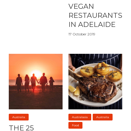
VEGAN
RESTAURANTS
IN ADELAIDE
17 October 2019
Australia
Australasia
Australia
Food
THE 25