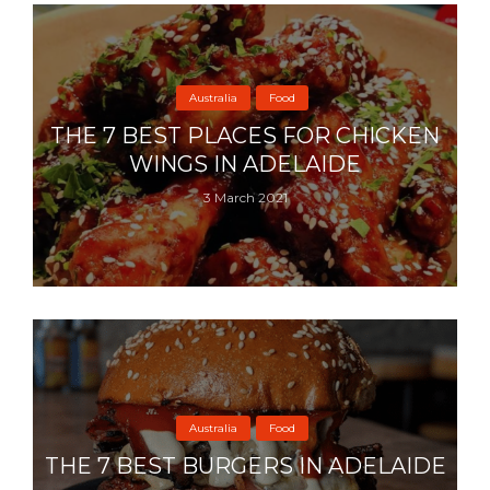
Australia
Food
THE 7 BEST PLACES FOR CHICKEN
WINGS IN ADELAIDE
3 March 2021
Australia
Food
THE 7 BEST BURGERS IN ADELAIDE