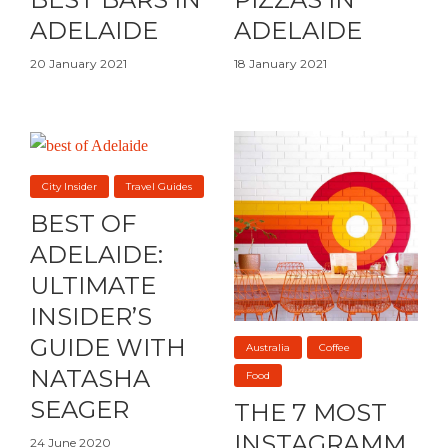
ADELAIDE
ADELAIDE
20 January 2021
18 January 2021
City Insider
Travel Guides
BEST OF
ADELAIDE:
ULTIMATE
INSIDER’S
GUIDE WITH
Australia
Coffee
NATASHA
Food
SEAGER
THE 7 MOST
INSTAGRAMM
24 June 2020