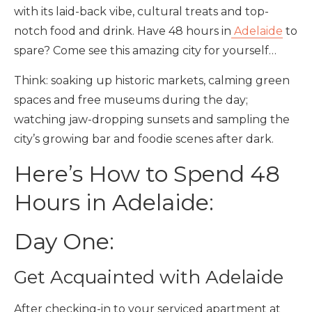
with its laid-back vibe, cultural treats and top-
notch food and drink. Have 48 hours in
Adelaide
to
spare? Come see this amazing city for yourself…
Think: soaking up historic markets, calming green
spaces and free museums during the day;
watching jaw-dropping sunsets and sampling the
city’s growing bar and foodie scenes after dark.
Here’s How to Spend 48
Hours in Adelaide:
Day One:
Get Acquainted with Adelaide
After checking-in to your serviced apartment at