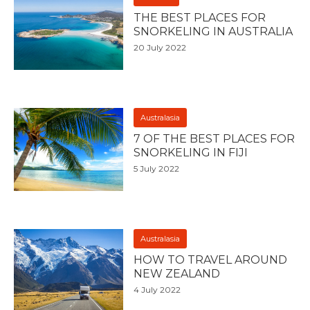
THE BEST PLACES FOR
SNORKELING IN AUSTRALIA
20 July 2022
Australasia
7 OF THE BEST PLACES FOR
SNORKELING IN FIJI
5 July 2022
Australasia
HOW TO TRAVEL AROUND
NEW ZEALAND
4 July 2022