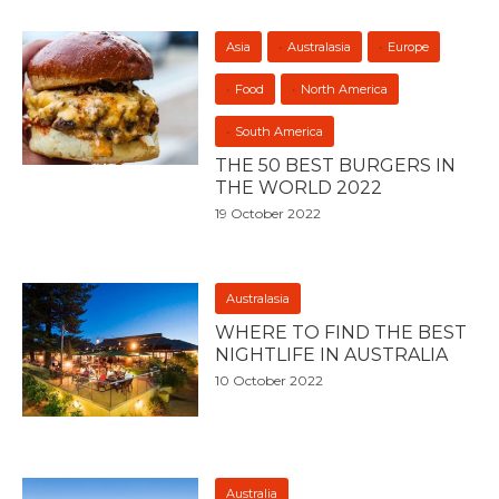
Asia
Australasia
Europe
Food
North America
South America
THE 50 BEST BURGERS IN
THE WORLD 2022
19 October 2022
Australasia
WHERE TO FIND THE BEST
NIGHTLIFE IN AUSTRALIA
10 October 2022
Australia