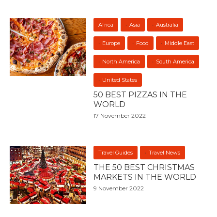
Africa
Asia
Australia
Europe
Food
Middle East
North America
South America
United States
50 BEST PIZZAS IN THE
WORLD
17 November 2022
Travel Guides
Travel News
THE 50 BEST CHRISTMAS
MARKETS IN THE WORLD
9 November 2022