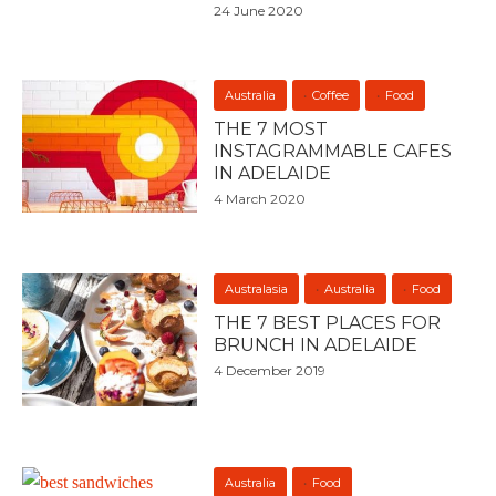
24 June 2020
Australia
Coffee
Food
THE 7 MOST
INSTAGRAMMABLE CAFES
IN ADELAIDE
4 March 2020
Australasia
Australia
Food
THE 7 BEST PLACES FOR
BRUNCH IN ADELAIDE
4 December 2019
Australia
Food