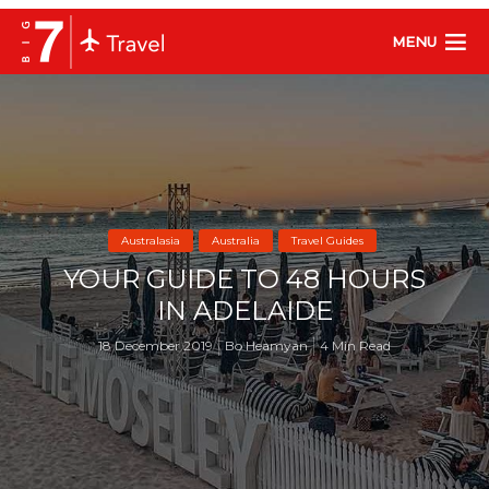
MENU
Australasia
Australia
Travel Guides
YOUR GUIDE TO 48 HOURS
IN ADELAIDE
18 December 2019
Bo Heamyan
4 Min Read