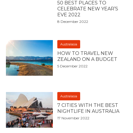
50 BEST PLACES TO
CELEBRATE NEW YEAR’S
EVE 2022
8 December 2022
Australasia
HOW TO TRAVEL NEW
ZEALAND ON A BUDGET
5 December 2022
Australasia
7 CITIES WITH THE BEST
NIGHTLIFE IN AUSTRALIA
17 November 2022