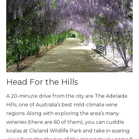
Head For the Hills
A 20-minute drive from the city are The Adelaide
Hills, one of Australia’s best mild-climate wine
regions. Along with exploring the area’s many
wineries (there are 60 of them), you can cuddle
koalas at Cleland Wildlife Park and take in soaring