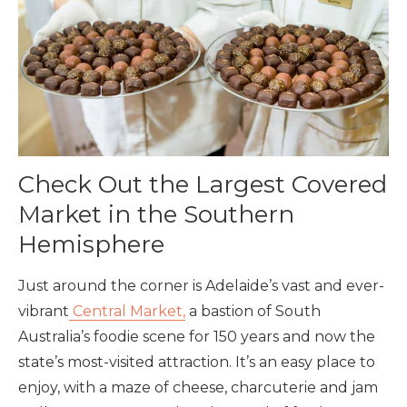
Check Out the Largest Covered
Market in the Southern
Hemisphere
Just around the corner is Adelaide’s vast and ever-
vibrant
Central Market,
a bastion of South
Australia’s foodie scene for 150 years and now the
state’s most-visited attraction. It’s an easy place to
enjoy, with a maze of cheese, charcuterie and jam