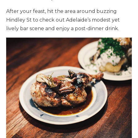
After your feast, hit the area around buzzing
Hindley St to check out Adelaide’s modest yet
lively bar scene and enjoy a post-dinner drink.