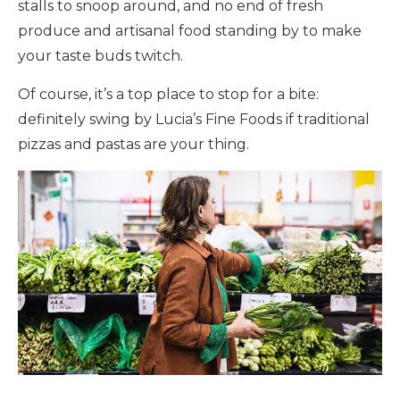
stalls to snoop around, and no end of fresh
produce and artisanal food standing by to make
your taste buds twitch.
Of course, it’s a top place to stop for a bite:
definitely swing by Lucia’s Fine Foods if traditional
pizzas and pastas are your thing.