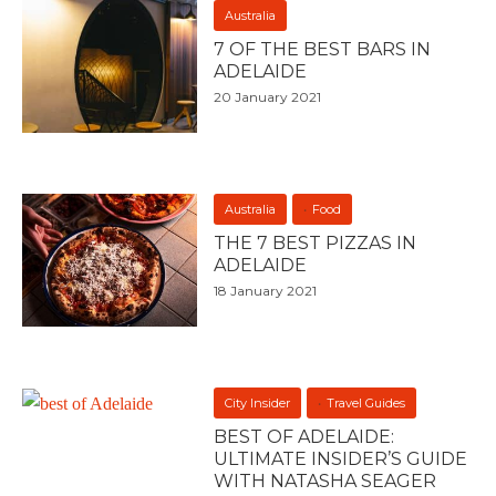
Australia
7 OF THE BEST BARS IN
ADELAIDE
20 January 2021
Australia
Food
THE 7 BEST PIZZAS IN
ADELAIDE
18 January 2021
City Insider
Travel Guides
BEST OF ADELAIDE:
ULTIMATE INSIDER’S GUIDE
WITH NATASHA SEAGER