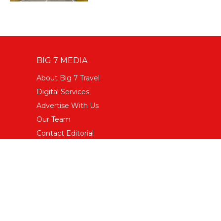
BIG 7 MEDIA
About Big 7 Travel
Digital Services
Advertise With Us
Our Team
Contact Editorial
Terms & Conditions
Privacy Policy
FOLLOW US
Facebook