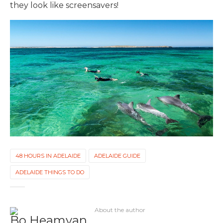
they look like screensavers!
48 HOURS IN ADELAIDE
ADELAIDE GUIDE
ADELAIDE THINGS TO DO
About the author
Bo Heamyan