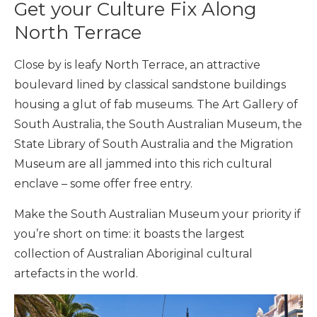
Get your Culture Fix Along
North Terrace
Close by is leafy North Terrace, an attractive
boulevard lined by classical sandstone buildings
housing a glut of fab museums. The Art Gallery of
South Australia, the South Australian Museum, the
State Library of South Australia and the Migration
Museum are all jammed into this rich cultural
enclave – some offer free entry.
Make the South Australian Museum your priority if
you’re short on time: it boasts the largest
collection of Australian Aboriginal cultural
artefacts in the world.