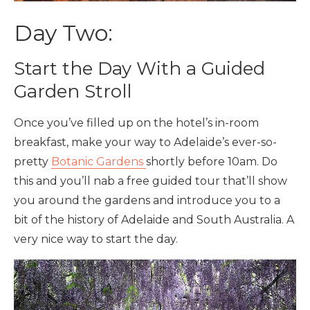
Day Two:
Start the Day With a Guided
Garden Stroll
Once you’ve filled up on the hotel’s in-room
breakfast, make your way to Adelaide’s ever-so-
pretty
Botanic Gardens
shortly before 10am. Do
this and you’ll nab a free guided tour that’ll show
you around the gardens and introduce you to a
bit of the history of Adelaide and South Australia. A
very nice way to start the day.