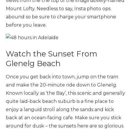
views from the the top of the imaginatively-named
Mount Lofty. Needless to say, Insta photo ops
abound so be sure to charge your smartphone
before you leave.
Watch the Sunset From
Glenelg Beach
Once you get back into town, jump on the tram
and make the 20-minute ride down to Glenelg.
Known locally as ‘the Bay’, this scenic and generally
quite laid-back beach suburb is a fine place to
enjoy a languid stroll along the sands and kick
back at an ocean-facing cafe. Make sure you stick
around for dusk – the sunsets here are so glorious