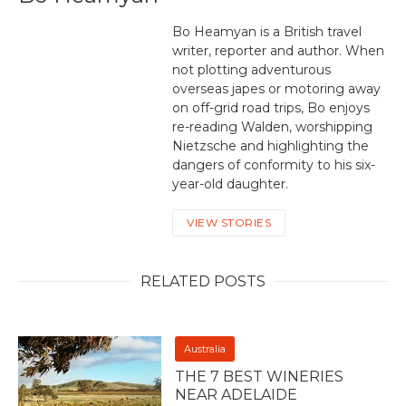
Bo Heamyan is a British travel
writer, reporter and author. When
not plotting adventurous
overseas japes or motoring away
on off-grid road trips, Bo enjoys
re-reading Walden, worshipping
Nietzsche and highlighting the
dangers of conformity to his six-
year-old daughter.
VIEW STORIES
RELATED POSTS
Australia
THE 7 BEST WINERIES
NEAR ADELAIDE