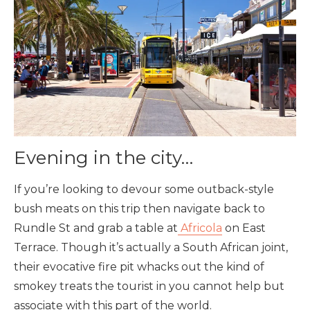
Evening in the city…
If you’re looking to devour some outback-style
bush meats on this trip then navigate back to
Rundle St and grab a table at
Africola
on East
Terrace. Though it’s actually a South African joint,
their evocative fire pit whacks out the kind of
smokey treats the tourist in you cannot help but
associate with this part of the world.