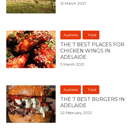
12 March 2021
Australia
Food
THE 7 BEST PLACES FOR
CHICKEN WINGS IN
ADELAIDE
3 March 2021
Australia
Food
THE 7 BEST BURGERS IN
ADELAIDE
22 February 2021