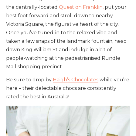
the centrally-located
Quest on Franklin,
put your
best foot forward and stroll down to nearby
Victoria Square, the figurative heart of the city.
Once you’ve tuned-in to the relaxed vibe and
taken a few snaps of the landmark fountain, head
down King William St and indulge in a bit of
people-watching at the pedestrianised Rundle
Mall shopping precinct.
Be sure to drop by
Haigh’s Chocolates
while you’re
here – their delectable chocs are consistently
rated the best in Australia!