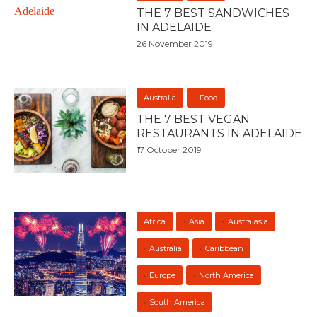
THE 7 BEST SANDWICHES
IN ADELAIDE
26 November 2019
Australia
Food
THE 7 BEST VEGAN
RESTAURANTS IN ADELAIDE
17 October 2019
Africa
Asia
Australasia
Australia
Caribbean
Europe
North America
South America