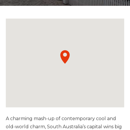
A charming mash-up of contemporary cool and
old-world charm, South Australia’s capital wins big