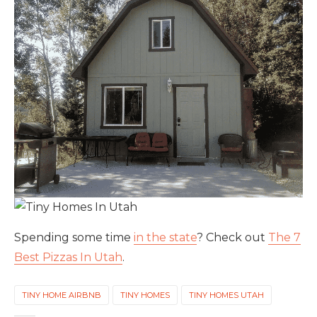
Spending some time
in the state
? Check out
The 7
Best Pizzas In Utah
.
TINY HOME AIRBNB
TINY HOMES
TINY HOMES UTAH