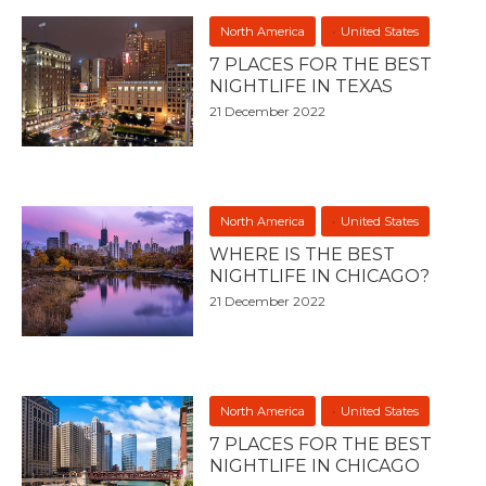
North America
United States
7 PLACES FOR THE BEST
NIGHTLIFE IN TEXAS
21 December 2022
North America
United States
WHERE IS THE BEST
NIGHTLIFE IN CHICAGO?
21 December 2022
North America
United States
7 PLACES FOR THE BEST
NIGHTLIFE IN CHICAGO