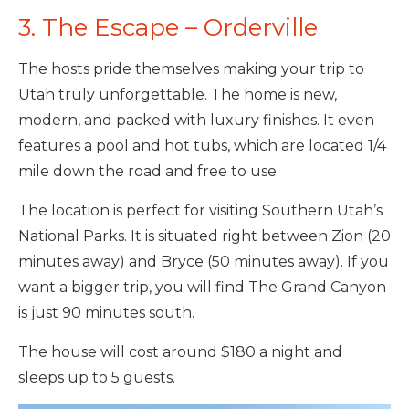
3. The Escape – Orderville
The hosts pride themselves making your trip to
Utah truly unforgettable. The home is new,
modern, and packed with luxury finishes. It even
features a pool and hot tubs, which are located 1/4
mile down the road and free to use.
The location is perfect for visiting Southern Utah’s
National Parks. It is situated right between Zion (20
minutes away) and Bryce (50 minutes away). If you
want a bigger trip, you will find The Grand Canyon
is just 90 minutes south.
The house will cost around $180 a night and
sleeps up to 5 guests.