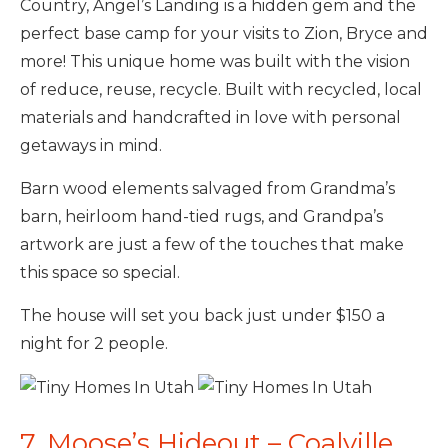
Country, Angel’s Landing is a hidden gem and the
perfect base camp for your visits to Zion, Bryce and
more! This unique home was built with the vision
of reduce, reuse, recycle. Built with recycled, local
materials and handcrafted in love with personal
getaways in mind.
Barn wood elements salvaged from Grandma’s
barn, heirloom hand-tied rugs, and Grandpa’s
artwork are just a few of the touches that make
this space so special.
The house will set you back just under $150 a
night for 2 people.
7. Moose’s Hideout – Coalville