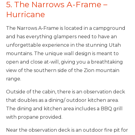
5. The Narrows A-Frame –
Hurricane
The Narrows A-Frame is located in a campground
and has everything glampers need to have an
unforgettable experience in the stunning Utah
mountains. The unique wall design is meant to
open and close at-will, giving you a breathtaking
view of the southern side of the Zion mountain
range.
Outside of the cabin, there is an observation deck
that doubles as a dining/ outdoor kitchen area.
The dining and kitchen area includes a BBQ grill
with propane provided.
Near the observation deck is an outdoor fire pit for