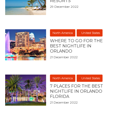
RESORTS
29 December 2022
North America
United States
WHERE TO GO FOR THE
BEST NIGHTLIFE IN
ORLANDO
21 December 2022
North America
United States
7 PLACES FOR THE BEST
NIGHTLIFE IN ORLANDO
FLORIDA
21 December 2022