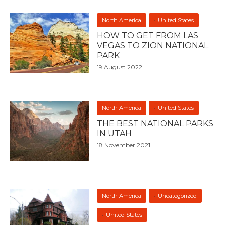
North America
United States
HOW TO GET FROM LAS
VEGAS TO ZION NATIONAL
PARK
19 August 2022
North America
United States
THE BEST NATIONAL PARKS
IN UTAH
18 November 2021
North America
Uncategorized
United States