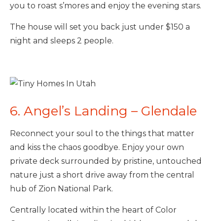
you to roast s’mores and enjoy the evening stars.
The house will set you back just under $150 a
night and sleeps 2 people.
6. Angel’s Landing – Glendale
Reconnect your soul to the things that matter
and kiss the chaos goodbye. Enjoy your own
private deck surrounded by pristine, untouched
nature just a short drive away from the central
hub of Zion National Park.
Centrally located within the heart of Color