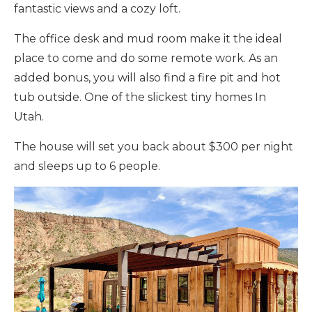
fantastic views and a cozy loft.
The office desk and mud room make it the ideal
place to come and do some remote work. As an
added bonus, you will also find a fire pit and hot
tub outside. One of the slickest tiny homes In
Utah.
The house will set you back about $300 per night
and sleeps up to 6 people.