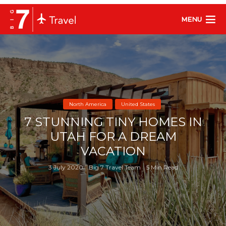
MENU
North America
United States
7 STUNNING TINY HOMES IN
UTAH FOR A DREAM
VACATION
3 July 2020
Big 7 Travel Team
5 Min Read