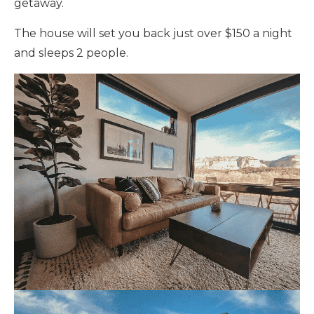
getaway.
The house will set you back just over $150 a night
and sleeps 2 people.