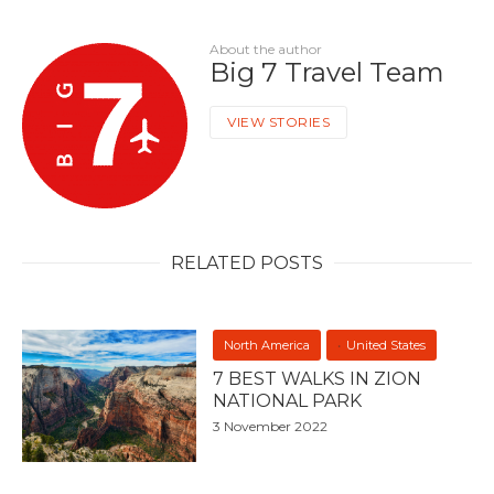
About the author
Big 7 Travel Team
VIEW STORIES
RELATED POSTS
North America
United States
7 BEST WALKS IN ZION
NATIONAL PARK
3 November 2022