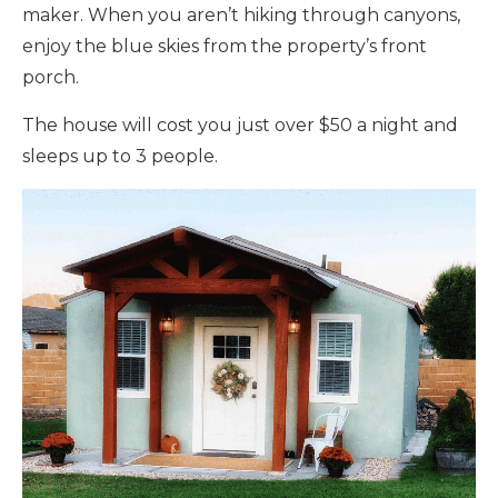
maker. When you aren’t hiking through canyons,
enjoy the blue skies from the property’s front
porch.
The house will cost you just over $50 a night and
sleeps up to 3 people.