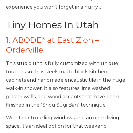
experience you won’t forget in a hurry…
Tiny Homes In Utah
1. ABODE³ at East Zion –
Orderville
This studio unit is fully customized with unique
touches such as sleek matte black kitchen
cabinets and handmade encaustic tile in the huge
walk-in shower. It also features lime washed
plaster walls, and wood accents that have been
finished in the “Shou Sugi Ban” technique.
With floor to ceiling windows and an open living
space, it’s an ideal option for that weekend