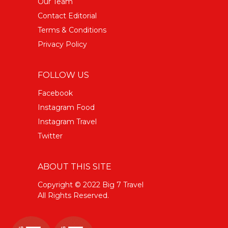
Our Team
Contact Editorial
Terms & Conditions
Privacy Policy
FOLLOW US
Facebook
Instagram Food
Instagram Travel
Twitter
ABOUT THIS SITE
Copyright © 2022 Big 7 Travel
All Rights Reserved.