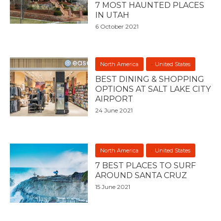
7 MOST HAUNTED PLACES
IN UTAH
6 October 2021
North America
United States
BEST DINING & SHOPPING
OPTIONS AT SALT LAKE CITY
AIRPORT
24 June 2021
North America
United States
7 BEST PLACES TO SURF
AROUND SANTA CRUZ
15 June 2021