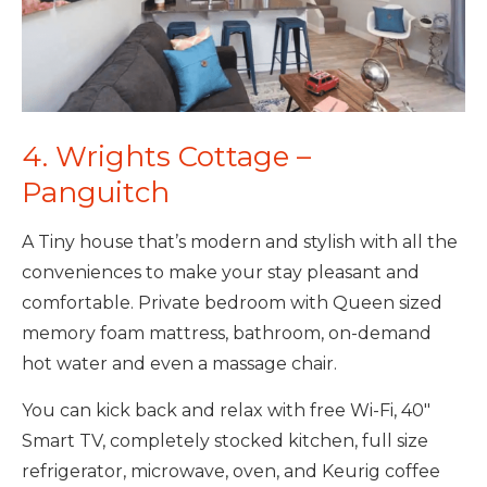
4. Wrights Cottage –
Panguitch
A Tiny house that’s modern and stylish with all the
conveniences to make your stay pleasant and
comfortable. Private bedroom with Queen sized
memory foam mattress, bathroom, on-demand
hot water and even a massage chair.
You can kick back and relax with free Wi-Fi, 40″
Smart TV, completely stocked kitchen, full size
refrigerator, microwave, oven, and Keurig coffee