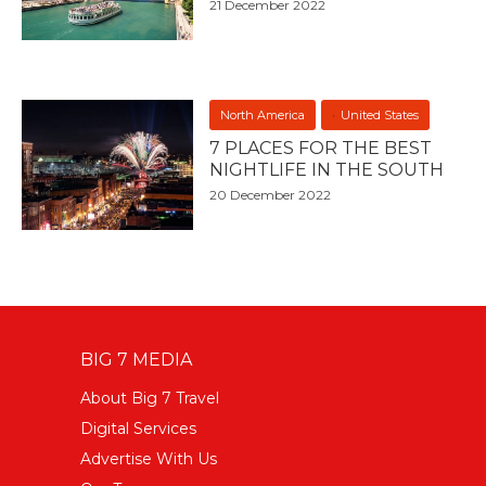
21 December 2022
North America
United States
7 PLACES FOR THE BEST
NIGHTLIFE IN THE SOUTH
20 December 2022
BIG 7 MEDIA
About Big 7 Travel
Digital Services
Advertise With Us