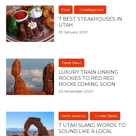
Food
Uncategorized
7 BEST STEAKHOUSES IN
UTAH
29 January 2021
Travel News
LUXURY TRAIN LINKING
ROCKIES TO RED RED
ROCKS COMING SOON
20 November 2020
North America
United States
7 UTAH SLANG WORDS TO
SOUND LIKE A LOCAL