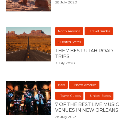
28 July 2020
North America
Travel Guides
United States
THE 7 BEST UTAH ROAD
TRIPS
3 July 2020
Bars
North America
Travel Guides
United States
7 OF THE BEST LIVE MUSIC
VENUES IN NEW ORLEANS
28 July 2023