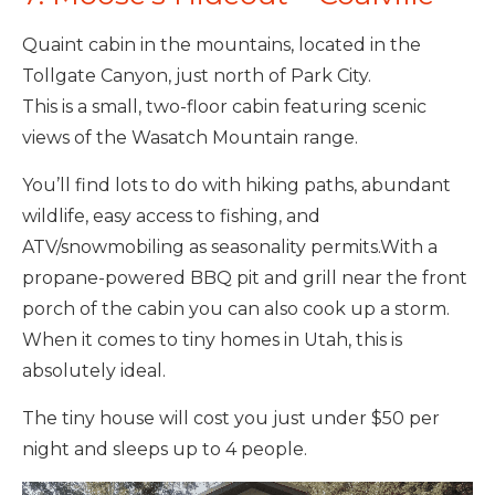
Quaint cabin in the mountains, located in the
Tollgate Canyon, just north of Park City.
This is a small, two-floor cabin featuring scenic
views of the Wasatch Mountain range.
You’ll find lots to do with hiking paths, abundant
wildlife, easy access to fishing, and
ATV/snowmobiling as seasonality permits.With a
propane-powered BBQ pit and grill near the front
porch of the cabin you can also cook up a storm.
When it comes to tiny homes in Utah, this is
absolutely ideal.
The tiny house will cost you just under $50 per
night and sleeps up to 4 people.