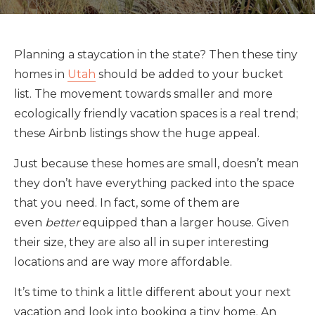
Planning a staycation in the state? Then these tiny
homes in
Utah
should be added to your bucket
list. The movement towards smaller and more
ecologically friendly vacation spaces is a real trend;
these Airbnb listings show the huge appeal.
Just because these homes are small, doesn’t mean
they don’t have everything packed into the space
that you need. In fact, some of them are
even
better
equipped than a larger house. Given
their size, they are also all in super interesting
locations and are way more affordable.
It’s time to think a little different about your next
vacation and look into booking a tiny home. An