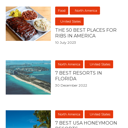
Food
North America
United States
THE 50 BEST PLACES FOR
RIBS IN AMERICA
10 July 2023
North America
United States
7 BEST RESORTS IN
FLORIDA
30 December 2022
North America
United States
7 BEST USA HONEYMOON