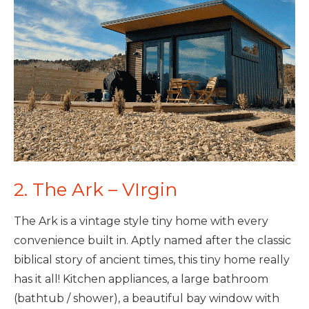
2. The Ark – VIrgin
The Ark is a vintage style tiny home with every
convenience built in. Aptly named after the classic
biblical story of ancient times, this tiny home really
has it all! Kitchen appliances, a large bathroom
(bathtub / shower), a beautiful bay window with