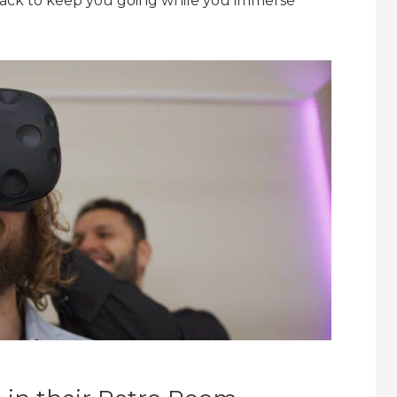
snack to keep you going while you immerse