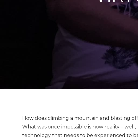
How does climbing a mountain and blasting off 
What was once impossible is now reality – well,
technology that needs to be experienced to be