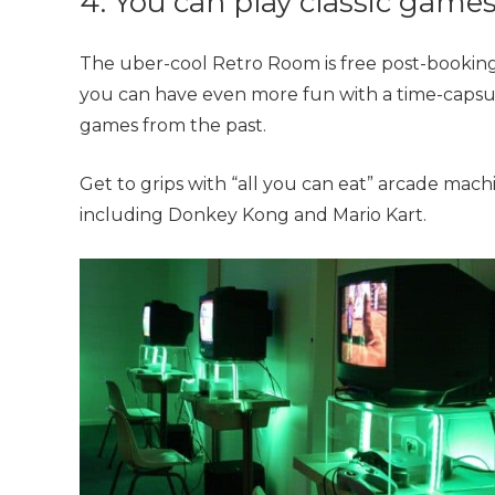
4. You can play classic game
The uber-cool Retro Room is free
post-booking
you can have even more fun with
a time-capsu
games from the past.
Get to grips with “all you can eat” arcade mac
including Donkey Kong and Mario Kart.