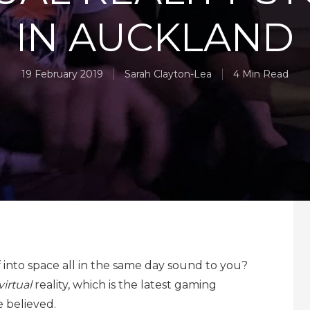
IN AUCKLAND
19 February 2019
Sarah Clayton-Lea
4 Min Read
into space all in the same day sound to you?
virtual
reality, which is the latest gaming
 believed.