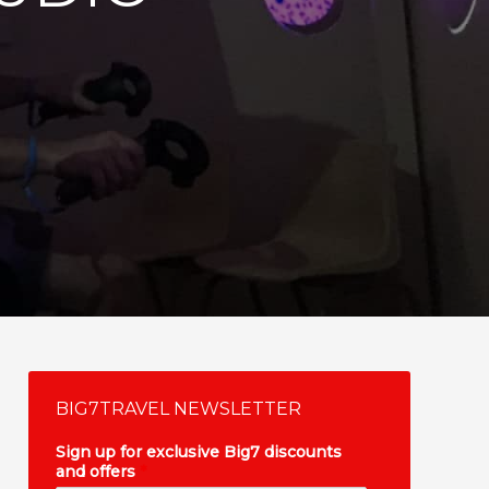
BIG7TRAVEL NEWSLETTER
Sign up for exclusive Big7 discounts
and offers
*