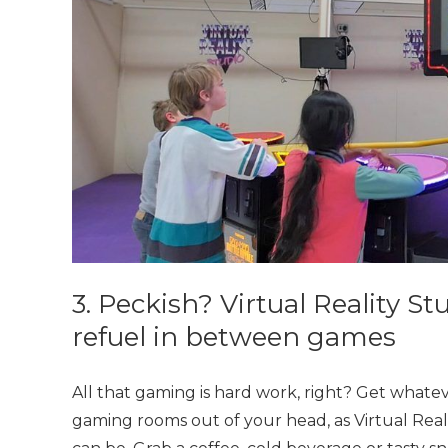
3. Peckish? Virtual Reality Stu
refuel in between games
All that gaming is hard work, right? Get whate
gaming rooms out of your head, as Virtual Reali