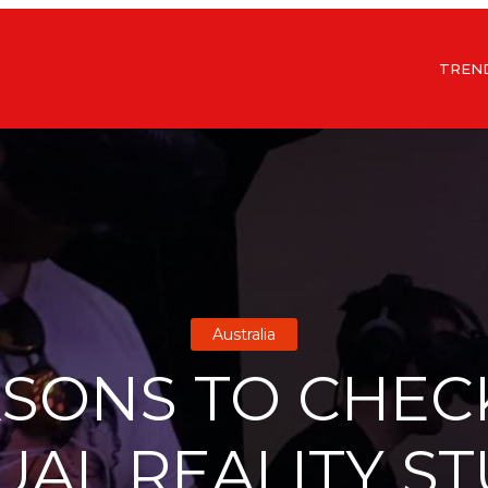
TREN
Australia
ASONS TO CHEC
UAL REALITY S