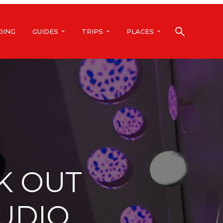
DING
GUIDES
TRIPS
PLACES
K OUT
TUDIO