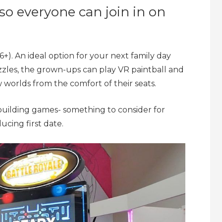
– so everyone can join in on
r 6+). An ideal option for your next family day
zzles, the grown-ups can play VR paintball and
worlds from the comfort of their seats.
 building games- something to consider for
ucing first date.