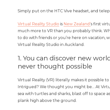
Simply put on the HTC Vive headset, and telep
Virtual Reality Studio
is
New Zealand’
s first vi
much more to VR than you probably think. Whe
to do with friends or you’re here on vacation,
Virtual Reality Studio in Auckland.
1. You can discover new worl
never thought possible
Virtual Reality (VR) literally makes it possible
Intrigued? We thought you might be… At Virtua
sea with turtles and sharks, blast off to space a
plank high above the ground.