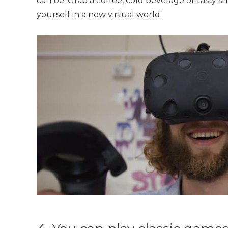
can be. Grab a coffee, cold beverage or tasty 
yourself in a new virtual world.