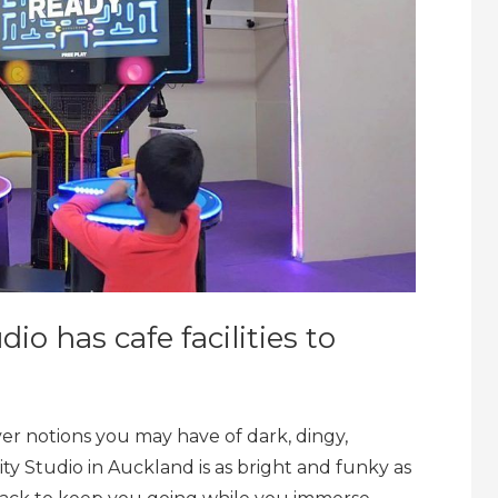
dio has cafe facilities to
ver notions you may have of dark, dingy,
ty Studio in Auckland is as bright and funky as