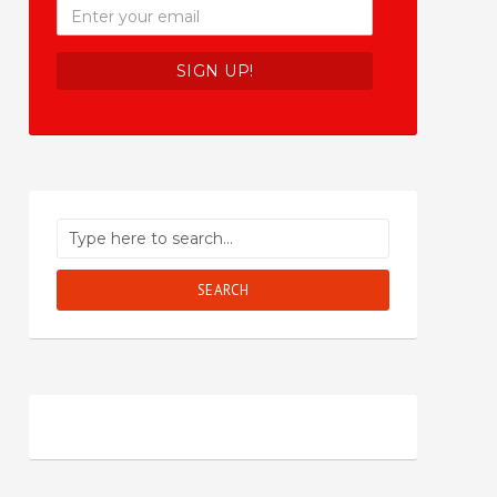
SEARCH