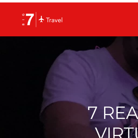
7 RE
VIRT