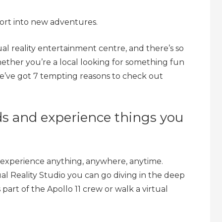
ort into new adventures.
rtual reality entertainment centre, and there’s so
ther you’re a local looking for something fun
 we’ve got 7 tempting reasons to check out
ds and experience things you
 to experience anything, anywhere, anytime.
l Reality Studio you can go diving in the deep
s part of the Apollo 11 crew or walk a virtual