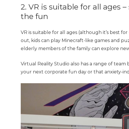
2. VR is suitable for all ages 
the fun
VR is suitable for all ages (although it’s best fo
out, kids can play Minecraft-like games and pu
elderly members of the family can explore new 
Virtual Reality Studio also has a range of team
your next corporate fun day or that anxiety-ind