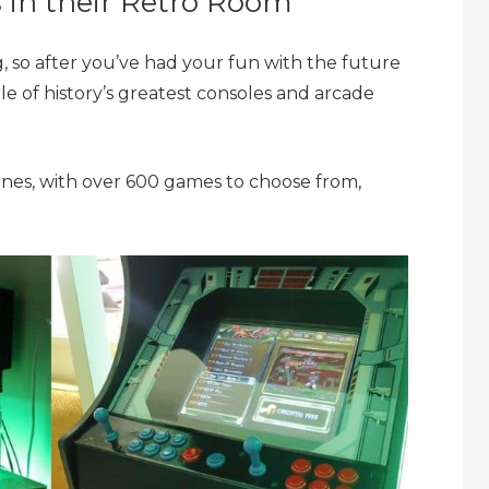
s in their Retro Room
, so after you’ve had your fun with the future
le of history’s greatest consoles and arcade
hines, with over 600 games to choose from,