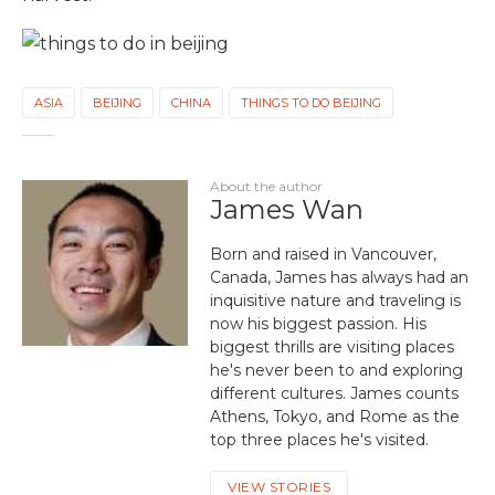
ASIA
BEIJING
CHINA
THINGS TO DO BEIJING
About the author
James Wan
Born and raised in Vancouver,
Canada, James has always had an
inquisitive nature and traveling is
now his biggest passion. His
biggest thrills are visiting places
he's never been to and exploring
different cultures. James counts
Athens, Tokyo, and Rome as the
top three places he's visited.
VIEW STORIES