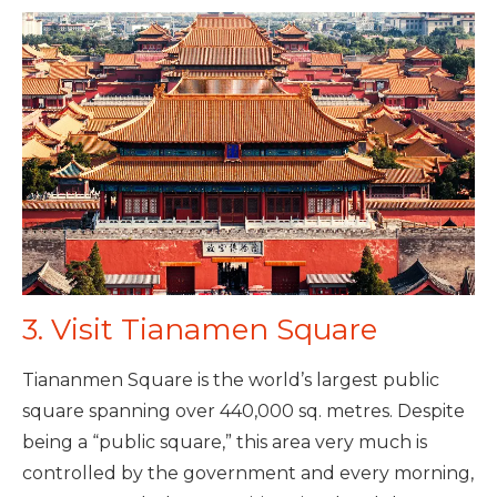
3. Visit Tianamen Square
Tiananmen Square is the world’s largest public
square spanning over 440,000 sq. metres. Despite
being a “public square,” this area very much is
controlled by the government and every morning,