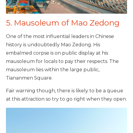
5. Mausoleum of Mao Zedong
One of the most influential leaders in Chinese
history is undoubtedly Mao Zedong. His
embalmed corpse is on public display at his
mausoleum for locals to pay their respects. The
mausoleum lies within the large public,
Tiananmen Square.
Fair warning though, there is likely to be a queue
at this attraction so try to go right when they open.