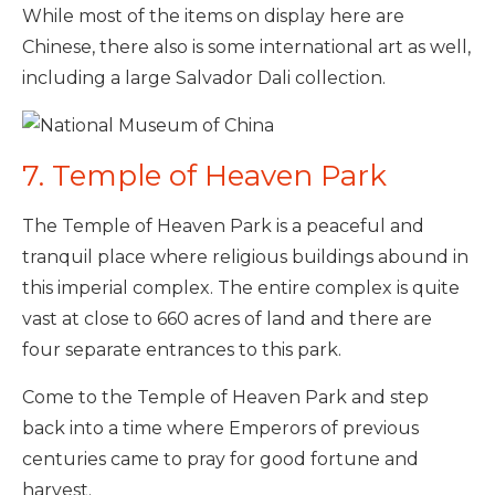
While most of the items on display here are
Chinese, there also is some international art as well,
including a large Salvador Dali collection.
7. Temple of Heaven Park
The Temple of Heaven Park is a peaceful and
tranquil place where religious buildings abound in
this imperial complex. The entire complex is quite
vast at close to 660 acres of land and there are
four separate entrances to this park.
Come to the Temple of Heaven Park and step
back into a time where Emperors of previous
centuries came to pray for good fortune and
harvest.