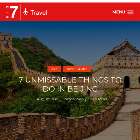
MENU
Asia
Travel Guides
7 UNMISSABLE THINGS TO
DO IN BEIJING
11 August 2019
James Wan
3 Min Read