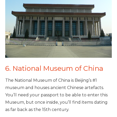
6. National Museum of China
The National Museum of China is Beijing’s #1
museum and houses ancient Chinese artefacts.
You’ll need your passport to be able to enter this
Museum, but once inside, you’ll find items dating
as far back as the 15th century.