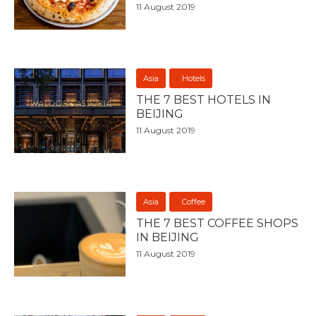
11 August 2019
Asia
Hotels
THE 7 BEST HOTELS IN
BEIJING
11 August 2019
Asia
Coffee
THE 7 BEST COFFEE SHOPS
IN BEIJING
11 August 2019