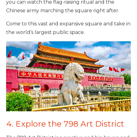
you can watch the flag-raising ritual and the
Chinese army marching the square right after.
Come to this vast and expansive square and take in
the world’s largest public space.
4. Explore the 798 Art District