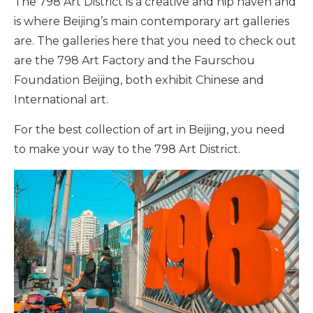
The 798 Art District is a creative and hip haven and
is where Beijing’s main contemporary art galleries
are. The galleries here that you need to check out
are the 798 Art Factory and the Faurschou
Foundation Beijing, both exhibit Chinese and
International art.
For the best collection of art in Beijing, you need
to make your way to the 798 Art District.