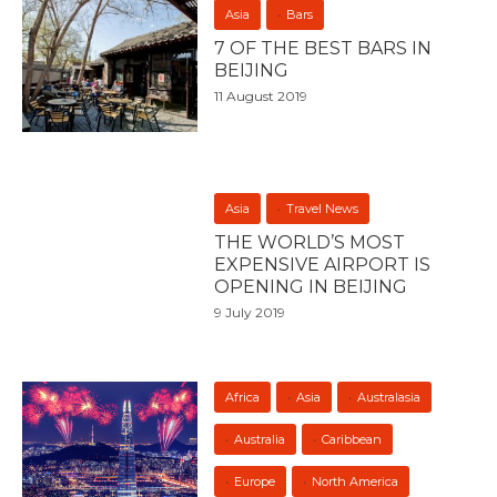
Asia
Bars
7 OF THE BEST BARS IN
BEIJING
11 August 2019
Asia
Travel News
THE WORLD’S MOST
EXPENSIVE AIRPORT IS
OPENING IN BEIJING
9 July 2019
Africa
Asia
Australasia
Australia
Caribbean
Europe
North America