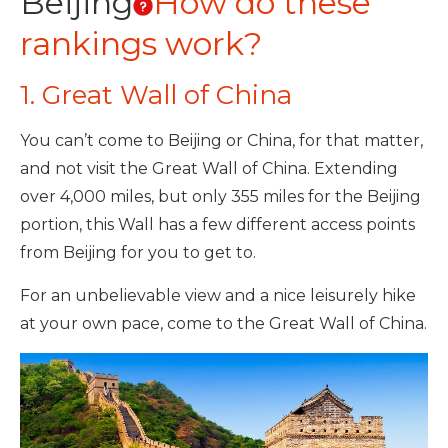
Beijing
How do these
rankings work?
1. Great Wall of China
You can’t come to Beijing or China, for that matter,
and not visit the Great Wall of China. Extending
over 4,000 miles, but only 355 miles for the Beijing
portion, this Wall has a few different access points
from Beijing for you to get to.
For an unbelievable view and a nice leisurely hike
at your own pace, come to the Great Wall of China.