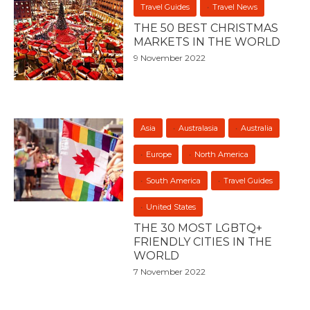
Travel Guides
Travel News
THE 50 BEST CHRISTMAS
MARKETS IN THE WORLD
9 November 2022
Asia
Australasia
Australia
Europe
North America
South America
Travel Guides
United States
THE 30 MOST LGBTQ+
FRIENDLY CITIES IN THE
WORLD
7 November 2022