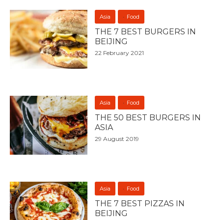
Asia
Food
THE 7 BEST BURGERS IN
BEIJING
22 February 2021
Asia
Food
THE 50 BEST BURGERS IN
ASIA
29 August 2019
Asia
Food
THE 7 BEST PIZZAS IN
BEIJING