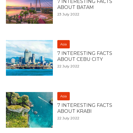
7 INTERESTING FACTS
ABOUT BATAM
23 July 2022
Asia
7 INTERESTING FACTS
ABOUT CEBU CITY
22 July 2022
Asia
7 INTERESTING FACTS
ABOUT KRABI
22 July 2022