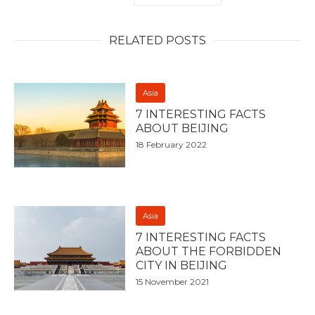
RELATED POSTS
Asia
7 INTERESTING FACTS
ABOUT BEIJING
18 February 2022
Asia
7 INTERESTING FACTS
ABOUT THE FORBIDDEN
CITY IN BEIJING
15 November 2021