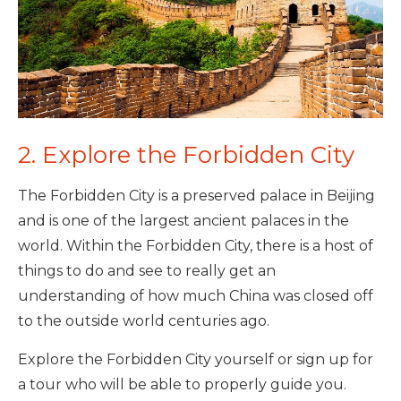
2. Explore the Forbidden City
The Forbidden City is a preserved palace in Beijing
and is one of the largest ancient palaces in the
world. Within the Forbidden City, there is a host of
things to do and see to really get an
understanding of how much China was closed off
to the outside world centuries ago.
Explore the Forbidden City yourself or sign up for
a tour who will be able to properly guide you.