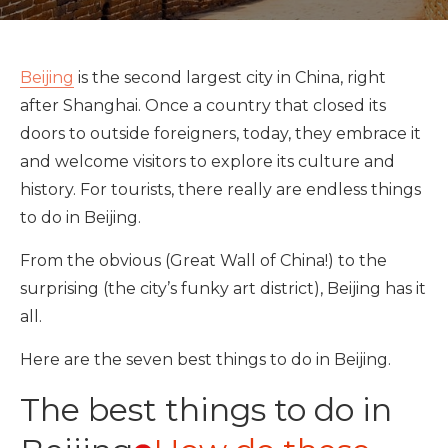
Beijing
is the second largest city in China, right
after Shanghai. Once a country that closed its
doors to outside foreigners, today, they embrace it
and welcome visitors to explore its culture and
history. For tourists, there really are endless things
to do in Beijing.
From the obvious (Great Wall of China!) to the
surprising (the city’s funky art district), Beijing has it
all.
Here are the seven best things to do in Beijing.
The best things to do in