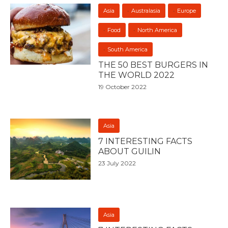
Asia
Australasia
Europe
Food
North America
South America
THE 50 BEST BURGERS IN
THE WORLD 2022
19 October 2022
Asia
7 INTERESTING FACTS
ABOUT GUILIN
23 July 2022
Asia