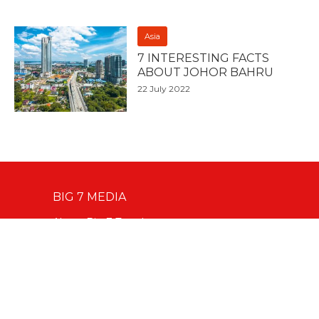
Asia
7 INTERESTING FACTS
ABOUT JOHOR BAHRU
22 July 2022
BIG 7 MEDIA
About Big 7 Travel
Digital Services
Advertise With Us
Our Team
Contact Editorial