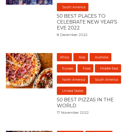
South America
50 BEST PLACES TO
CELEBRATE NEW YEAR’S
EVE 2022
8 December 2022
Africa
Asia
Australia
Europe
Food
Middle East
North America
South America
United States
50 BEST PIZZAS IN THE
WORLD
17 November 2022