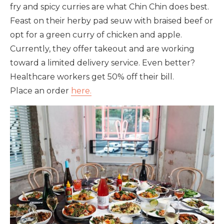
fry and spicy curries are what Chin Chin does best.
Feast on their herby pad seuw with braised beef or
opt for a green curry of chicken and apple.
Currently, they offer takeout and are working
toward a limited delivery service. Even better?
Healthcare workers get 50% off their bill.
Place an order
here.