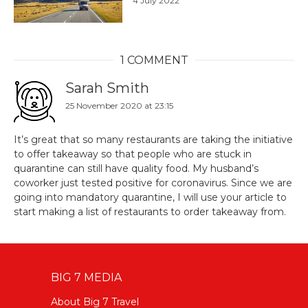
4 July 2022
1 COMMENT
Sarah Smith
25 November 2020 at 23:15
It’s great that so many restaurants are taking the initiative
to offer takeaway so that people who are stuck in
quarantine can still have quality food. My husband’s
coworker just tested positive for coronavirus. Since we are
going into mandatory quarantine, I will use your article to
start making a list of restaurants to order takeaway from.
BIG 7 MEDIA
About Big 7 Travel