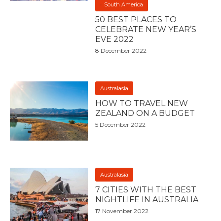
South America
50 BEST PLACES TO
CELEBRATE NEW YEAR’S
EVE 2022
8 December 2022
Australasia
HOW TO TRAVEL NEW
ZEALAND ON A BUDGET
5 December 2022
Australasia
7 CITIES WITH THE BEST
NIGHTLIFE IN AUSTRALIA
17 November 2022