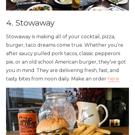
4. Stowaway
Stowaway is making all of your cocktail, pizza,
burger, taco dreams come true. Whether you’re
after saucy pulled pork tacos, classic pepperoni
pie, or an old school American burger, they’ve got
you in mind. They are delivering fresh, fast, and
tasty bites from noon daily. Make an order
here.