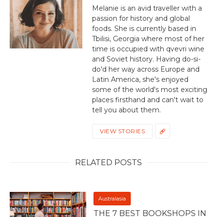
Melanie is an avid traveller with a
passion for history and global
foods. She is currently based in
Tbilisi, Georgia where most of her
time is occupied with qvevri wine
and Soviet history. Having do-si-
do'd her way across Europe and
Latin America, she's enjoyed
some of the world's most exciting
places firsthand and can't wait to
tell you about them.
VIEW STORIES
RELATED POSTS
Australasia
THE 7 BEST BOOKSHOPS IN