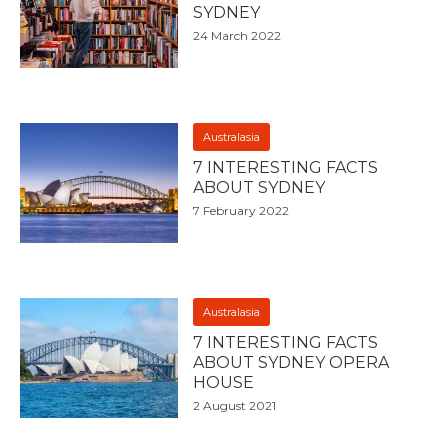
SYDNEY
24 March 2022
Australasia
7 INTERESTING FACTS
ABOUT SYDNEY
7 February 2022
Australasia
7 INTERESTING FACTS
ABOUT SYDNEY OPERA
HOUSE
2 August 2021