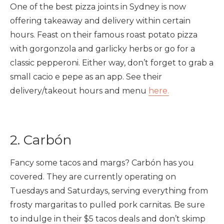
One of the best pizza joints in Sydney is now
offering takeaway and delivery within certain
hours. Feast on their famous roast potato pizza
with gorgonzola and garlicky herbs or go for a
classic pepperoni. Either way, don’t forget to grab a
small cacio e pepe as an app. See their
delivery/takeout hours and menu
here.
2. Carbón
Fancy some tacos and margs? Carbón has you
covered. They are currently operating on
Tuesdays and Saturdays, serving everything from
frosty margaritas to pulled pork carnitas. Be sure
to indulge in their $5 tacos deals and don’t skimp