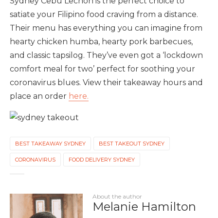
Sydney Cebu Lechon is the perfect choice to
satiate your Filipino food craving from a distance.
Their menu has everything you can imagine from
hearty chicken humba, hearty pork barbecues,
and classic tapsilog. They’ve even got a ‘lockdown
comfort meal for two’ perfect for soothing your
coronavirus blues. View their takeaway hours and
place an order
here.
BEST TAKEAWAY SYDNEY
BEST TAKEOUT SYDNEY
CORONAVIRUS
FOOD DELIVERY SYDNEY
About the author
Melanie Hamilton