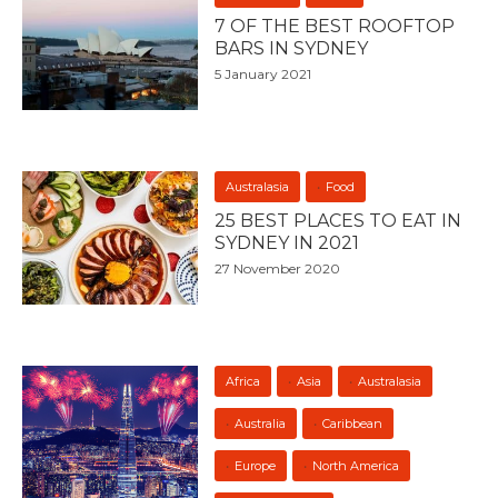
7 OF THE BEST ROOFTOP
BARS IN SYDNEY
5 January 2021
Australasia
Food
25 BEST PLACES TO EAT IN
SYDNEY IN 2021
27 November 2020
Africa
Asia
Australasia
Australia
Caribbean
Europe
North America