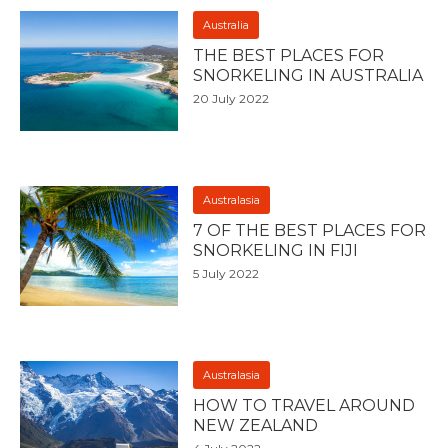
Australia
THE BEST PLACES FOR
SNORKELING IN AUSTRALIA
20 July 2022
Australasia
7 OF THE BEST PLACES FOR
SNORKELING IN FIJI
5 July 2022
Australasia
HOW TO TRAVEL AROUND
NEW ZEALAND