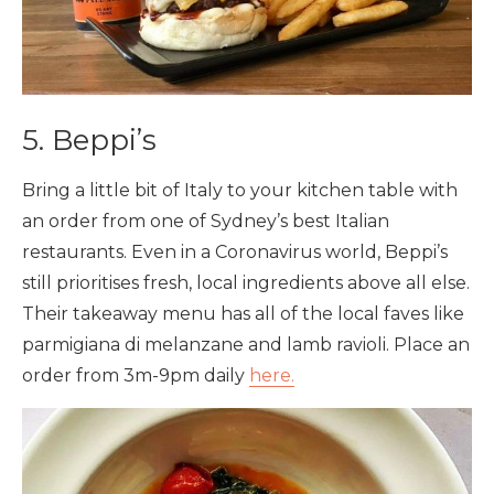
5. Beppi’s
Bring a little bit of Italy to your kitchen table with
an order from one of Sydney’s best Italian
restaurants. Even in a Coronavirus world, Beppi’s
still prioritises fresh, local ingredients above all else.
Their takeaway menu has all of the local faves like
parmigiana di melanzane and lamb ravioli. Place an
order from 3m-9pm daily
here.