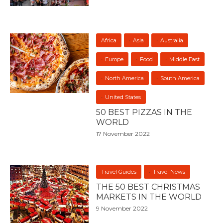
Africa
Asia
Australia
Europe
Food
Middle East
North America
South America
United States
50 BEST PIZZAS IN THE
WORLD
17 November 2022
Travel Guides
Travel News
THE 50 BEST CHRISTMAS
MARKETS IN THE WORLD
9 November 2022