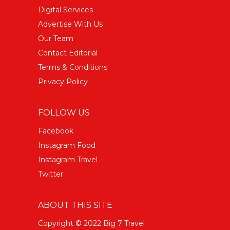
Digital Services
Advertise With Us
Our Team
Contact Editorial
Terms & Conditions
Privacy Policy
FOLLOW US
Facebook
Instagram Food
Instagram Travel
Twitter
ABOUT THIS SITE
Copyright © 2022 Big 7 Travel