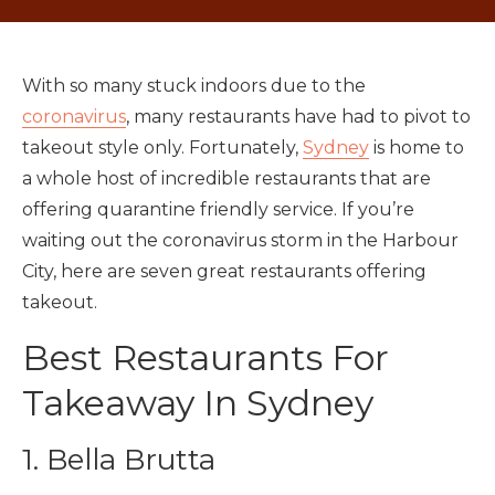
With so many stuck indoors due to the
coronavirus
, many restaurants have had to pivot to
takeout style only. Fortunately,
Sydney
is home to
a whole host of incredible restaurants that are
offering quarantine friendly service. If you’re
waiting out the coronavirus storm in the Harbour
City, here are seven great restaurants offering
takeout.
Best Restaurants For
Takeaway In Sydney
1. Bella Brutta