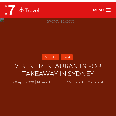
MENU
Australia
Food
7 BEST RESTAURANTS FOR
TAKEAWAY IN SYDNEY
20 April 2020
Melanie Hamilton
3 Min Read
1 Comment