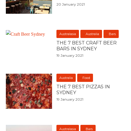
20 January 2021
Australasia
Australia
Bars
THE 7 BEST CRAFT BEER
BARS IN SYDNEY
19 January 2021
Australia
Food
THE 7 BEST PIZZAS IN
SYDNEY
19 January 2021
Australasia
Bars