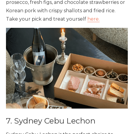
prosecco, fresh figs, and chocolate strawberries or
Korean pork with crispy shallots and fried rice.
Take your pick and treat yourself
here.
7. Sydney Cebu Lechon