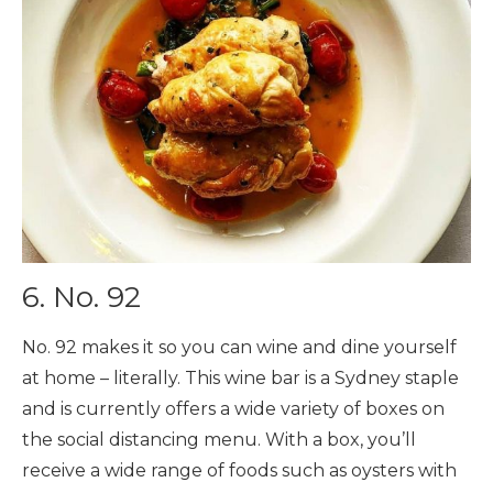
6. No. 92
No. 92 makes it so you can wine and dine yourself
at home – literally. This wine bar is a Sydney staple
and is currently offers a wide variety of boxes on
the social distancing menu. With a box, you’ll
receive a wide range of foods such as oysters with