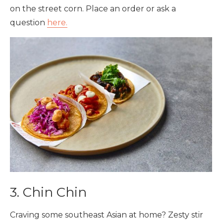
on the street corn. Place an order or ask a
question
here.
3. Chin Chin
Craving some southeast Asian at home? Zesty stir