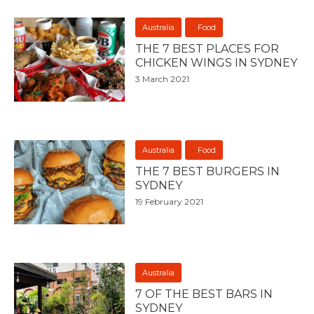
Australia
Food
THE 7 BEST PLACES FOR
CHICKEN WINGS IN SYDNEY
3 March 2021
Australia
Food
THE 7 BEST BURGERS IN
SYDNEY
19 February 2021
Australia
7 OF THE BEST BARS IN
SYDNEY