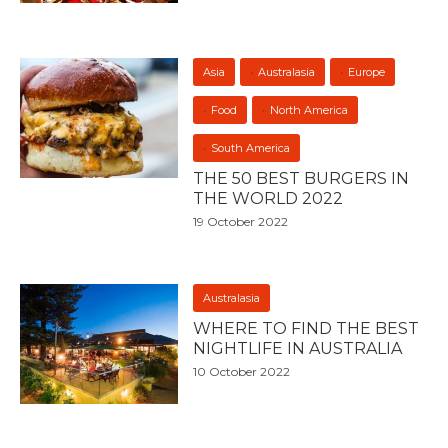
Asia
Australasia
Europe
Food
North America
South America
THE 50 BEST BURGERS IN
THE WORLD 2022
19 October 2022
Australasia
WHERE TO FIND THE BEST
NIGHTLIFE IN AUSTRALIA
10 October 2022