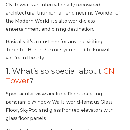
CN Tower is an internationally renowned
architectural triumph, an engineering Wonder of
the Modern World, it’s also world-class
entertainment and dining destination.
Basically, it’s a must see for anyone visiting
Toronto. Here’s 7 things you need to know if
you’re in the city…
1. What’s so special about
CN
Tower
?
Spectacular views include floor-to-ceiling
panoramic Window Walls, world-famous Glass
Floor, SkyPod and glass fronted elevators with
glass floor panels.