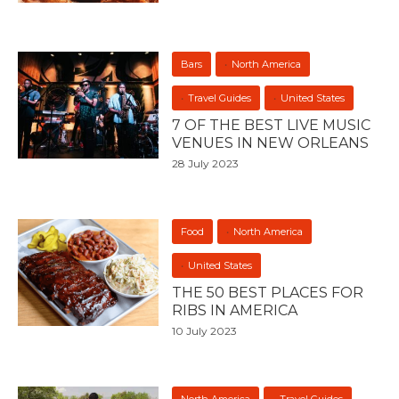
Bars
North America
Travel Guides
United States
7 OF THE BEST LIVE MUSIC
VENUES IN NEW ORLEANS
28 July 2023
Food
North America
United States
THE 50 BEST PLACES FOR
RIBS IN AMERICA
10 July 2023