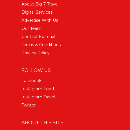
About Big 7 Travel
Digital Services
Advertise With Us
Our Team
Contact Editorial
Terms & Conditions
Privacy Policy
FOLLOW US
Facebook
Instagram Food
Instagram Travel
Twitter
ABOUT THIS SITE