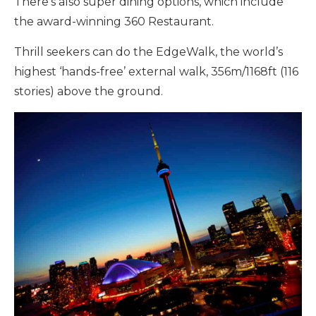
There’s also super dining options, which include
the award-winning 360 Restaurant.
Thrill seekers can do the EdgeWalk, the world’s
highest ‘hands-free’ external walk, 356m/1168ft (116
stories) above the ground.