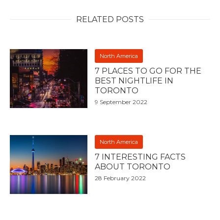
RELATED POSTS
North America
7 PLACES TO GO FOR THE
BEST NIGHTLIFE IN
TORONTO
9 September 2022
North America
7 INTERESTING FACTS
ABOUT TORONTO
28 February 2022