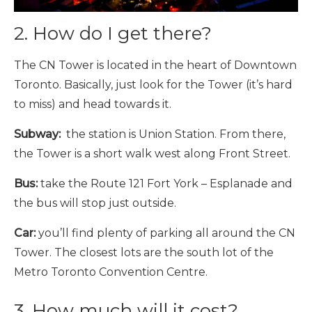
2. How do I get there?
The CN Tower is located in the heart of Downtown
Toronto. Basically, just look for the Tower (it’s hard
to miss) and head towards it.
Subway:
the station is Union Station. From there,
the Tower is a short walk west along Front Street.
Bus:
take the Route 121 Fort York – Esplanade and
the bus will stop just outside.
Car:
you’ll find plenty of parking all around the CN
Tower. The closest lots are the south lot of the
Metro Toronto Convention Centre.
3. How much will it cost?