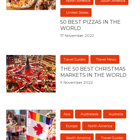
North America
South America
United States
50 BEST PIZZAS IN THE
WORLD
17 November 2022
Travel Guides
Travel News
THE 50 BEST CHRISTMAS
MARKETS IN THE WORLD
9 November 2022
Asia
Australasia
Australia
Europe
North America
South America
Travel Guides