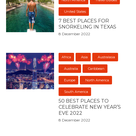
North America
Travel Guides
United States
7 BEST PLACES FOR
SNORKELING IN TEXAS
8 December 2022
Africa
Asia
Australasia
Australia
Caribbean
Europe
North America
South America
50 BEST PLACES TO
CELEBRATE NEW YEAR’S
EVE 2022
8 December 2022