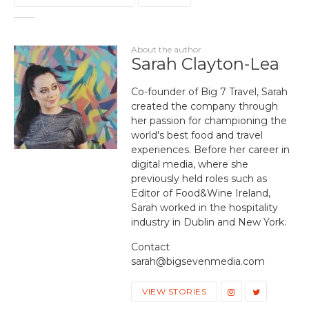
About the author
Sarah Clayton-Lea
Co-founder of Big 7 Travel, Sarah
created the company through
her passion for championing the
world's best food and travel
experiences. Before her career in
digital media, where she
previously held roles such as
Editor of Food&Wine Ireland,
Sarah worked in the hospitality
industry in Dublin and New York.
Contact
sarah@bigsevenmedia.com
VIEW STORIES