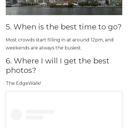
5. When is the best time to go?
Most crowds start filling in at around 12pm, and
weekends are always the busiest.
6. Where I will I get the best
photos?
The EdgeWalk!