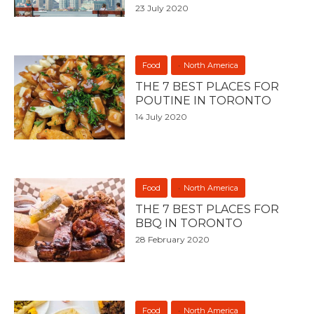
23 July 2020
Food
North America
THE 7 BEST PLACES FOR
POUTINE IN TORONTO
14 July 2020
Food
North America
THE 7 BEST PLACES FOR
BBQ IN TORONTO
28 February 2020
Food
North America