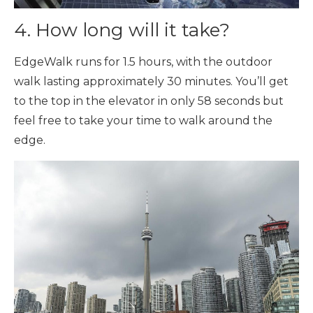
4. How long will it take?
EdgeWalk runs for 1.5 hours, with the outdoor
walk lasting approximately 30 minutes. You’ll get
to the top in the elevator in only 58 seconds but
feel free to take your time to walk around the
edge.