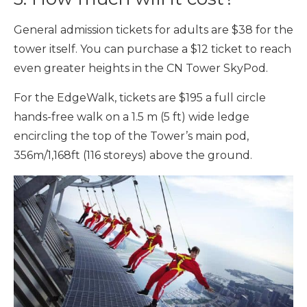
General admission tickets for adults are $38 for the
tower itself. You can purchase a $12 ticket to reach
even greater heights in the CN Tower SkyPod.
For the EdgeWalk, tickets are $195 a full circle
hands-free walk on a 1.5 m (5 ft) wide ledge
encircling the top of the Tower’s main pod,
356m/1,168ft (116 storeys) above the ground.