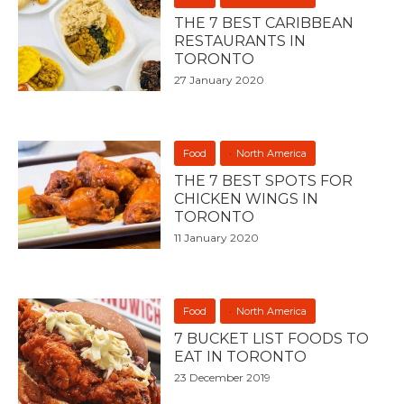
THE 7 BEST CARIBBEAN
RESTAURANTS IN
TORONTO
27 January 2020
Food
North America
THE 7 BEST SPOTS FOR
CHICKEN WINGS IN
TORONTO
11 January 2020
Food
North America
7 BUCKET LIST FOODS TO
EAT IN TORONTO
23 December 2019