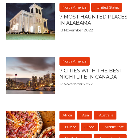
North America
United States
7 MOST HAUNTED PLACES
IN ALABAMA
18 November 2022
North America
7 CITIES WITH THE BEST
NIGHTLIFE IN CANADA
17 November 2022
Africa
Asia
Australia
Europe
Food
Middle East