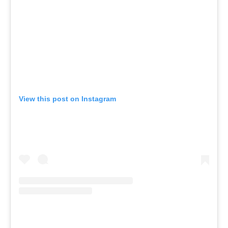
View this post on Instagram