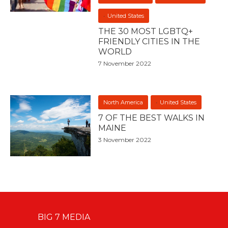
United States
THE 30 MOST LGBTQ+
FRIENDLY CITIES IN THE
WORLD
7 November 2022
North America
United States
7 OF THE BEST WALKS IN
MAINE
3 November 2022
BIG 7 MEDIA