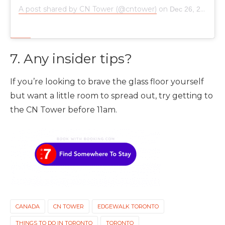
A post shared by CN Tower (@cntower)
on
Dec 26, 2018 at 6:45am PST
7. Any insider tips?
If you’re looking to brave the glass floor yourself
but want a little room to spread out, try getting to
the CN Tower before 11am.
CANADA
CN TOWER
EDGEWALK TORONTO
THINGS TO DO IN TORONTO
TORONTO