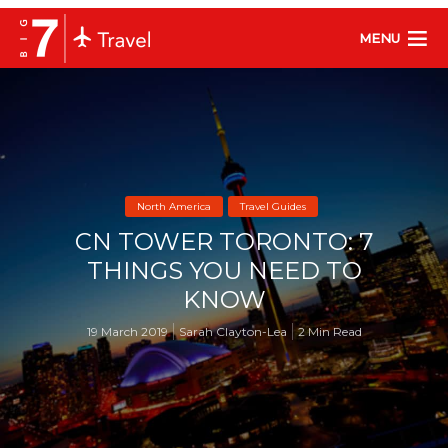
MENU
North America
Travel Guides
CN TOWER TORONTO: 7
THINGS YOU NEED TO
KNOW
19 March 2019
Sarah Clayton-Lea
2 Min Read