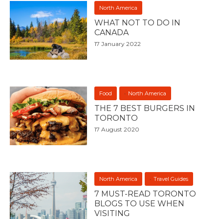
North America
WHAT NOT TO DO IN
CANADA
17 January 2022
Food
North America
THE 7 BEST BURGERS IN
TORONTO
17 August 2020
North America
Travel Guides
7 MUST-READ TORONTO
BLOGS TO USE WHEN
VISITING