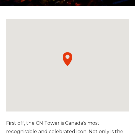
First off, the CN Tower is Canada’s most
recognisable and celebrated icon. Not only is the