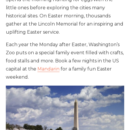
little ones before exploring the cities many
historical sites. On Easter morning, thousands
gather at the Lincoln Memorial for an inspiring and
uplifting Easter service.
Each year the Monday after Easter, Washington’s
Zoo puts on a special family event filled with crafts,
food stalls and more. Book a few nights in the US
capital at the
Mandarin
for a family fun Easter
weekend.