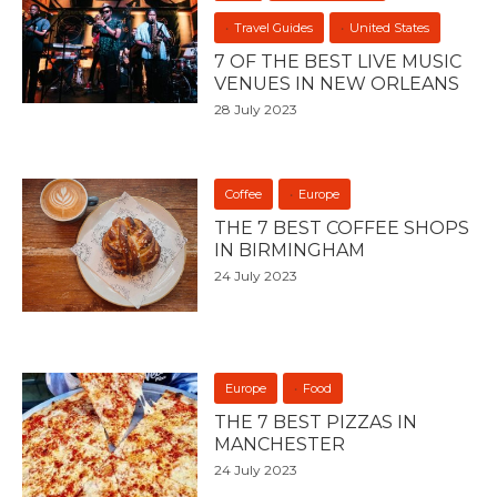
Travel Guides
United States
7 OF THE BEST LIVE MUSIC
VENUES IN NEW ORLEANS
28 July 2023
Coffee
Europe
THE 7 BEST COFFEE SHOPS
IN BIRMINGHAM
24 July 2023
Europe
Food
THE 7 BEST PIZZAS IN
MANCHESTER
24 July 2023