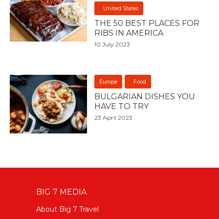
United States
THE 50 BEST PLACES FOR
RIBS IN AMERICA
10 July 2023
Europe
Food
BULGARIAN DISHES YOU
HAVE TO TRY
23 April 2023
BIG 7 MEDIA
About Big 7 Travel