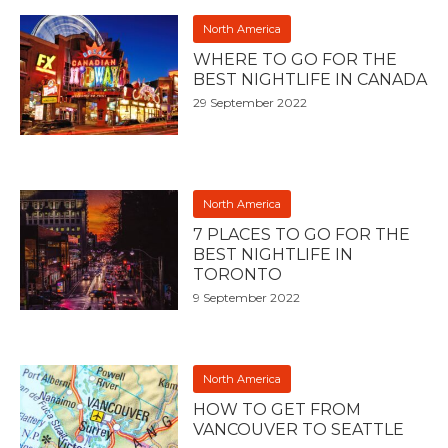
North America
WHERE TO GO FOR THE
BEST NIGHTLIFE IN CANADA
29 September 2022
North America
7 PLACES TO GO FOR THE
BEST NIGHTLIFE IN
TORONTO
9 September 2022
North America
HOW TO GET FROM
VANCOUVER TO SEATTLE