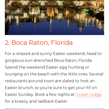
2. Boca Raton, Florida
For a relaxed and sunny Easter weekend, head to
gorgeous sun-drenched Boca Raton, Florida.
Spend the weekend Easter egg hunting or
lounging on the beach with the little ones. Several
restaurants around town are slated to host an
Easter brunch, so you’re sure to get your fill on
Easter Sunday. Book a few nights at
Ocean Lodge
for a breezy and laidback Easter.