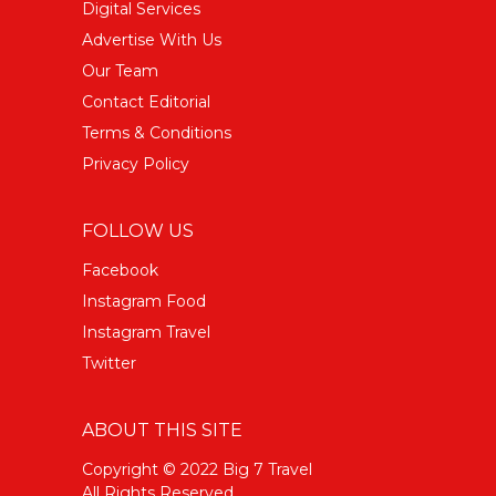
Digital Services
Advertise With Us
Our Team
Contact Editorial
Terms & Conditions
Privacy Policy
FOLLOW US
Facebook
Instagram Food
Instagram Travel
Twitter
ABOUT THIS SITE
Copyright © 2022 Big 7 Travel
All Rights Reserved.