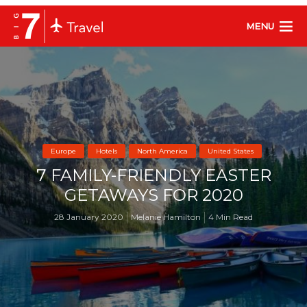
MENU
Europe
Hotels
North America
United States
7 FAMILY-FRIENDLY EASTER
GETAWAYS FOR 2020
28 January 2020
Melanie Hamilton
4 Min Read