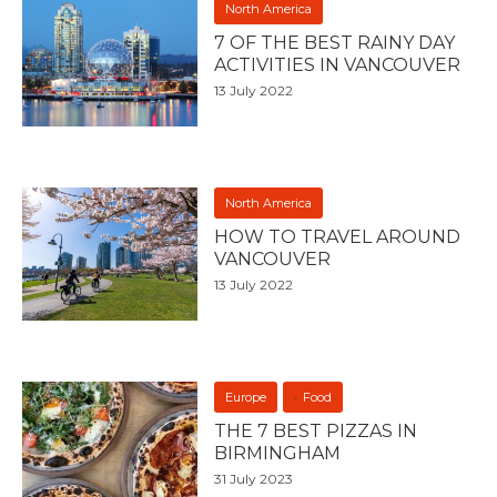
North America
7 OF THE BEST RAINY DAY
ACTIVITIES IN VANCOUVER
13 July 2022
North America
HOW TO TRAVEL AROUND
VANCOUVER
13 July 2022
Europe
Food
THE 7 BEST PIZZAS IN
BIRMINGHAM
31 July 2023