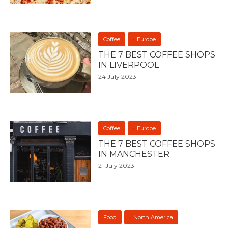
Coffee
Europe
THE 7 BEST COFFEE SHOPS
IN LIVERPOOL
24 July 2023
Coffee
Europe
THE 7 BEST COFFEE SHOPS
IN MANCHESTER
21 July 2023
Food
North America