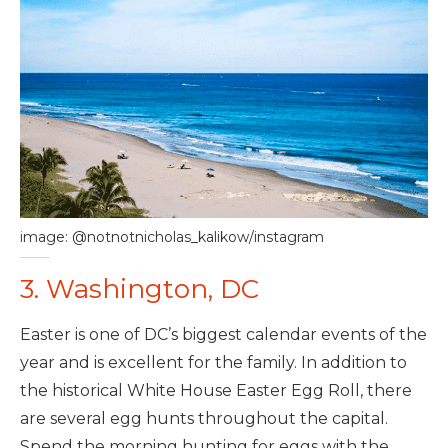
image: @notnotnicholas_kalikow/instagram
3. Washington, DC
Easter is one of DC’s biggest calendar events of the
year and is excellent for the family. In addition to
the historical White House Easter Egg Roll, there
are several egg hunts throughout the capital.
Spend the morning hunting for eggs with the