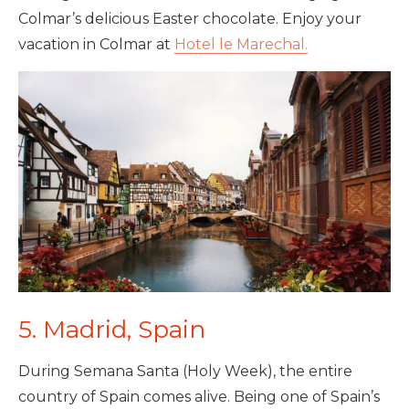
Colmar’s delicious Easter chocolate. Enjoy your
vacation in Colmar at
Hotel le Marechal.
5. Madrid, Spain
During Semana Santa (Holy Week), the entire
country of Spain comes alive. Being one of Spain’s