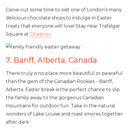
Carve out some time to visit one of London’s many
delicious chocolate shops to indulge in Easter
treats that everyone will love! Stay near Trafalgar
Square at
Citadines.
7. Banff, Alberta, Canada
There truly is no place more beautiful or peaceful
than the gem of the Canadian Rockies – Banff,
Alberta. Easter break is the perfect chance to slip
the family away to the gorgeous Canadian
mountains for outdoor fun. Take in the natural
wonders of Lake Louise and roast smores together
after dark.