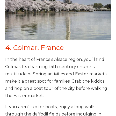
4. Colmar, France
In the heart of France’s Alsace region, you’ll find
Colmar. Its charming 14th-century church, a
multitude of Spring activities and Easter markets
make it a great spot for families. Grab the kiddos
and hop on a boat tour of the city before walking
the Easter market.
If you aren’t up for boats, enjoy a long walk
through the daffodil fields before indulging in