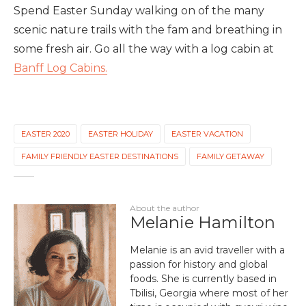
Spend Easter Sunday walking on of the many
scenic nature trails with the fam and breathing in
some fresh air. Go all the way with a log cabin at
Banff Log Cabins.
EASTER 2020
EASTER HOLIDAY
EASTER VACATION
FAMILY FRIENDLY EASTER DESTINATIONS
FAMILY GETAWAY
About the author
Melanie Hamilton
Melanie is an avid traveller with a
passion for history and global
foods. She is currently based in
Tbilisi, Georgia where most of her