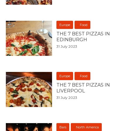
Europe
Food
THE 7 BEST PIZZAS IN
EDINBURGH
31 July 2023
Europe
Food
THE 7 BEST PIZZAS IN
LIVERPOOL
31 July 2023
Bars
North America