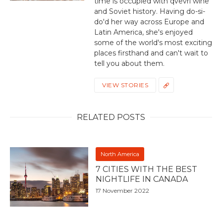
time is occupied with qvevri wine
and Soviet history. Having do-si-
do'd her way across Europe and
Latin America, she's enjoyed
some of the world's most exciting
places firsthand and can't wait to
tell you about them.
VIEW STORIES
RELATED POSTS
North America
7 CITIES WITH THE BEST
NIGHTLIFE IN CANADA
17 November 2022