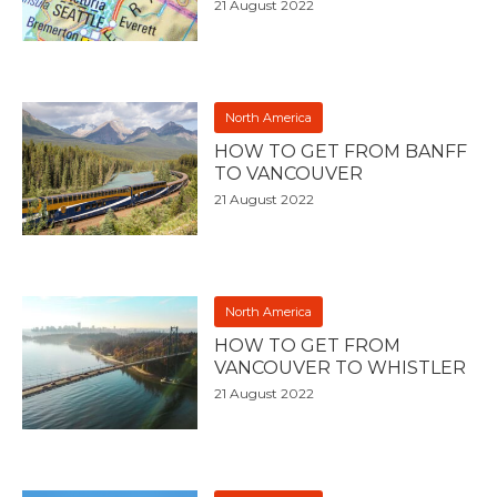
21 August 2022
North America
HOW TO GET FROM BANFF
TO VANCOUVER
21 August 2022
North America
HOW TO GET FROM
VANCOUVER TO WHISTLER
21 August 2022