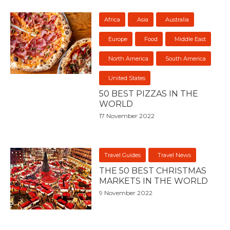
Africa
Asia
Australia
Europe
Food
Middle East
North America
South America
United States
50 BEST PIZZAS IN THE
WORLD
17 November 2022
Travel Guides
Travel News
THE 50 BEST CHRISTMAS
MARKETS IN THE WORLD
9 November 2022