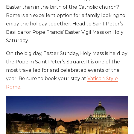
Easter than in the birth of the Catholic church?
Rome is an excellent option for a family looking to
enjoy the holiday together. Head to Saint Peter’s
Basilica for Pope Francis’ Easter Vigil Mass on Holy
Saturday.
On the big day, Easter Sunday, Holy Mass is held by
the Pope in Saint Peter’s Square. It is one of the
most travelled for and celebrated events of the
year. Be sure to book your stay at
Vatican Style
Rome.