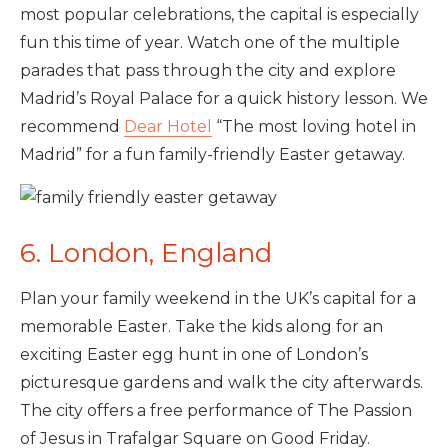
most popular celebrations, the capital is especially
fun this time of year. Watch one of the multiple
parades that pass through the city and explore
Madrid’s Royal Palace for a quick history lesson. We
recommend
Dear Hotel
“The most loving hotel in
Madrid” for a fun family-friendly Easter getaway.
6. London, England
Plan your family weekend in the UK’s capital for a
memorable Easter. Take the kids along for an
exciting Easter egg hunt in one of London’s
picturesque gardens and walk the city afterwards.
The city offers a free performance of The Passion
of Jesus in Trafalgar Square on Good Friday.