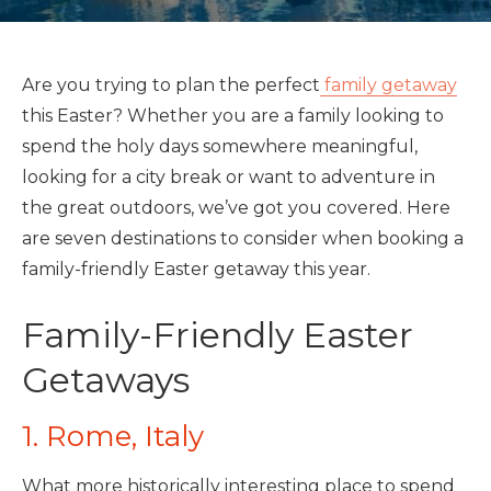
Are you trying to plan the perfect
family getaway
this Easter? Whether you are a family looking to
spend the holy days somewhere meaningful,
looking for a city break or want to adventure in
the great outdoors, we’ve got you covered. Here
are seven destinations to consider when booking a
family-friendly Easter getaway this year.
Family-Friendly Easter
Getaways
1. Rome, Italy
What more historically interesting place to spend