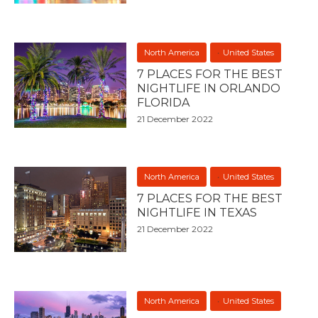
North America
United States
7 PLACES FOR THE BEST
NIGHTLIFE IN ORLANDO
FLORIDA
21 December 2022
North America
United States
7 PLACES FOR THE BEST
NIGHTLIFE IN TEXAS
21 December 2022
North America
United States