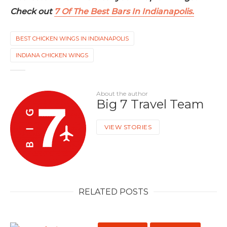
Check out
7 Of The Best Bars In Indianapolis.
BEST CHICKEN WINGS IN INDIANAPOLIS
INDIANA CHICKEN WINGS
About the author
Big 7 Travel Team
VIEW STORIES
RELATED POSTS