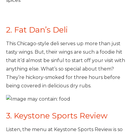
spices.
2. Fat Dan’s Deli
This Chicago-style deli serves up more than just
tasty wings. But, their wings are such a foodie hit
that it’d almost be sinful to start off your visit with
anything else. What’s so special about them?
They’re hickory-smoked for three hours before
being covered in delicious dry rubs.
3. Keystone Sports Review
Listen, the menu at Keystone Sports Review is so