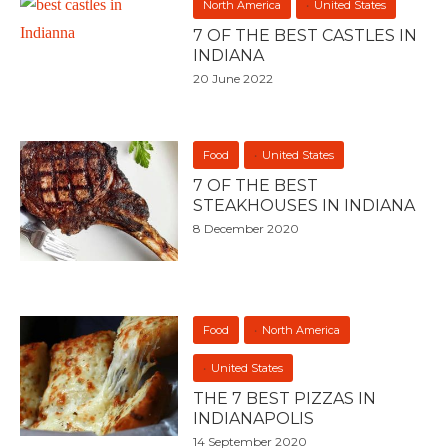
North America
United States
7 OF THE BEST CASTLES IN
INDIANA
20 June 2022
Food
United States
7 OF THE BEST
STEAKHOUSES IN INDIANA
8 December 2020
Food
North America
United States
THE 7 BEST PIZZAS IN
INDIANAPOLIS
14 September 2020