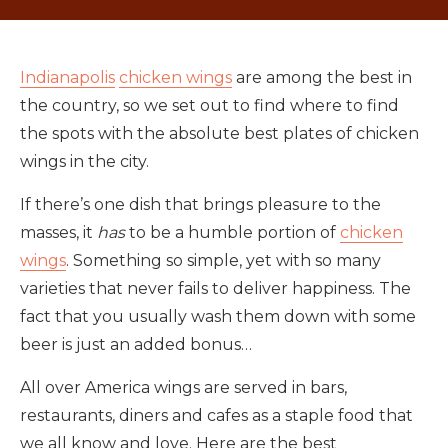
Indianapolis
chicken wings
are among the best in
the country, so we set out to find where to find
the spots with the absolute best plates of chicken
wings in the city.
If there’s one dish that brings pleasure to the
masses, it
has
to be a humble portion of
chicken
wings
. Something so simple, yet with so many
varieties that never fails to deliver happiness. The
fact that you usually wash them down with some
beer is just an added bonus…
All over America wings are served in bars,
restaurants, diners and cafes as a staple food that
we all know and love. Here are the best