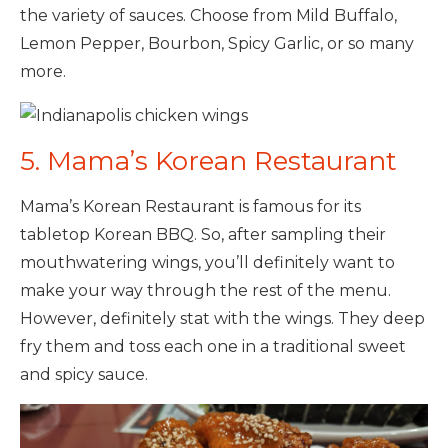
the variety of sauces. Choose from Mild Buffalo,
Lemon Pepper, Bourbon, Spicy Garlic, or so many
more.
5. Mama’s Korean Restaurant
Mama’s Korean Restaurant is famous for its
tabletop Korean BBQ. So, after sampling their
mouthwatering wings, you’ll definitely want to
make your way through the rest of the menu.
However, definitely stat with the wings. They deep
fry them and toss each one in a traditional sweet
and spicy sauce.