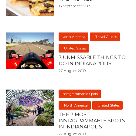
13 September 2019
North America
Travel Guides
United States
7 UNMISSABLE THINGS TO
DO IN INDIANAPOLIS
27 August 2019
Instagrammable Spots
North America
United States
THE 7 MOST
INSTAGRAMMABLE SPOTS
IN INDIANAPOLIS
27 August 2019