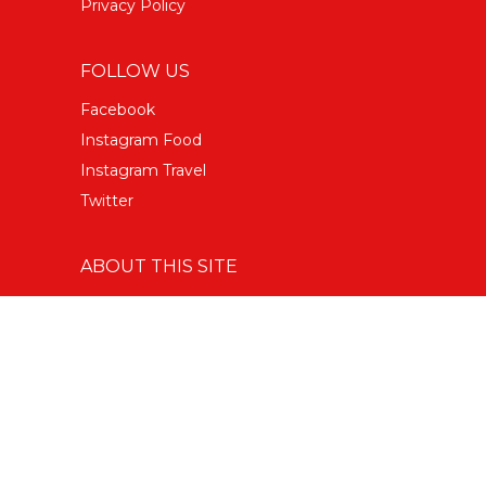
Privacy Policy
FOLLOW US
Facebook
Instagram Food
Instagram Travel
Twitter
ABOUT THIS SITE
Copyright © 2022 Big 7 Travel
All Rights Reserved.