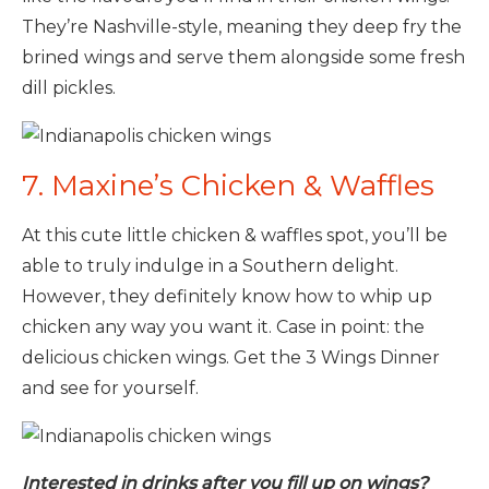
They’re Nashville-style, meaning they deep fry the
brined wings and serve them alongside some fresh
dill pickles.
7. Maxine’s Chicken & Waffles
At this cute little chicken & waffles spot, you’ll be
able to truly indulge in a Southern delight.
However, they definitely know how to whip up
chicken any way you want it. Case in point: the
delicious chicken wings. Get the 3 Wings Dinner
and see for yourself.
Interested in drinks after you fill up on wings?