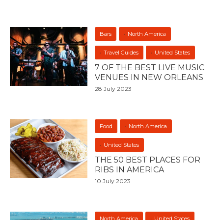
Bars
North America
Travel Guides
United States
7 OF THE BEST LIVE MUSIC
VENUES IN NEW ORLEANS
28 July 2023
Food
North America
United States
THE 50 BEST PLACES FOR
RIBS IN AMERICA
10 July 2023
North America
United States