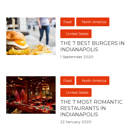
Food
North America
United States
THE 7 BEST BURGERS IN
INDIANAPOLIS
1 September 2020
Food
North America
United States
THE 7 MOST ROMANTIC
RESTAURANTS IN
INDIANAPOLIS
22 January 2020