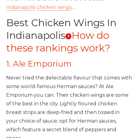
Indianapolis
chicken wings
…
Best Chicken Wings In
Indianapolis
How do
these rankings work?
1. Ale Emporium
Never tried the delectable flavour that comes with
some world-famous Herman sauces? At Ale
Emporium you can. Their chicken wings are some
of the best in the city. Lightly floured chicken
breast strips are deep-fried and then tossed in
your choice of sauce; opt for Herman sauces,
which feature a secret blend of peppers and