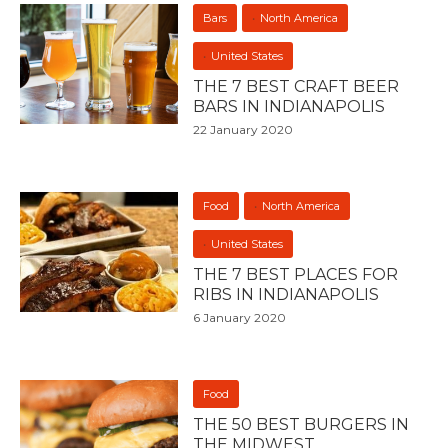
Bars
North America
United States
THE 7 BEST CRAFT BEER
BARS IN INDIANAPOLIS
22 January 2020
Food
North America
United States
THE 7 BEST PLACES FOR
RIBS IN INDIANAPOLIS
6 January 2020
Food
THE 50 BEST BURGERS IN
THE MIDWEST