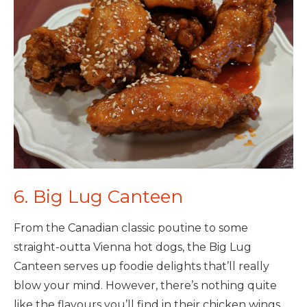
6. Big Lug Canteen
From the Canadian classic poutine to some
straight-outta Vienna hot dogs, the Big Lug
Canteen serves up foodie delights that’ll really
blow your mind. However, there’s nothing quite
like the flavours you’ll find in their chicken wings.