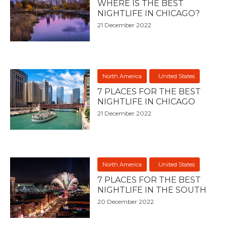
WHERE IS THE BEST
NIGHTLIFE IN CHICAGO?
21 December 2022
North America
United States
7 PLACES FOR THE BEST
NIGHTLIFE IN CHICAGO
21 December 2022
North America
United States
7 PLACES FOR THE BEST
NIGHTLIFE IN THE SOUTH
20 December 2022