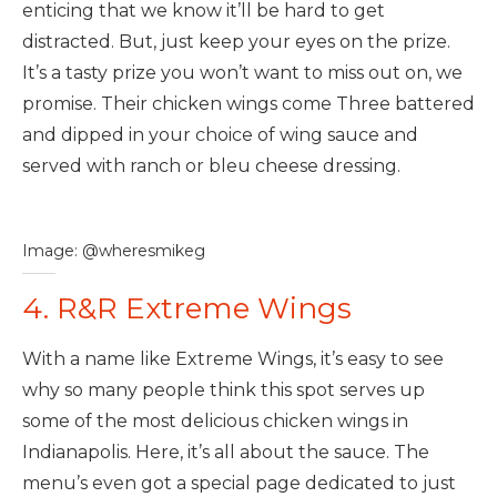
enticing that we know it’ll be hard to get
distracted. But, just keep your eyes on the prize.
It’s a tasty prize you won’t want to miss out on, we
promise. Their chicken wings come Three battered
and dipped in your choice of wing sauce and
served with ranch or bleu cheese dressing.
Image: @wheresmikeg
4. R&R Extreme Wings
With a name like Extreme Wings, it’s easy to see
why so many people think this spot serves up
some of the most delicious chicken wings in
Indianapolis. Here, it’s all about the sauce. The
menu’s even got a special page dedicated to just