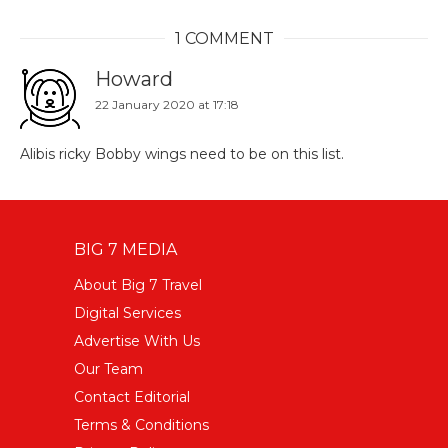
1 COMMENT
Howard
22 January 2020 at 17:18
Alibis ricky Bobby wings need to be on this list.
BIG 7 MEDIA
About Big 7 Travel
Digital Services
Advertise With Us
Our Team
Contact Editorial
Terms & Conditions