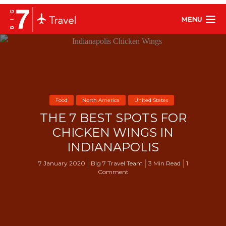
MENU
Food
North America
United States
THE 7 BEST SPOTS FOR
CHICKEN WINGS IN
INDIANAPOLIS
7 January 2020
Big 7 Travel Team
3 Min Read
1
Comment