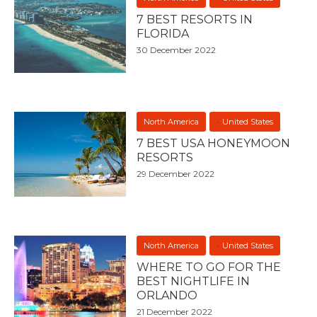
7 BEST RESORTS IN
FLORIDA
30 December 2022
North America
United States
7 BEST USA HONEYMOON
RESORTS
29 December 2022
North America
United States
WHERE TO GO FOR THE
BEST NIGHTLIFE IN
ORLANDO
21 December 2022