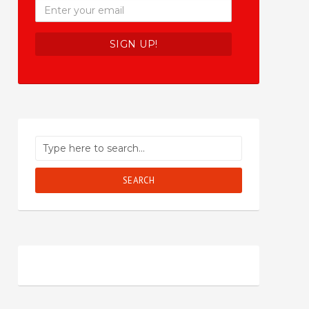
SEARCH