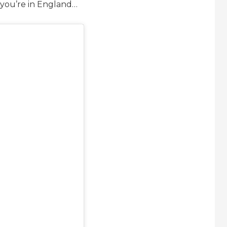
 you’re in England…