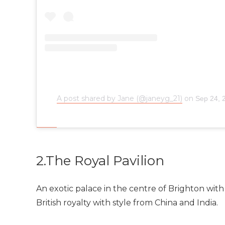
A post shared by Jane (@janeyg_21)
on
Sep 24, 
2.The Royal Pavilion
An exotic palace in the centre of Brighton with 
British royalty with style from China and India.