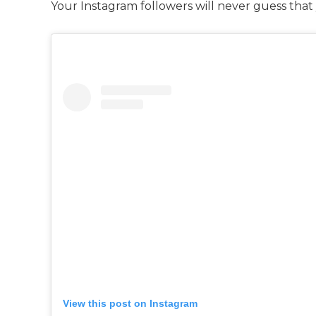
Your Instagram followers will never guess that
View this post on Instagram