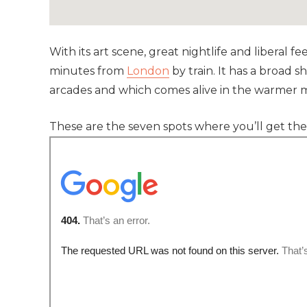
With its art scene, great nightlife and liberal fe
minutes from
London
by train. It has a broad
arcades and which comes alive in the warmer 
These are the seven spots where you’ll get th