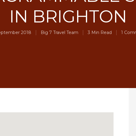
IN BRIGHTON
eptember 2018
Big 7 Travel Team
3 Min Read
1 Com