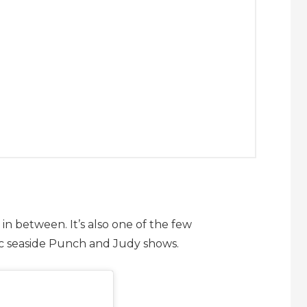
in between. It’s also one of the few
ic seaside Punch and Judy shows.