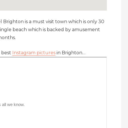
el Brighton is a must visit town which is only 30
 shingle beach which is backed by amusement
months.
e best
Instagram pictures
in Brighton…