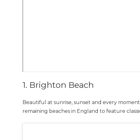
1. Brighton Beach
Beautiful at sunrise, sunset and every moment 
remaining beaches in England to feature class