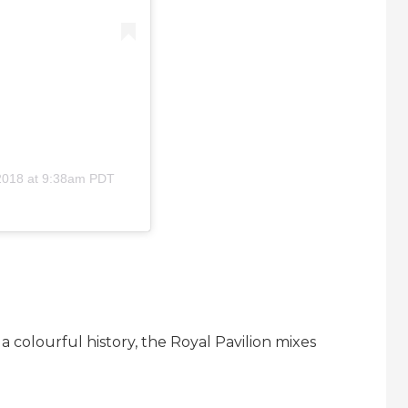
2018 at 9:38am PDT
a colourful history, the Royal Pavilion mixes