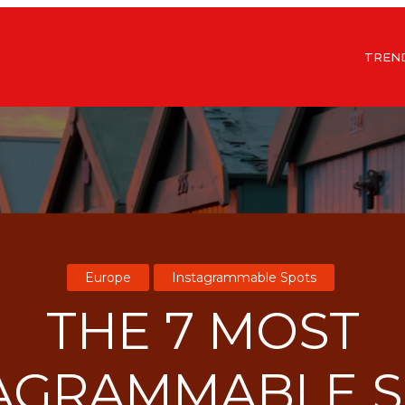
TREN
Europe
Instagrammable Spots
THE 7 MOST
AGRAMMABLE 