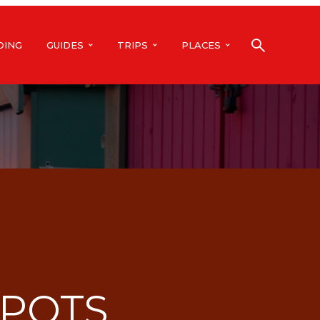
DING
GUIDES
TRIPS
PLACES
SPOTS