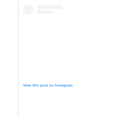
View this post on Instagram