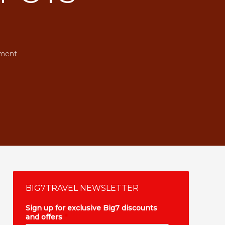
ment
BIG7TRAVEL NEWSLETTER
Sign up for exclusive Big7 discounts
and offers
*