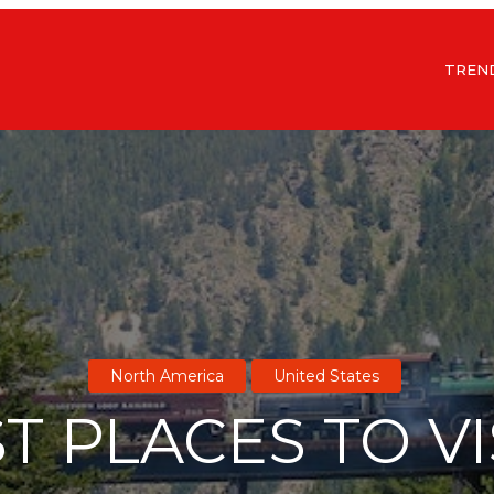
TREN
North America
United States
T PLACES TO VI