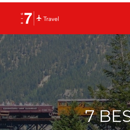
7 BES