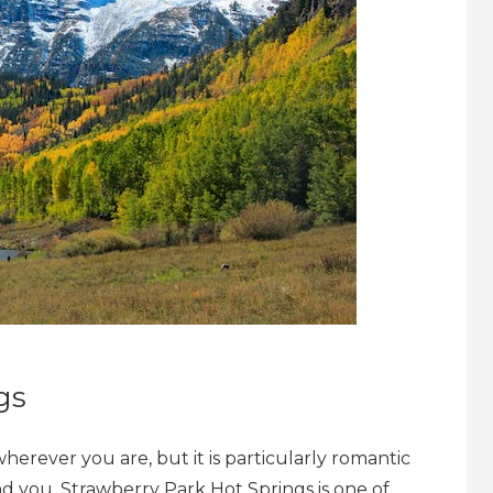
gs
herever you are, but it is particularly romantic
und you. Strawberry Park Hot Springs is one of