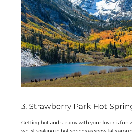
3. Strawberry Park Hot Sprin
Getting hot and steamy with your lover is fun w
whilst soaking in hot springs as snow falls aro