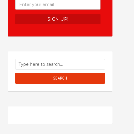
SEARCH