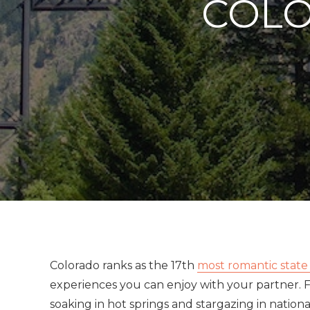
COLO
Colorado ranks as the 17th
most romantic state
experiences you can enjoy with your partner. 
soaking in hot springs and stargazing in nation