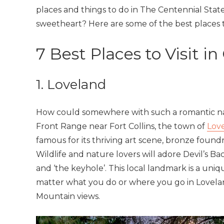
places and things to do in The Centennial Stat
sweetheart? Here are some of the best places to
7 Best Places to Visit i
1. Loveland
How could somewhere with such a romantic nam
Front Range near Fort Collins, the town of
Lov
famous for its thriving art scene, bronze foundr
Wildlife and nature lovers will adore Devil’s B
and ‘the keyhole’. This local landmark is a uni
matter what you do or where you go in Lovela
Mountain views.