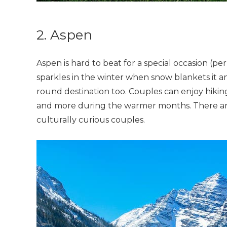
2. Aspen
Aspen is hard to beat for a special occasion (pe
sparkles in the winter when snow blankets it and
round destination too. Couples can enjoy hiking,
and more during the warmer months. There ar
culturally curious couples.