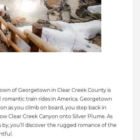
c Town of Georgetown in Clear Creek County is
 romantic train rides in America. Georgetown
oon as you climb on board, you step back in
row Clear Creek Canyon onto Silver Plume. As
 by, you’ll discover the rugged romance of the
htful.