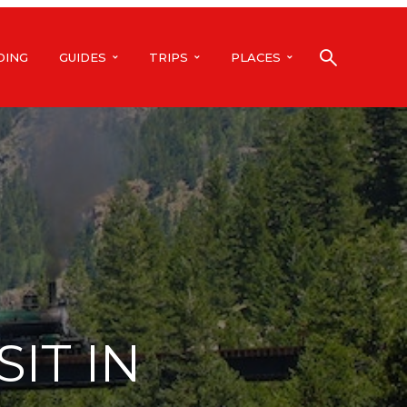
DING
GUIDES
TRIPS
PLACES
SIT IN