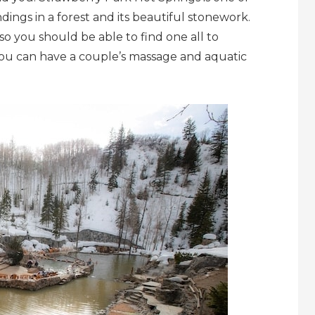
dings in a forest and its beautiful stonework.
, so you should be able to find one all to
 you can have a couple’s massage and aquatic