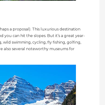
rhaps a proposal). This luxurious destination
 you can hit the slopes. But it’s a great year-
 wild swimming, cycling, fly fishing, golfing,
e also several noteworthy museums for