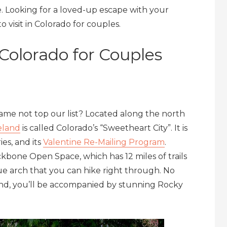
e. Looking for a loved-up escape with your
 visit in Colorado for couples.
n Colorado for Couples
e not top our list? Located along the north
eland
is called Colorado’s “Sweetheart City”. It is
ies, and its
Valentine Re-Mailing Program
.
ackbone Open Space, which has 12 miles of trails
que arch that you can hike right through. No
nd, you’ll be accompanied by stunning Rocky