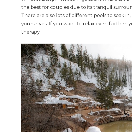
the best for couples due to its tranquil surroun
There are also lots of different pools to soak in
yourselves. If you want to relax even further,
therapy.