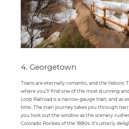
4. Georgetown
Trains are eternally romantic, and the histori
where you’ll find one of the most stunning and
Loop Railroad is a narrow-gauge train, and as s
time. The train journey takes you through nar
you look out the window as the scenery rushes
Colorado Rockies of the 1880s. It’s utterly delig