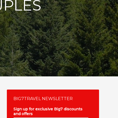
UPLES
BIG7TRAVEL NEWSLETTER
Sign up for exclusive Big7 discounts
and offers
*