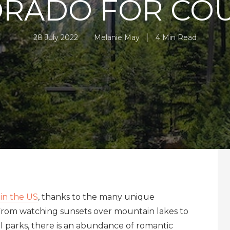
RADO FOR CO
28 July 2022
Melanie May
4 Min Read
 in the US
, thanks to the many unique
From watching sunsets over mountain lakes to
al parks, there is an abundance of romantic