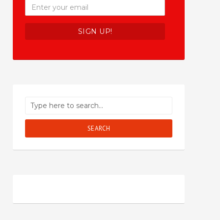
SEARCH