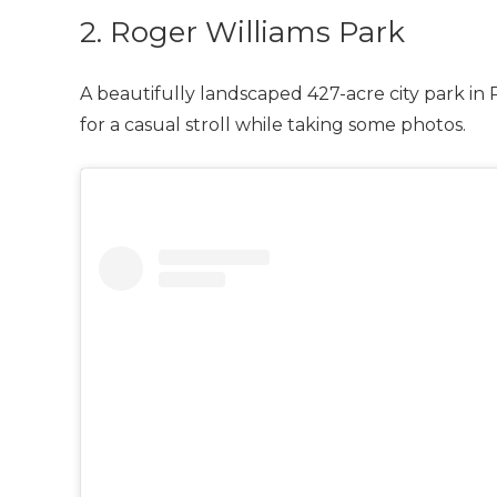
2. Roger Williams Park
A beautifully landscaped 427-acre city park in
for a casual stroll while taking some photos.