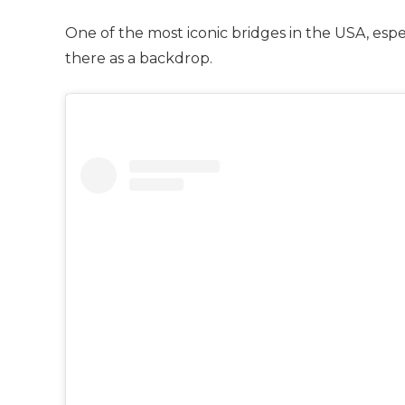
One of the most iconic bridges in the USA, especia
there as a backdrop.