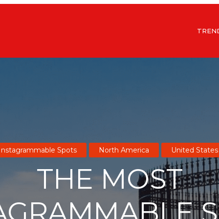
TREN
Instagrammable Spots
North America
United States
THE MOST
AGRAMMABLE 