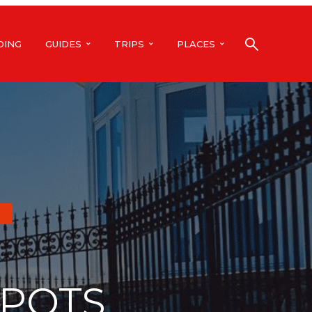
DING
GUIDES
TRIPS
PLACES
SPOTS