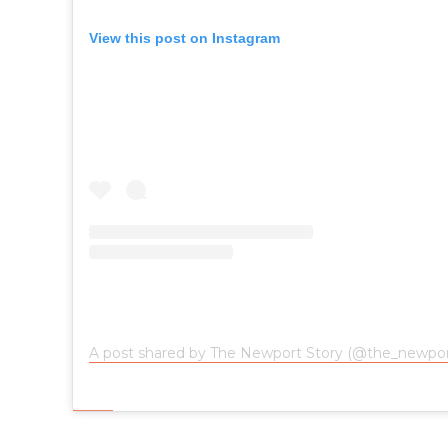
View this post on Instagram
A post shared by The Newport Story (@the_newpor