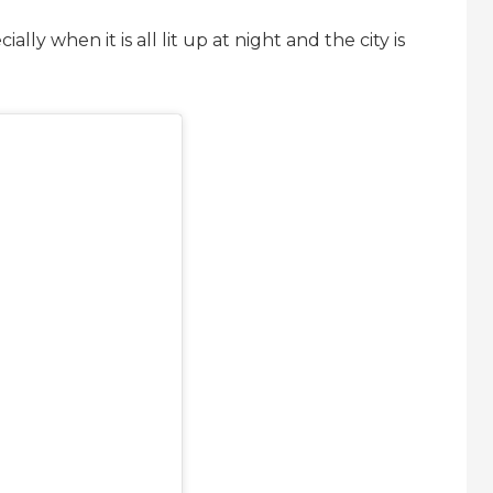
lly when it is all lit up at night and the city is