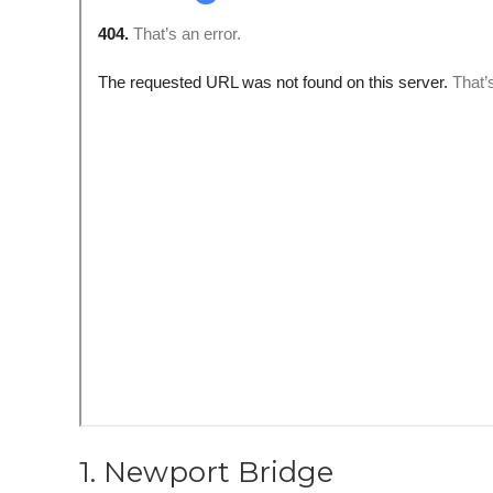
1. Newport Bridge