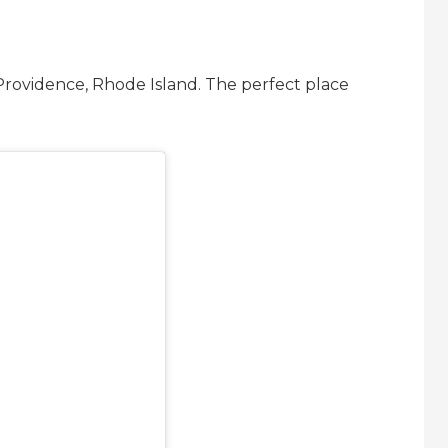
 Providence, Rhode Island. The perfect place