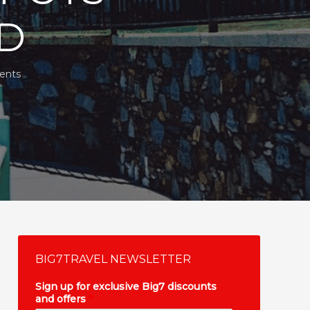
ND
ents
BIG7TRAVEL NEWSLETTER
Sign up for exclusive Big7 discounts
and offers
*