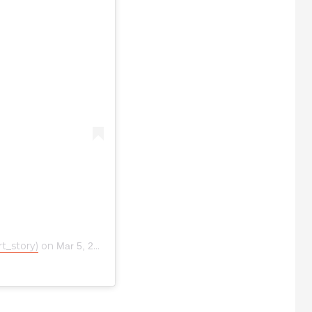
t_story)
on
Mar 5, 2019 at 4:10am PST