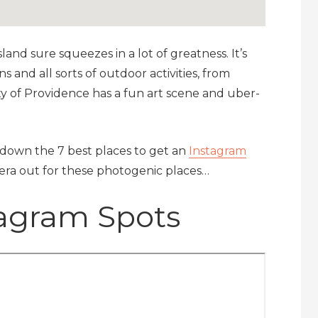
land sure squeezes in a lot of greatness. It’s
 and all sorts of outdoor activities, from
ity of Providence has a fun art scene and uber-
l down the 7 best places to get an
Instagram
mera out for these photogenic places…
tagram Spots