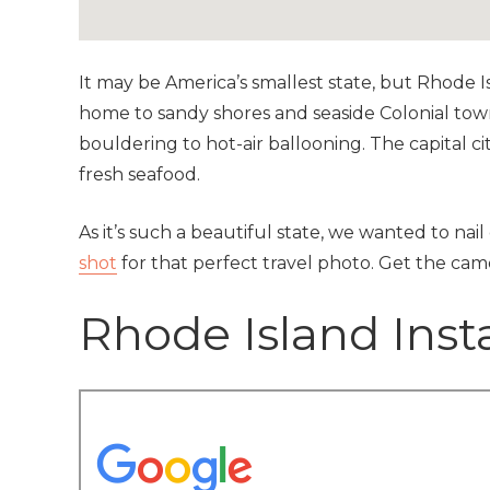
It may be America’s smallest state, but Rhode Is
home to sandy shores and seaside Colonial towns
bouldering to hot-air ballooning. The capital c
fresh seafood.
As it’s such a beautiful state, we wanted to nai
shot
for that perfect travel photo. Get the ca
Rhode Island Ins