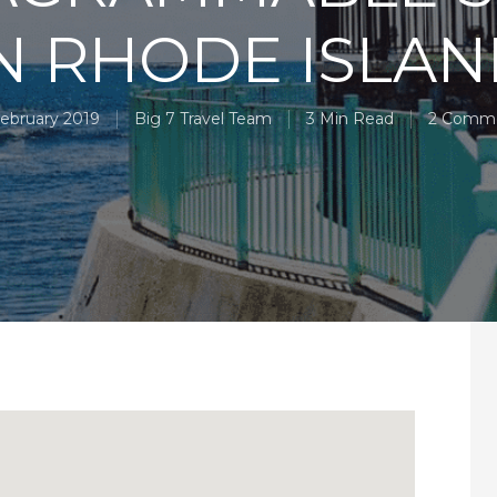
N RHODE ISLA
February 2019
Big 7 Travel Team
3 Min Read
2 Comm