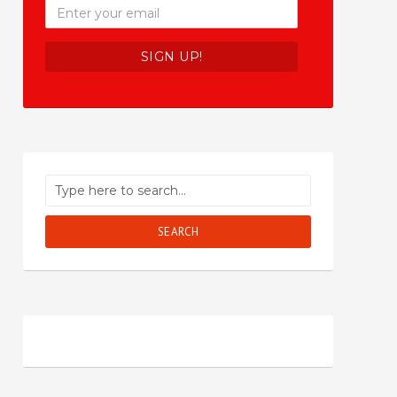
SEARCH