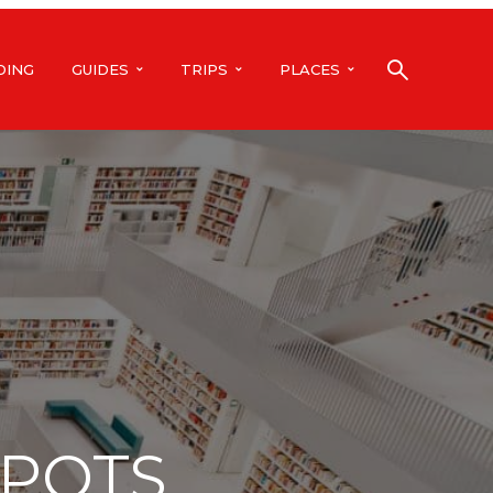
DING
GUIDES
TRIPS
PLACES
SPOTS