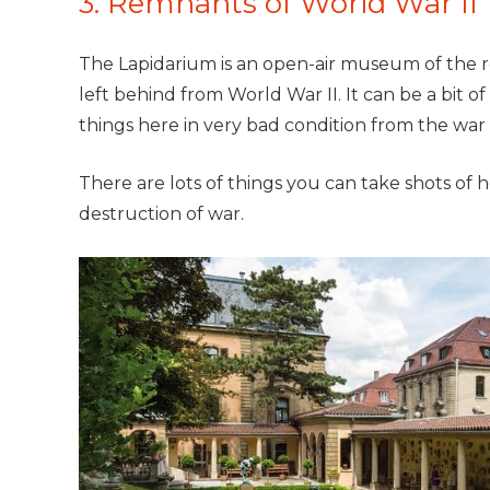
3. Remnants of World War II
The Lapidarium is an open-air museum of the r
left behind from World War II. It can be a bit of
things here in very bad condition from the war
There are lots of things you can take shots of
destruction of war.