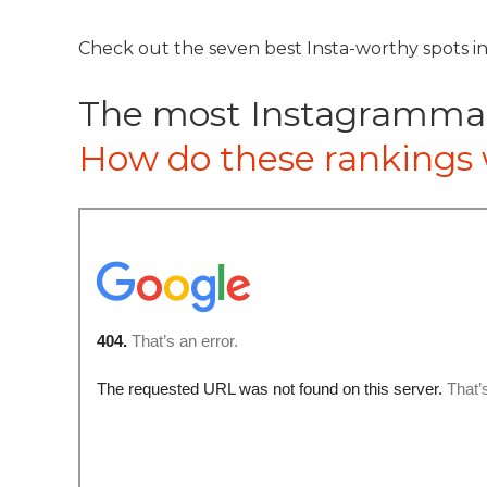
Check out the seven best Insta-worthy spots in
The most Instagrammabl
How do these rankings