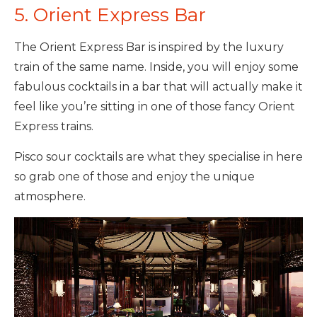
5. Orient Express Bar
The Orient Express Bar is inspired by the luxury
train of the same name. Inside, you will enjoy some
fabulous cocktails in a bar that will actually make it
feel like you’re sitting in one of those fancy Orient
Express trains.
Pisco sour cocktails are what they specialise in here
so grab one of those and enjoy the unique
atmosphere.