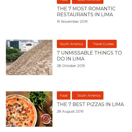
THE 7 MOST ROMANTIC
RESTAURANTS IN LIMA
19 November 2019
South America
Travel Guides
7 UNMISSABLE THINGS TO
DO IN LIMA
28 October 2019
Food
South America
THE 7 BEST PIZZAS IN LIMA
28 August 2019