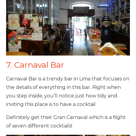
7. Carnaval Bar
Carnaval Bar is a trendy bar in Lima that focuses on
the details of everything in this bar. Right when
you step inside, you’ll notice just how tidy and
inviting this place is to have a cocktail.
Definitely get their Gran Carnaval which is a flight
of seven different cocktails!