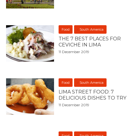
Food
South America
THE 7 BEST PLACES FOR
CEVICHE IN LIMA
11 December 2019
Food
South America
LIMA STREET FOOD: 7
DELICIOUS DISHES TO TRY
11 December 2019
Food
South America