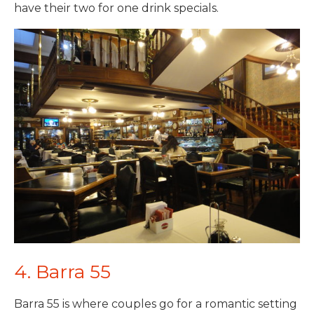
have their two for one drink specials.
4. Barra 55
Barra 55 is where couples go for a romantic setting