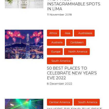
INSTAGRAMMABLE SPOTS
IN LIMA
11 November 2018
Africa
Asia
Australasia
Australia
Caribbean
Europe
North America
South America
50 BEST PLACES TO
CELEBRATE NEW YEAR’S
EVE 2022
8 December 2022
Central America
South America