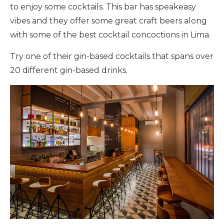
to enjoy some cocktails. This bar has speakeasy
vibes and they offer some great craft beers along
with some of the best cocktail concoctions in Lima.
Try one of their gin-based cocktails that spans over
20 different gin-based drinks.