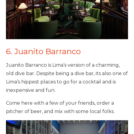
6. Juanito Barranco
Juanito Barranco is Lima’s version of a charming,
old dive bar. Despite being a dive bar, its also one of
Lima’s hippest places to go for a cocktail and is
inexpensive and fun.
Come here with a few of your friends, order a
pitcher of beer, and mix with some local folks.