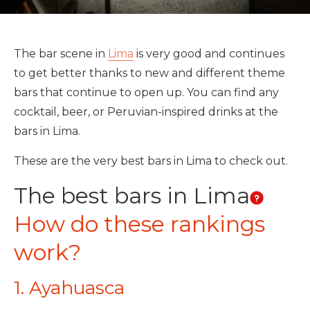
The bar scene in
Lima
is very good and continues
to get better thanks to new and different theme
bars that continue to open up. You can find any
cocktail, beer, or Peruvian-inspired drinks at the
bars in Lima.
These are the very best bars in Lima to check out.
The best bars in Lima
How do these rankings
work?
1. Ayahuasca