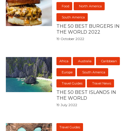
Food
North America
South America
THE 50 BEST BURGERS IN
THE WORLD 2022
19 October 2022
Africa
Australia
Caribbean
Europe
South America
Travel Guides
Travel News
THE 50 BEST ISLANDS IN
THE WORLD
19 July 2022
Travel Guides