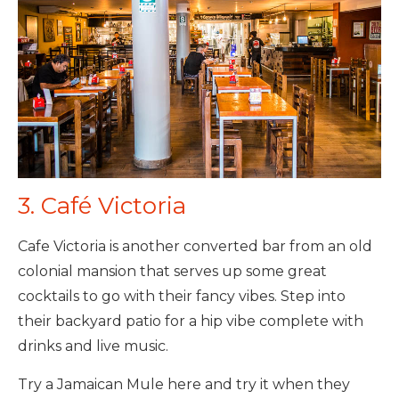
3. Café Victoria
Cafe Victoria is another converted bar from an old
colonial mansion that serves up some great
cocktails to go with their fancy vibes. Step into
their backyard patio for a hip vibe complete with
drinks and live music.
Try a Jamaican Mule here and try it when they