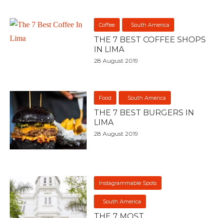
Coffee
South America
THE 7 BEST COFFEE SHOPS
IN LIMA
28 August 2019
Food
South America
THE 7 BEST BURGERS IN
LIMA
28 August 2019
Instagrammable Spots
South America
THE 7 MOST