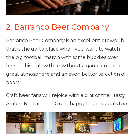
2. Barranco Beer Company
Barranco Beer Company is an excellent brewpub
that is the go-to place when you want to watch
the big football match with some buddies over
beers. This pub with or without a game on has a
great atmosphere and an even better selection of
beers.
Craft beer fans will rejoice with a pint of their tasty
Amber Nectar beer. Great happy hour specials too!