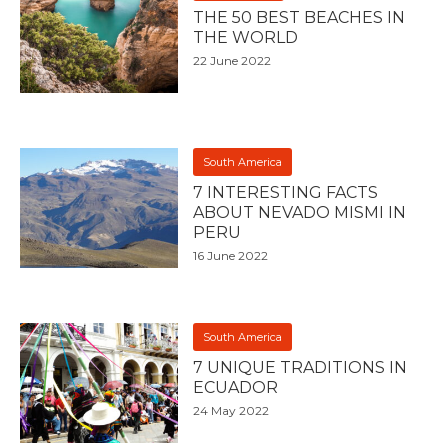
THE 50 BEST BEACHES IN
THE WORLD
22 June 2022
South America
7 INTERESTING FACTS
ABOUT NEVADO MISMI IN
PERU
16 June 2022
South America
7 UNIQUE TRADITIONS IN
ECUADOR
24 May 2022