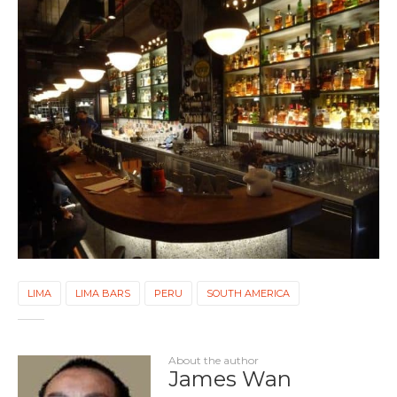
LIMA
LIMA BARS
PERU
SOUTH AMERICA
About the author
James Wan