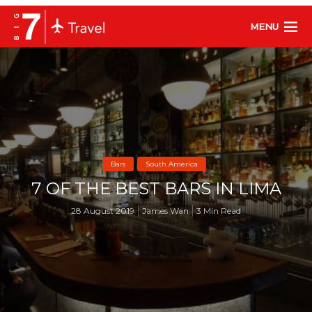
MENU
Bars
South America
7 OF THE BEST BARS IN LIMA
28 August 2019
James Wan
3 Min Read