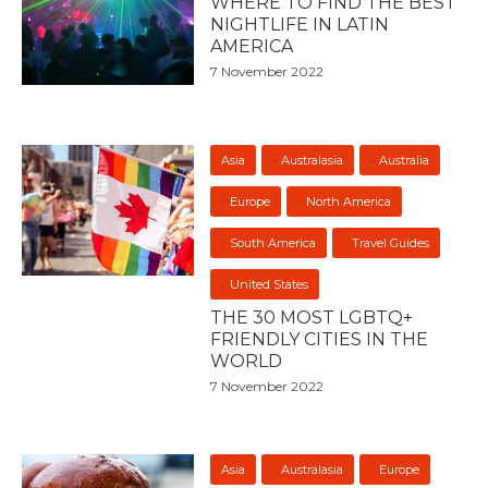
WHERE TO FIND THE BEST
NIGHTLIFE IN LATIN
AMERICA
7 November 2022
Asia
Australasia
Australia
Europe
North America
South America
Travel Guides
United States
THE 30 MOST LGBTQ+
FRIENDLY CITIES IN THE
WORLD
7 November 2022
Asia
Australasia
Europe