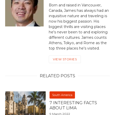
Born and raised in Vancouver,
Canada, James has always had an
inquisitive nature and traveling is
now his biggest passion. His
biggest thrills are visiting places
he's never been to and exploring
different cultures. James counts
Athens, Tokyo, and Rome as the
top three places he's visited.
VIEW STORIES
RELATED POSTS
South America
7 INTERESTING FACTS
ABOUT LIMA
9 March 2022