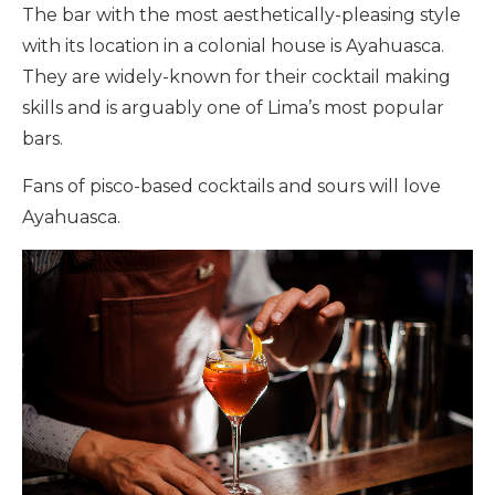
The bar with the most aesthetically-pleasing style
with its location in a colonial house is Ayahuasca.
They are widely-known for their cocktail making
skills and is arguably one of Lima’s most popular
bars.
Fans of pisco-based cocktails and sours will love
Ayahuasca.