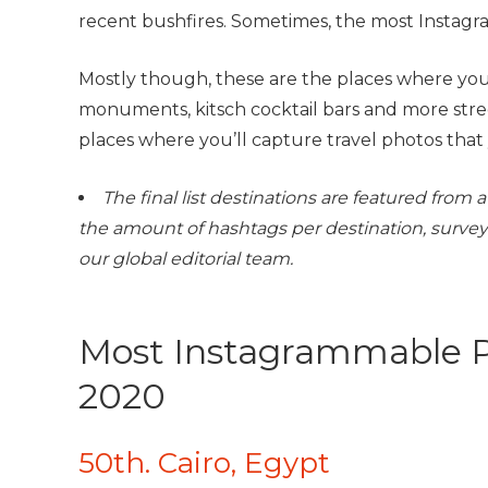
recent bushfires. Sometimes, the most Instagra
Mostly though, these are the places where you’
monuments, kitsch cocktail bars and more stre
places where you’ll capture travel photos that 
The final list destinations are featured fro
the amount of hashtags per destination, survey
our global editorial team.
Most Instagrammable P
2020
50th. Cairo, Egypt