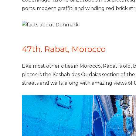
ports, modern graffiti and winding red brick st
47th. Rabat, Morocco
Like most other cities in Morocco, Rabat is old,
places is the Kasbah des Oudaias section of the
streets and walls, along with amazing views of 