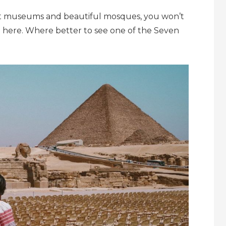
art museums and beautiful mosques, you won’t
ia here. Where better to see one of the Seven