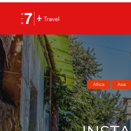
Africa
Asia