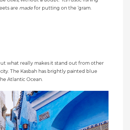
reets are
made
for putting on the ‘gram.
 but what really makes it stand out from other
 city. The Kasbah has brightly painted blue
the Atlantic Ocean.