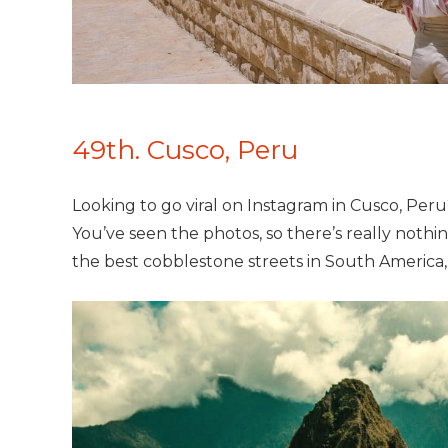
49th. Cusco, Peru
Looking to go viral on Instagram in Cusco, Per
You’ve seen the photos, so there’s really nothin
the best cobblestone streets in South America,