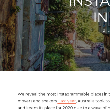
INST
IN
21 
We reveal the most Instagrammable places in t
movers and shakers.
Last year
, Australia took t
and keeps its place for 2020 due to a wave of