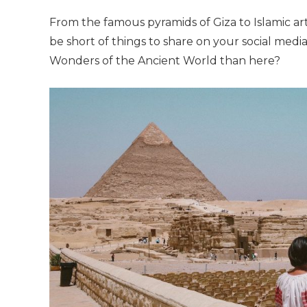
From the famous pyramids of Giza to Islamic 
be short of things to share on your social med
Wonders of the Ancient World than here?