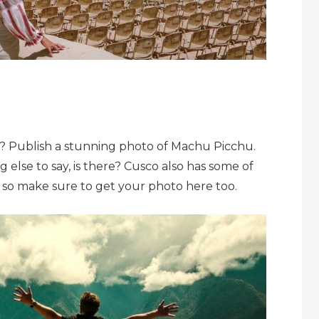
u? Publish a stunning photo of Machu Picchu.
g else to say, is there? Cusco also has some of
 so make sure to get your photo here too.