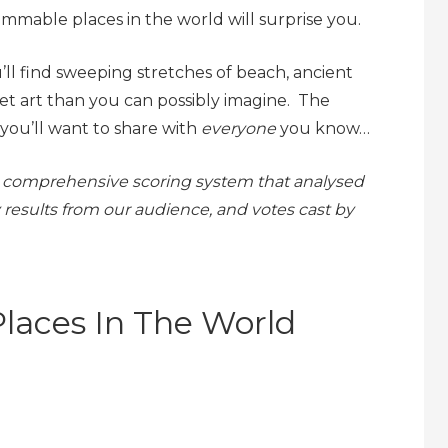
mmable places in the world will surprise you.
ll find sweeping stretches of beach, ancient
et art than you can possibly imagine. The
you’ll want to share with
everyone
you know…
m a comprehensive scoring system that analysed
 results from our audience, and votes cast by
laces In The World