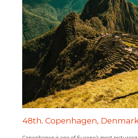
48th. Copenhagen, Denmar
Copenhagen is one of Europe’s most picturesque 