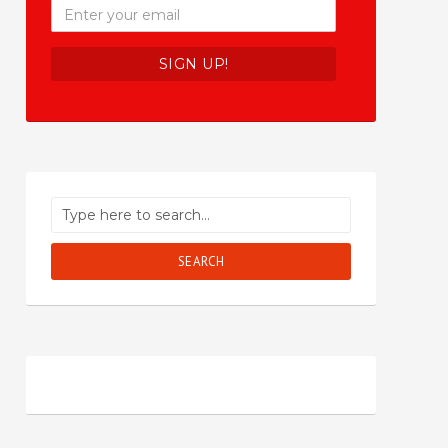
SEARCH