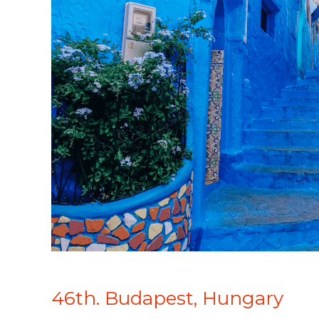
46th. Budapest, Hungary