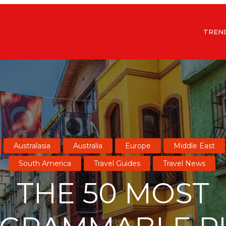
TREN
Australasia
Australia
Europe
Middle East
South America
Travel Guides
Travel News
THE 50 MOST