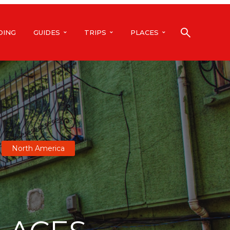
DING
GUIDES
TRIPS
PLACES
North America