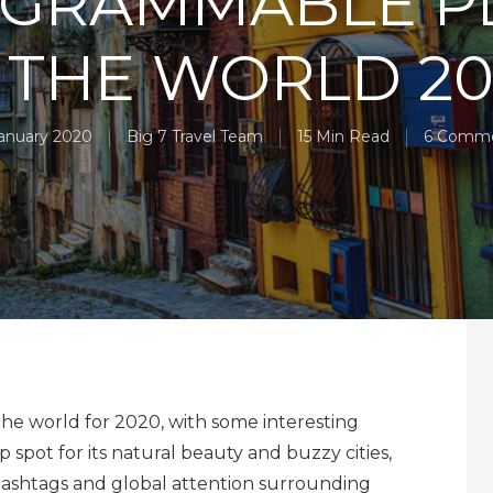
AGRAMMABLE P
 THE WORLD 2
January 2020
Big 7 Travel Team
15 Min Read
6 Comm
he world for 2020, with some interesting
op spot for its natural beauty and buzzy cities,
 hashtags and global attention surrounding