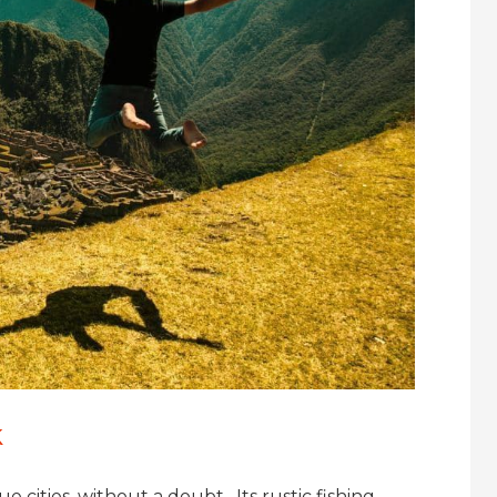
k
cities, without a doubt. Its rustic fishing