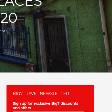
LACES
020
ents
BIG7TRAVEL NEWSLETTER
Sign up for exclusive Big7 discounts
and offers
*