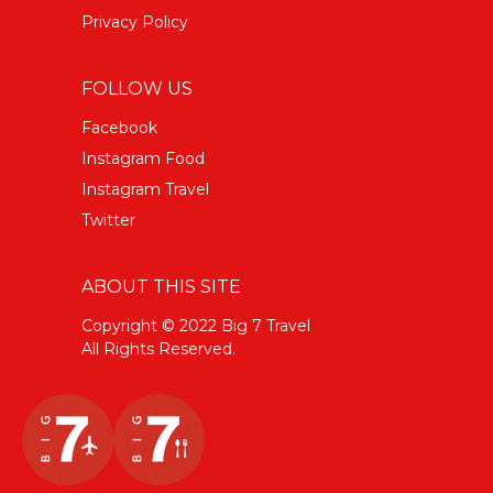
Privacy Policy
FOLLOW US
Facebook
Instagram Food
Instagram Travel
Twitter
ABOUT THIS SITE
Copyright © 2022 Big 7 Travel
All Rights Reserved.