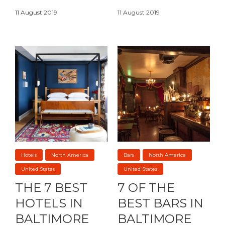
11 August 2019
11 August 2019
Hotels
North America
Bars
North America
United States
United States
THE 7 BEST
7 OF THE
HOTELS IN
BEST BARS IN
BALTIMORE
BALTIMORE