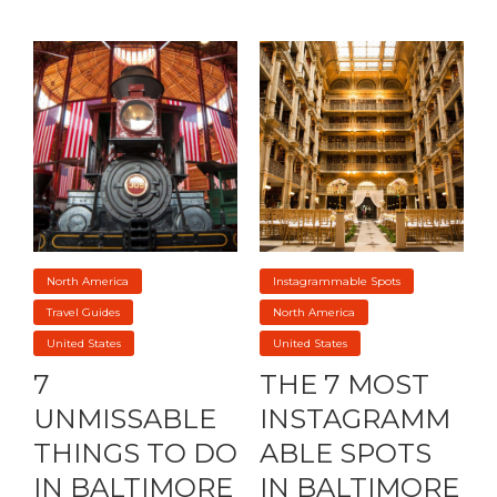
North America
Instagrammable Spots
Travel Guides
North America
United States
United States
7
THE 7 MOST
UNMISSABLE
INSTAGRAMM
THINGS TO DO
ABLE SPOTS
IN BALTIMORE
IN BALTIMORE