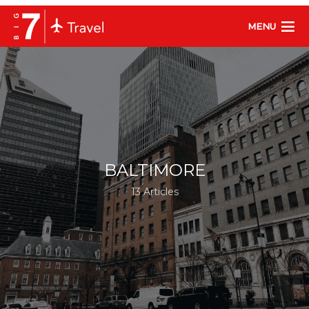
MENU
BALTIMORE
13 Articles