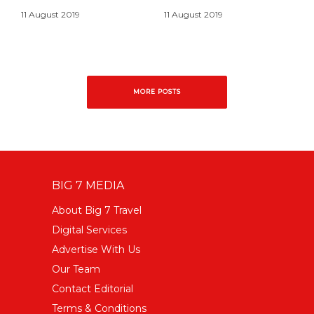
11 August 2019
11 August 2019
MORE POSTS
BIG 7 MEDIA
About Big 7 Travel
Digital Services
Advertise With Us
Our Team
Contact Editorial
Terms & Conditions