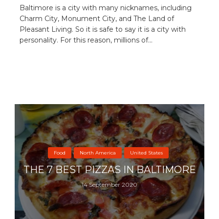
Baltimore is a city with many nicknames, including
Charm City, Monument City, and The Land of
Pleasant Living. So it is safe to say it is a city with
personality. For this reason, millions of...
Food
North America
United States
THE 7 BEST PIZZAS IN BALTIMORE
14 September 2020