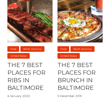
Food
North America
Food
North America
United States
United States
THE 7 BEST
THE 7 BEST
PLACES FOR
PLACES FOR
RIBS IN
BRUNCH IN
BALTIMORE
BALTIMORE
6 January 2020
9 December 2019