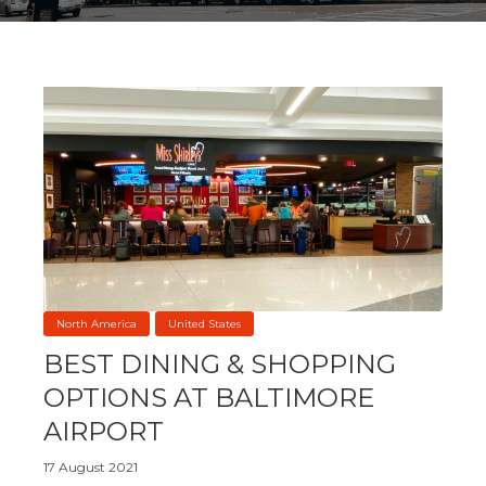
North America
United States
BEST DINING & SHOPPING
OPTIONS AT BALTIMORE
AIRPORT
17 August 2021