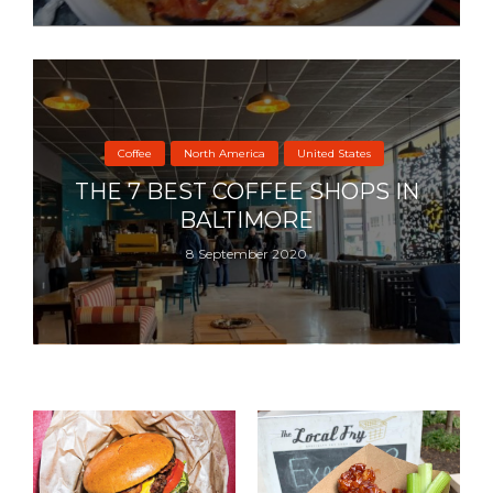
Coffee
North America
United States
THE 7 BEST COFFEE SHOPS IN
BALTIMORE
8 September 2020