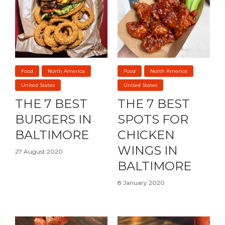
Food
North America
Food
North America
United States
United States
THE 7 BEST
THE 7 BEST
BURGERS IN
SPOTS FOR
BALTIMORE
CHICKEN
WINGS IN
27 August 2020
BALTIMORE
8 January 2020