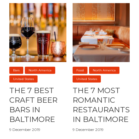
Bars
North America
Food
North America
United States
United States
THE 7 BEST
THE 7 MOST
CRAFT BEER
ROMANTIC
BARS IN
RESTAURANTS
BALTIMORE
IN BALTIMORE
9 December 2019
9 December 2019